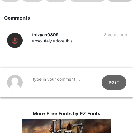
Comments
thivyah0809
8 years ago
absolutely adore this!
POST
More Free Fonts by FZ Fonts