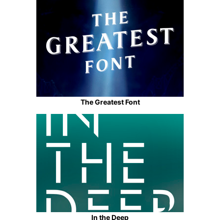
The Greatest Font
In the Deep