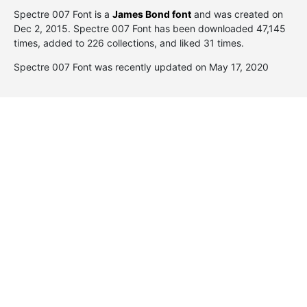
Spectre 007 Font is a
James Bond font
and was created on
Dec 2, 2015
. Spectre 007 Font has been downloaded 47,145
times, added to 226 collections, and liked 31 times.
Spectre 007 Font was recently updated on May 17, 2020