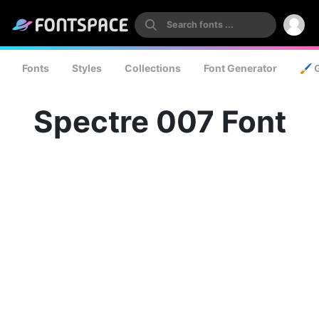
Fonts
Styles
Collections
Font Generator
🖌️ 
Spectre 007 Font