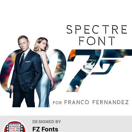
DESIGNED BY
FZ Fonts