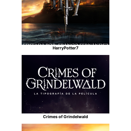
HarryPotter7
Crimes of Grindelwald