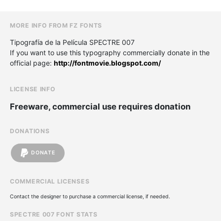
MORE INFO FROM FZ FONTS
Tipografía de la Película SPECTRE 007
If you want to use this typography commercially donate in the
official page:
http://fontmovie.blogspot.com/
LICENSE INFO
Freeware, commercial use requires donation
DONATIONS
DONATE
COMMERCIAL LICENSES
Contact the designer to purchase a commercial license, if needed.
SPECTRE 007 FONT STATS