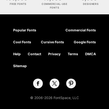
FREE FONTS
COMMERCIAL-USE
DESIGNERS
FONTS
Popular Fonts
Commercial Fonts
Cool Fonts
Cursive Fonts
Google Fonts
Help
Contact
Privacy
Terms
DMCA
Sitemap
© 2006-2026 FontSpace, LLC