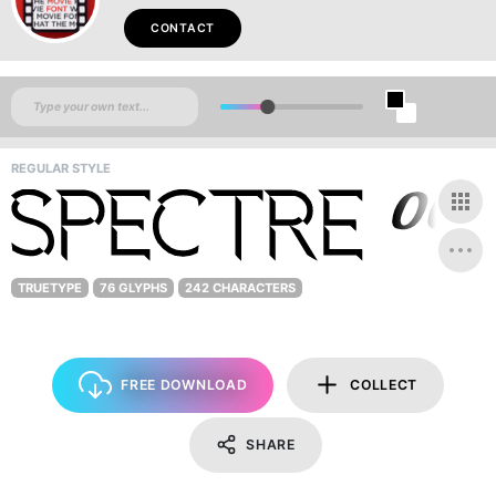
CONTACT
REGULAR STYLE
TRUETYPE
76 GLYPHS
242 CHARACTERS
FREE DOWNLOAD
COLLECT
SHARE