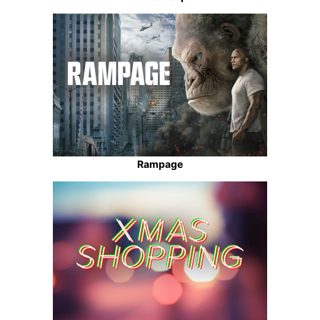
Rampage