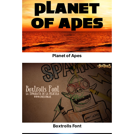
Planet of Apes
Boxtrolls Font