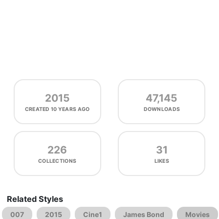
2015
47,145
CREATED
10 YEARS AGO
DOWNLOADS
226
31
COLLECTIONS
LIKES
Related Styles
007
2015
Cine1
James Bond
Movies