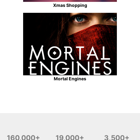
Xmas Shopping
Mortal Engines
160,000+
19,000+
3,500+