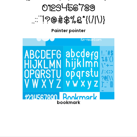
Painter pointer
bookmark