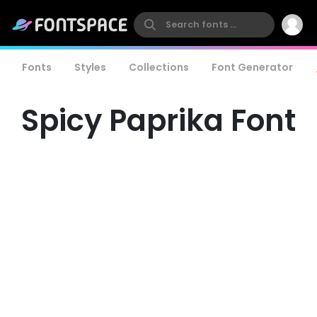
Fonts
Styles
Collections
Font Generator
Spicy Paprika Font