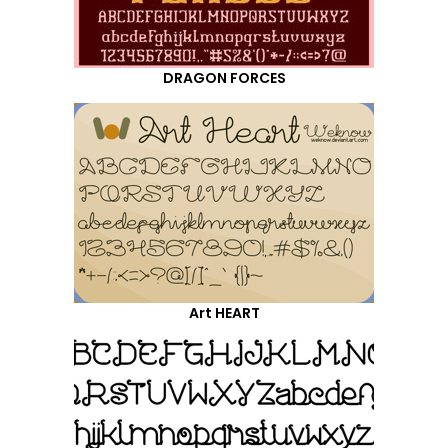
DRAGON FORCES
Art HEART