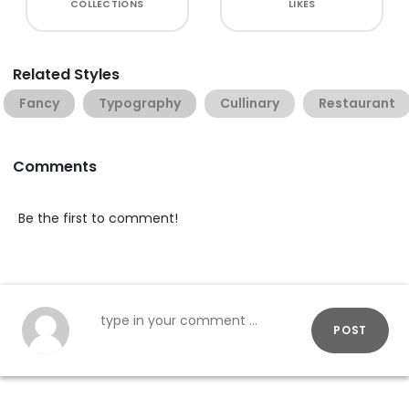
COLLECTIONS
LIKES
Related Styles
Fancy
Typography
Cullinary
Restaurant
Comments
Be the first to comment!
POST