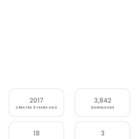
2017
3,842
CREATED
9 YEARS AGO
DOWNLOADS
18
3