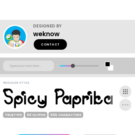
DESIGNED BY
weknow
CONTACT
REGULAR STYLE
TRUETYPE
94 GLYPHS
656 CHARACTERS