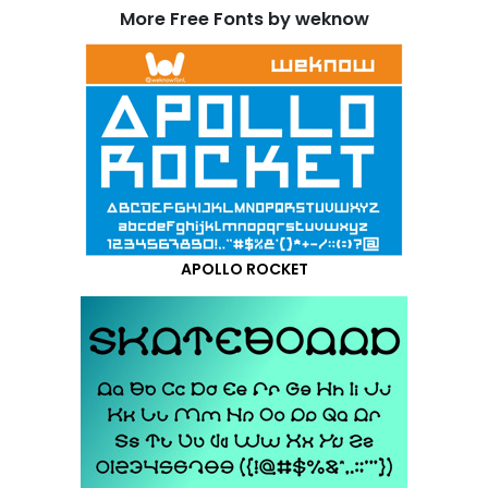
More Free Fonts by weknow
APOLLO ROCKET