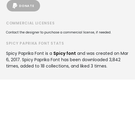
DONATE
COMMERCIAL LICENSES
Contact the designer to purchase a commercial license, if needed.
SPICY PAPRIKA FONT STATS
Spicy Paprika Font is a
Spicy font
and was created on
Mar
6, 2017
. Spicy Paprika Font has been downloaded 3,842
times, added to 18 collections, and liked 3 times.