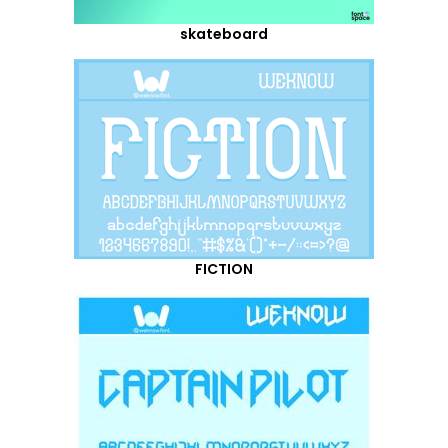
skateboard
FICTION