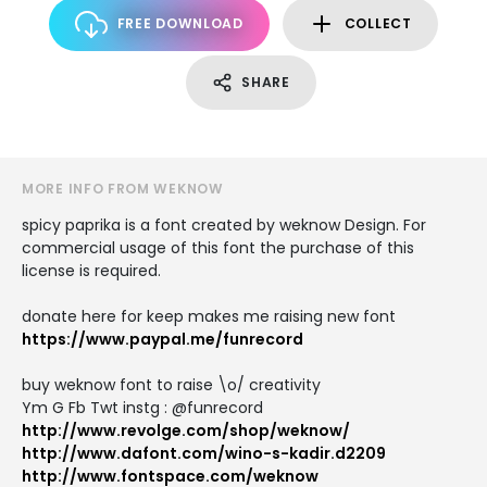
FREE DOWNLOAD
COLLECT
SHARE
MORE INFO FROM WEKNOW
spicy paprika is a font created by weknow Design. For
commercial usage of this font the purchase of this
license is required.
donate here for keep makes me raising new font
https://www.paypal.me/funrecord
buy weknow font to raise \o/ creativity
Ym G Fb Twt instg : @funrecord
http://www.revolge.com/shop/weknow/
http://www.dafont.com/wino-s-kadir.d2209
http://www.fontspace.com/weknow