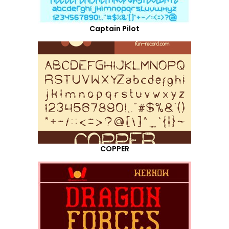
Captain Pilot
COPPER