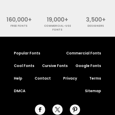
160,000+
19,000+
3,500+
FREE FONTS
COMMERCIAL-USE
DESIGNERS
FONTS
Popular Fonts
Commercial Fonts
Cool Fonts
Cursive Fonts
Google Fonts
Help
Contact
Privacy
Terms
DMCA
Sitemap