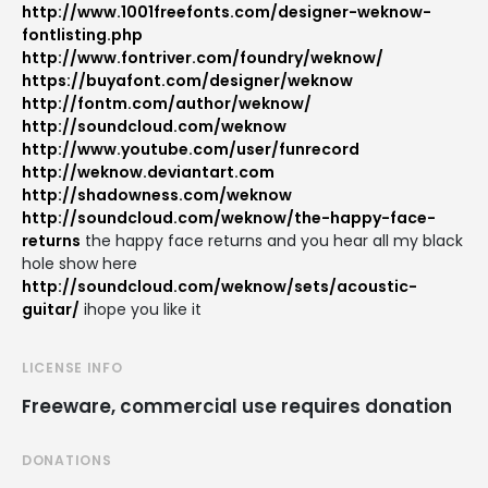
http://www.1001freefonts.com/designer-weknow-
fontlisting.php
http://www.fontriver.com/foundry/weknow/
https://buyafont.com/designer/weknow
http://fontm.com/author/weknow/
http://soundcloud.com/weknow
http://www.youtube.com/user/funrecord
http://weknow.deviantart.com
http://shadowness.com/weknow
http://soundcloud.com/weknow/the-happy-face-
returns
the happy face returns and you hear all my black
hole show here
http://soundcloud.com/weknow/sets/acoustic-
guitar/
ihope you like it
LICENSE INFO
Freeware, commercial use requires donation
DONATIONS