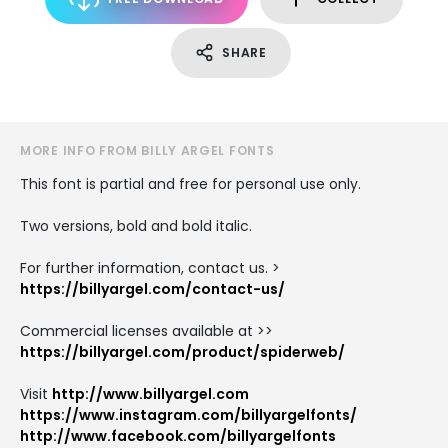
SHARE
MORE INFO FROM BILLY ARGEL FONTS
This font is partial and free for personal use only.
Two versions, bold and bold italic.
For further information, contact us. >
https://billyargel.com/contact-us/
Commercial licenses available at >>
https://billyargel.com/product/spiderweb/
Visit
http://www.billyargel.com
https://www.instagram.com/billyargelfonts/
http://www.facebook.com/billyargelfonts