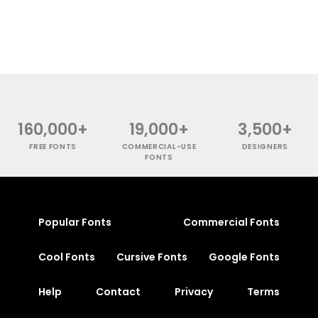
160,000+
19,000+
3,500+
FREE FONTS
COMMERCIAL-USE
DESIGNERS
FONTS
Popular Fonts
Commercial Fonts
Cool Fonts
Cursive Fonts
Google Fonts
Help
Contact
Privacy
Terms