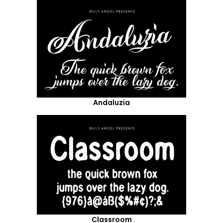
Andaluzia
Classroom