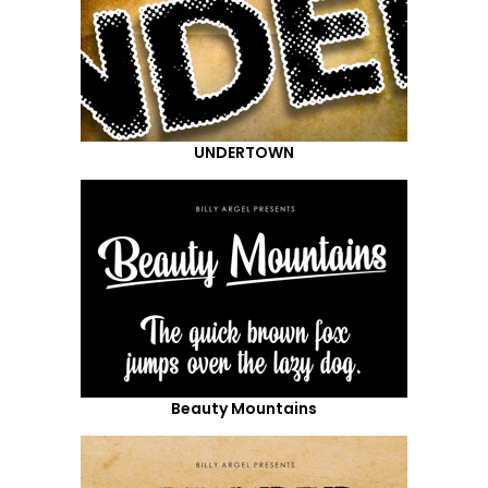
UNDERTOWN
Beauty Mountains