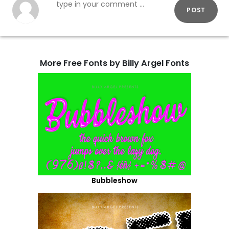
POST
More Free Fonts by Billy Argel Fonts
Bubbleshow