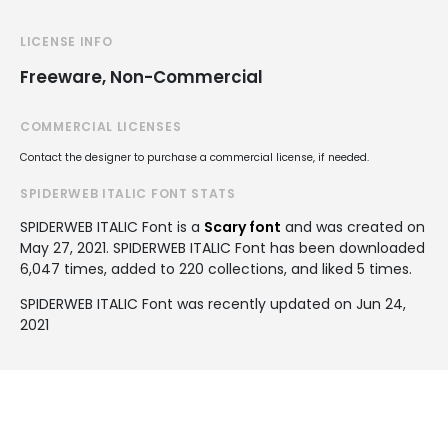
LICENSE INFO
Freeware, Non-Commercial
COMMERCIAL LICENSES
Contact the designer to purchase a commercial license, if needed.
SPIDERWEB ITALIC FONT STATS
SPIDERWEB ITALIC Font is a
Scary font
and was created on
May 27, 2021
. SPIDERWEB ITALIC Font has been downloaded
6,047 times, added to 220 collections, and liked 5 times.
SPIDERWEB ITALIC Font was recently updated on Jun 24,
2021