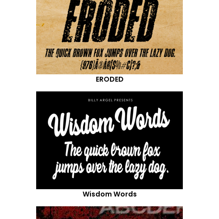
ERODED
Wisdom Words