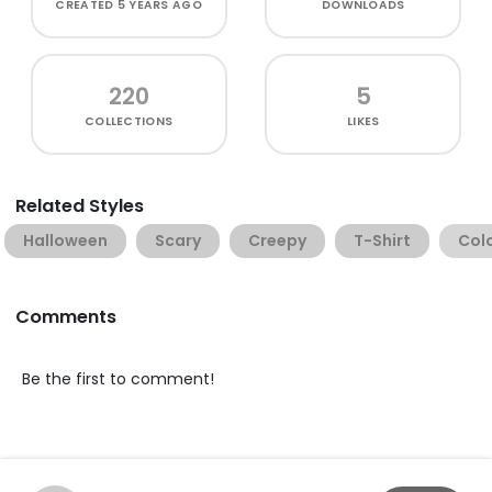
CREATED
5 YEARS AGO
DOWNLOADS
220
5
COLLECTIONS
LIKES
Related Styles
Halloween
Scary
Creepy
T-Shirt
Col
Comments
Be the first to comment!