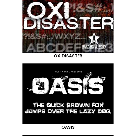
OXIDISASTER
OASIS