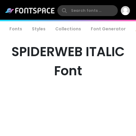
Fonts
Styles
Collections
Font Generator
SPIDERWEB ITALIC
Font