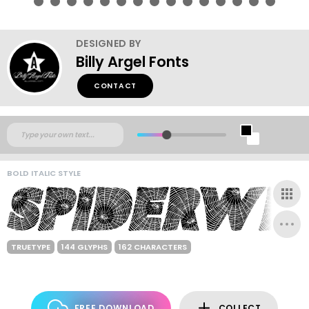
DESIGNED BY
Billy Argel Fonts
CONTACT
BOLD ITALIC STYLE
TRUETYPE
144 GLYPHS
162 CHARACTERS
FREE DOWNLOAD
COLLECT