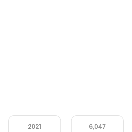
2021
6,047