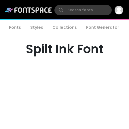
Fonts
Styles
Collections
Font Generator
Spilt Ink Font