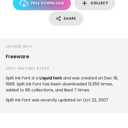
FREE DOWNLOAD
COLLECT
SHARE
LICENSE INFO
Freeware
SPILT INK FONT STATS
Spilt Ink Font is a
Liquid font
and was created on
Dec 18,
1999
. Spilt Ink Font has been downloaded 13,356 times,
added to 66 collections, and liked 7 times.
Spilt Ink Font was recently updated on Oct 22, 2007