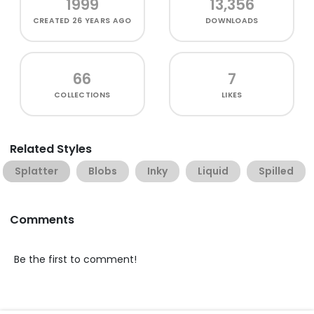
1999
13,356
CREATED
26 YEARS AGO
DOWNLOADS
66
7
COLLECTIONS
LIKES
Related Styles
Splatter
Blobs
Inky
Liquid
Spilled
Comments
Be the first to comment!