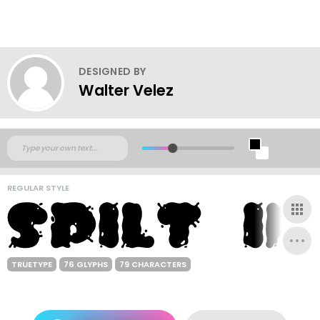
DESIGNED BY
Walter Velez
REGULAR STYLE
TRUETYPE
76 GLYPHS
79 CHARACTERS