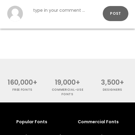
POST
160,000+
19,000+
3,500+
FREE FONTS
COMMERCIAL-USE
DESIGNERS
FONTS
Popular Fonts
Commercial Fonts