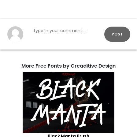
POST
More Free Fonts by Creaditive Design
Black Manta Brush