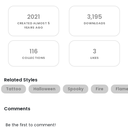
2021
3,195
CREATED
ALMOST 5
DOWNLOADS
YEARS AGO
116
3
COLLECTIONS
LIKES
Related Styles
Tattoo
Halloween
Spooky
Fire
Flam
Comments
Be the first to comment!