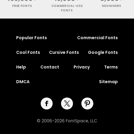
FREE FONTS
COMMERCIAL-USE
DESIGNERS
FONTS
Popular Fonts
Commercial Fonts
Cool Fonts
Cursive Fonts
Google Fonts
Help
Contact
Privacy
Terms
DMCA
Sitemap
© 2006-2026 FontSpace, LLC