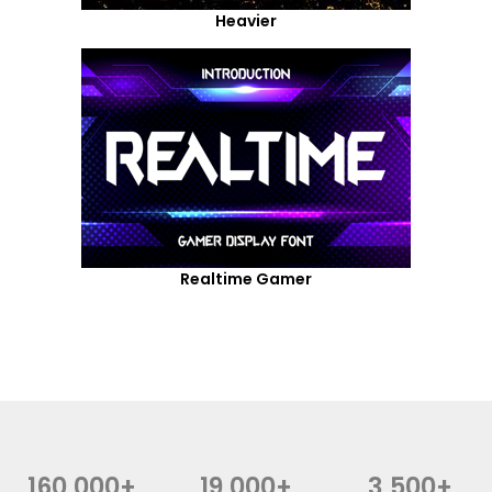
Heavier
Realtime Gamer
160,000+
19,000+
3,500+