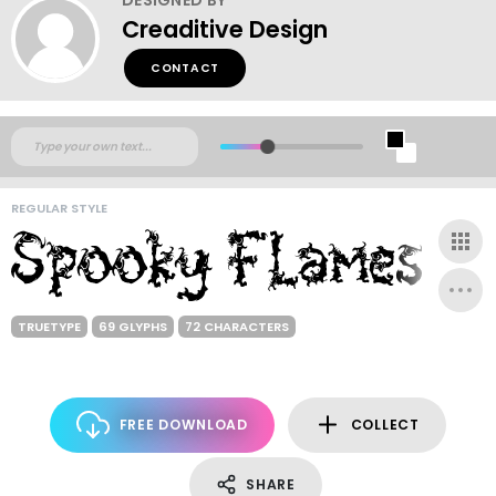
Creaditive Design
CONTACT
REGULAR STYLE
TRUETYPE
69 GLYPHS
72 CHARACTERS
FREE DOWNLOAD
COLLECT
SHARE