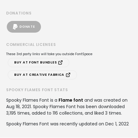
DONATIONS
DONATE
COMMERCIAL LICENSES
These 3rd party links will take you outside FontSpace
BUY AT FONT BUNDLES
BUY AT CREATIVE FABRICA
SPOOKY FLAMES FONT STATS
Spooky Flames Font is a
Flame font
and was created on
Aug 18, 2021
. Spooky Flames Font has been downloaded
3,195 times, added to 116 collections, and liked 3 times.
Spooky Flames Font was recently updated on Dec 1, 2022