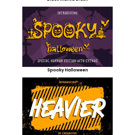
Spooky Halloween