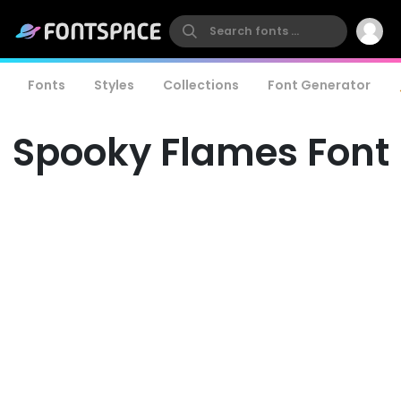
Fonts
Styles
Collections
Font Generator
Spooky Flames Font