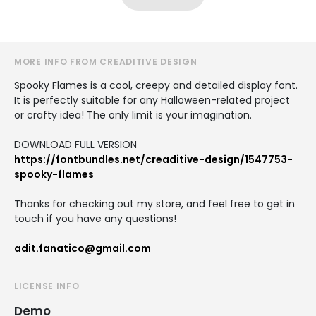
MORE INFO FROM CREADITIVE DESIGN
Spooky Flames is a cool, creepy and detailed display font.
It is perfectly suitable for any Halloween-related project
or crafty idea! The only limit is your imagination.
DOWNLOAD FULL VERSION
https://fontbundles.net/creaditive-design/1547753-
spooky-flames
Thanks for checking out my store, and feel free to get in
touch if you have any questions!
adit.fanatico@gmail.com
LICENSE INFO
Demo