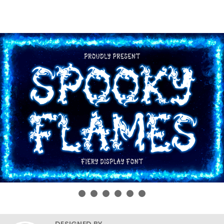
DESIGNED BY