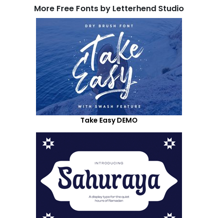
More Free Fonts by Letterhend Studio
Take Easy DEMO