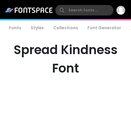
Fonts
Styles
Collections
Font Generator
Spread Kindness
Font