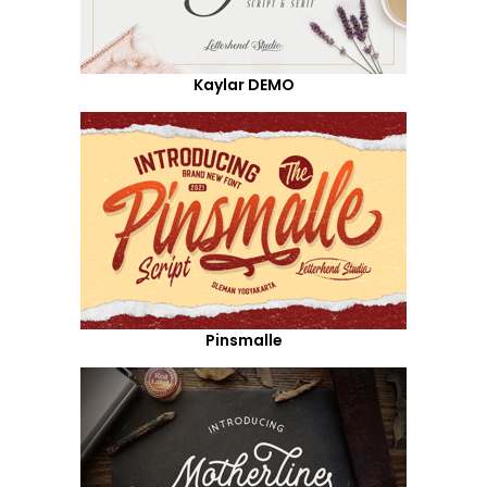
Kaylar DEMO
Pinsmalle