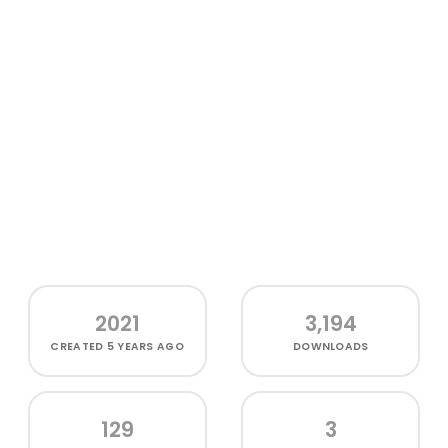
2021
3,194
CREATED
5 YEARS AGO
DOWNLOADS
129
3