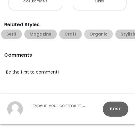
COLLECTIONS
LIKES
Related Styles
Serif
Magazine
Craft
Organic
Stylis
Comments
Be the first to comment!
POST