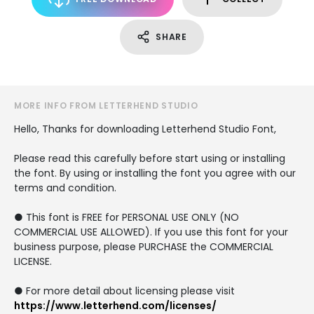
SHARE
MORE INFO FROM LETTERHEND STUDIO
Hello, Thanks for downloading Letterhend Studio Font,
Please read this carefully before start using or installing
the font. By using or installing the font you agree with our
terms and condition.
● This font is FREE for PERSONAL USE ONLY (NO
COMMERCIAL USE ALLOWED). If you use this font for your
business purpose, please PURCHASE the COMMERCIAL
LICENSE.
● For more detail about licensing please visit
https://www.letterhend.com/licenses/