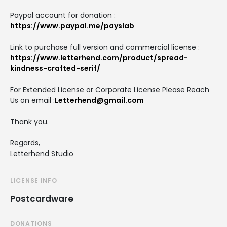
Paypal account for donation :
https://www.paypal.me/payslab
Link to purchase full version and commercial license :
https://www.letterhend.com/product/spread-
kindness-crafted-serif/
For Extended License or Corporate License Please Reach
Us on email :
Letterhend@gmail.com
Thank you.
Regards,
Letterhend Studio
LICENSE INFO
Postcardware
DONATIONS