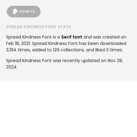
DONATE
SPREAD KINDNESS FONT STATS
Spread Kindness Font is a
Serif font
and was created on
Feb 18, 2021
. Spread Kindness Font has been downloaded
3,194 times, added to 129 collections, and liked 3 times.
Spread Kindness Font was recently updated on Nov 28,
2024