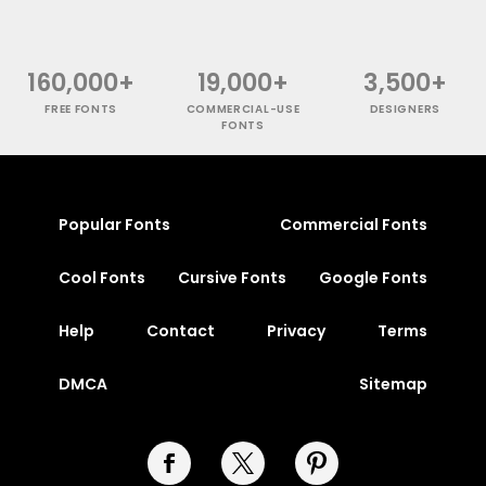
160,000+
19,000+
3,500+
FREE FONTS
COMMERCIAL-USE
DESIGNERS
FONTS
Popular Fonts
Commercial Fonts
Cool Fonts
Cursive Fonts
Google Fonts
Help
Contact
Privacy
Terms
DMCA
Sitemap