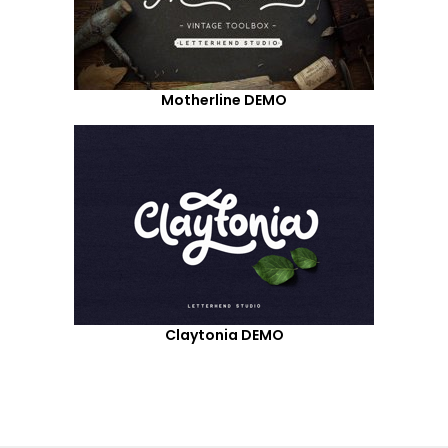
Motherline DEMO
Claytonia DEMO