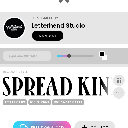
DESIGNED BY
Letterhend Studio
CONTACT
REGULAR STYLE
POSTSCRIPT
100 GLYPHS
100 CHARACTERS
FREE DOWNLOAD
COLLECT