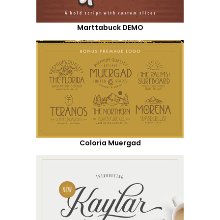
Marttabuck DEMO
Coloria Muergad