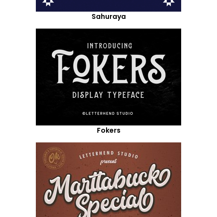
Sahuraya
Fokers