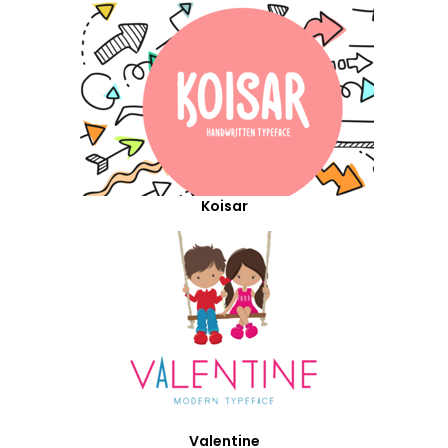
Koisar
Valentine