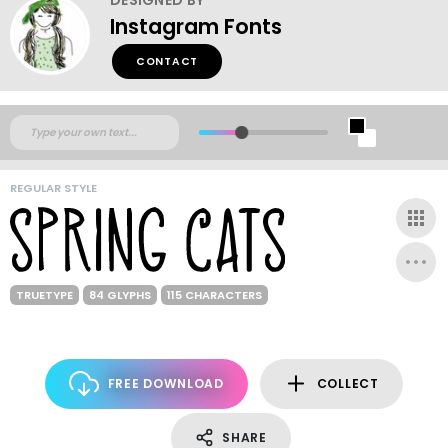
Instagram Fonts
CONTACT
REGULAR STYLE
TRUETYPE
84 GLYPHS
115 CHARACTERS
FREE DOWNLOAD
COLLECT
SHARE