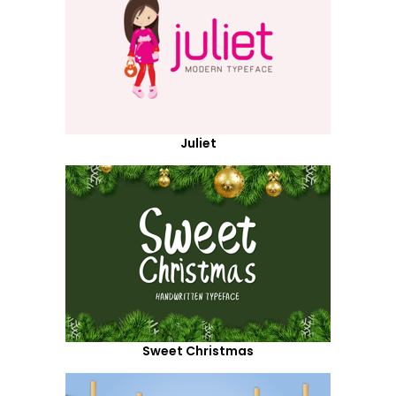
Juliet
Sweet Christmas