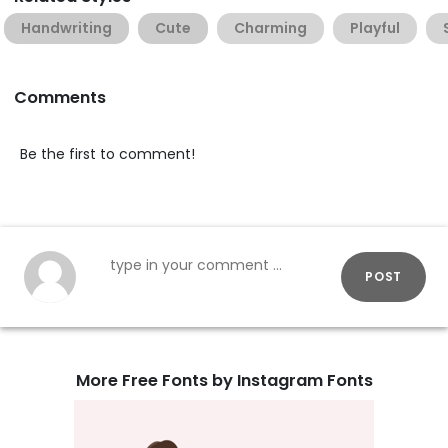
Handwriting
Cute
Charming
Playful
Comments
Be the first to comment!
POST
More Free Fonts by Instagram Fonts