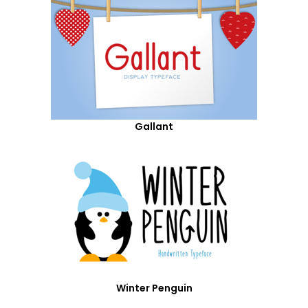
Gallant
Winter Penguin