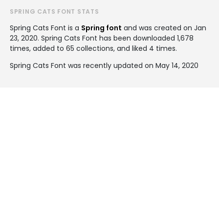
SPRING CATS FONT STATS
Spring Cats Font is a
Spring font
and was created on
Jan
23, 2020
. Spring Cats Font has been downloaded 1,678
times, added to 65 collections, and liked 4 times.
Spring Cats Font was recently updated on May 14, 2020