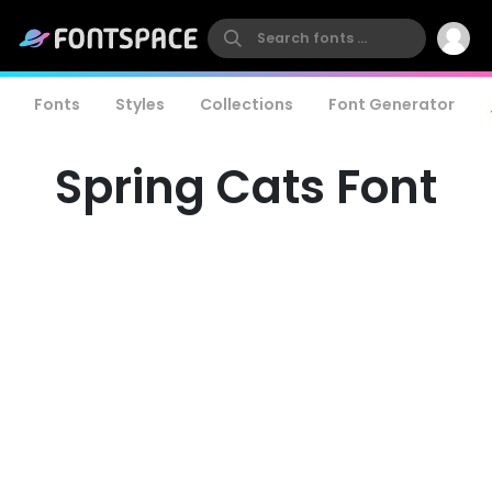
Fonts
Styles
Collections
Font Generator
Spring Cats Font