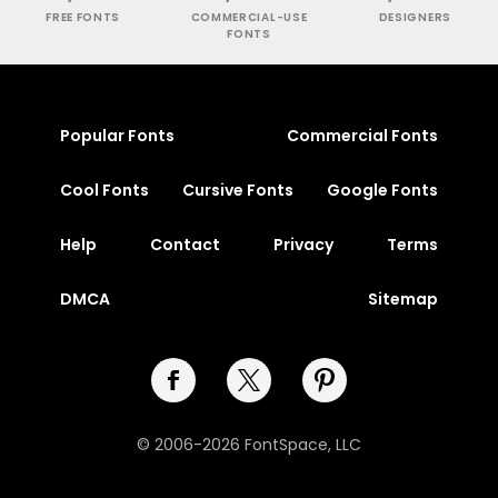
FREE FONTS
COMMERCIAL-USE
DESIGNERS
FONTS
Popular Fonts
Commercial Fonts
Cool Fonts
Cursive Fonts
Google Fonts
Help
Contact
Privacy
Terms
DMCA
Sitemap
© 2006-2026 FontSpace, LLC