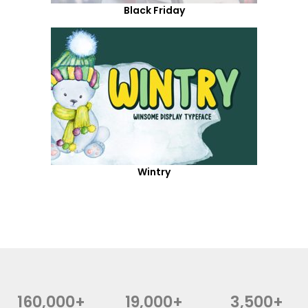
Black Friday
Wintry
160,000+
19,000+
3,500+