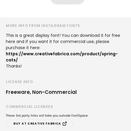
MORE INFO FROM INSTAGRAM FONTS
This is a great display font! You can download it for free
here and if you want it for commercial use, please
purchase it here:
https://www.creativefabrica.com/product/spring-
cats/
Thanks!
LICENSE INFO
Freeware, Non-Commercial
COMMERCIAL LICENSES
These 3rd party links will take you outside FontSpace
BUY AT CREATIVE FABRICA