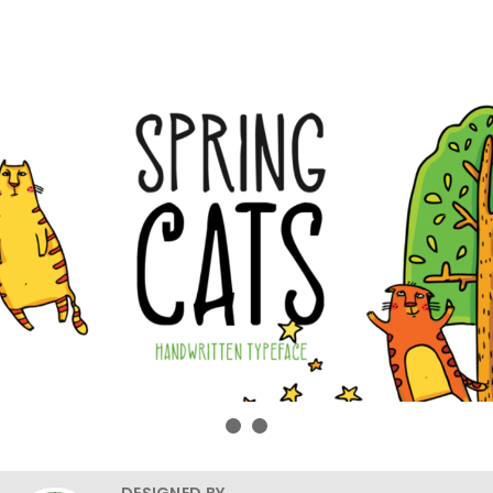
DESIGNED BY