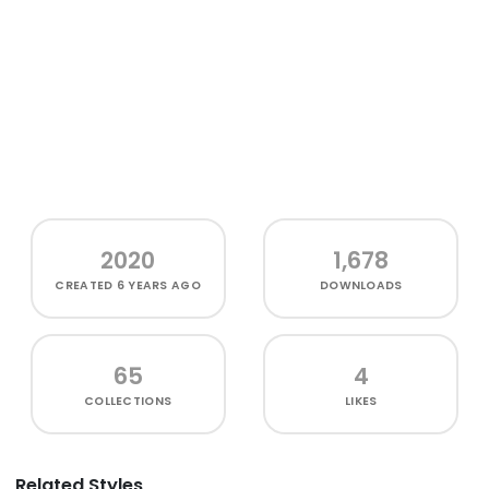
2020
1,678
CREATED
6 YEARS AGO
DOWNLOADS
65
4
COLLECTIONS
LIKES
Related Styles