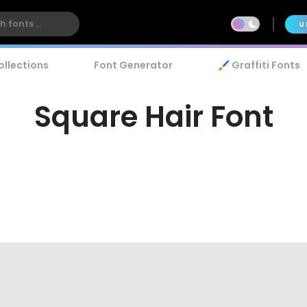
U
ollections
Font Generator
🖌️ Graffiti Fonts
Square Hair Font