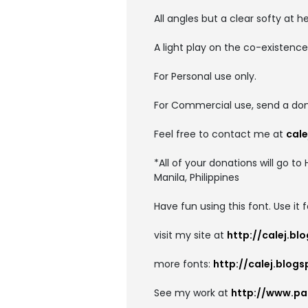
All angles but a clear softy at he
A light play on the co-existence
For Personal use only.
For Commercial use, send a don
Feel free to contact me at
cal
*All of your donations will go 
Manila, Philippines
Have fun using this font. Use it 
visit my site at
http://calej.b
more fonts:
http://calej.blog
See my work at
http://www.pa