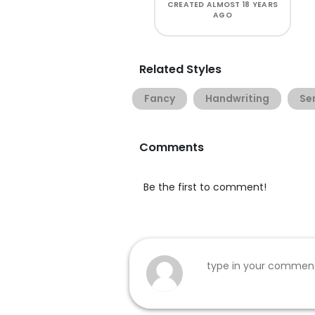
CREATED
ALMOST 18 YEARS
AGO
Related Styles
Fancy
Handwriting
Ser
Comments
Be the first to comment!