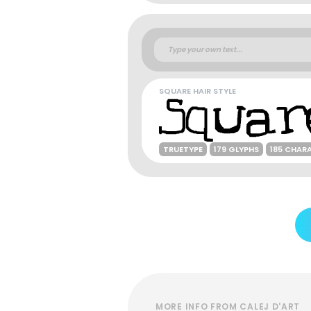
SQUARE HAIR STYLE
TRUETYPE
179 GLYPHS
185 CHAR
MORE INFO FROM CALEJ D'ART