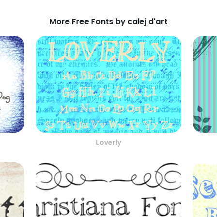
More Free Fonts by calej d'art
Loverly