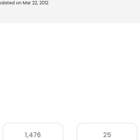
pdated on Mar 22, 2012
1,476
25