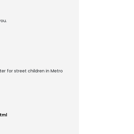
you.
r for street children in Metro
tml