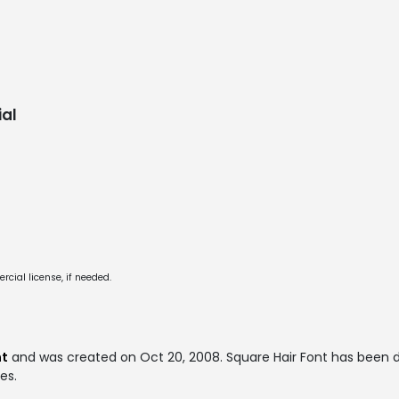
al
cial license, if needed.
nt
and was created on
Oct 20, 2008
. Square Hair Font has been
es.