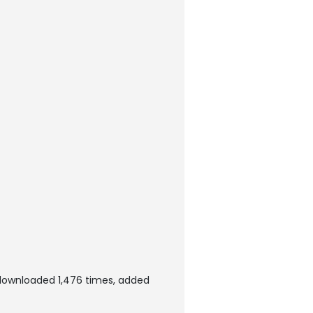
 downloaded 1,476 times, added