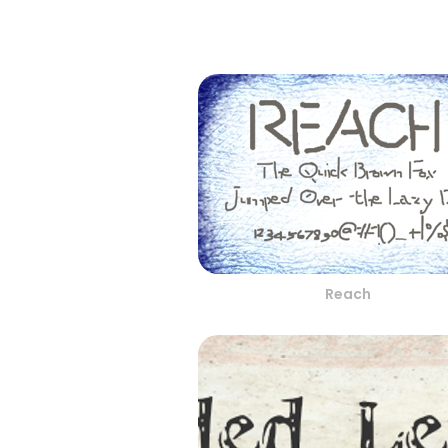
Reach