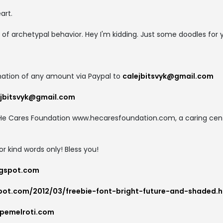
art.
 of archetypal behavior. Hey I'm kidding. Just some doodles for 
ation of any amount via Paypal to
calejbitsvyk@gmail.com
ejbitsvyk@gmail.com
to He Cares Foundation www.hecaresfoundation.com, a caring cente
for kind words only! Bless you!
logspot.com
spot.com/2012/03/freebie-font-bright-future-and-shaded.h
pemelroti.com