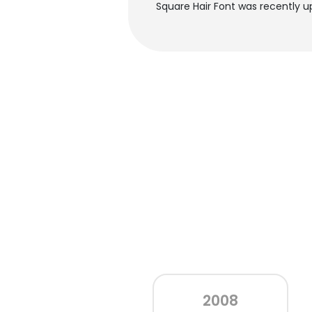
Square Hair Font was recently u
2008