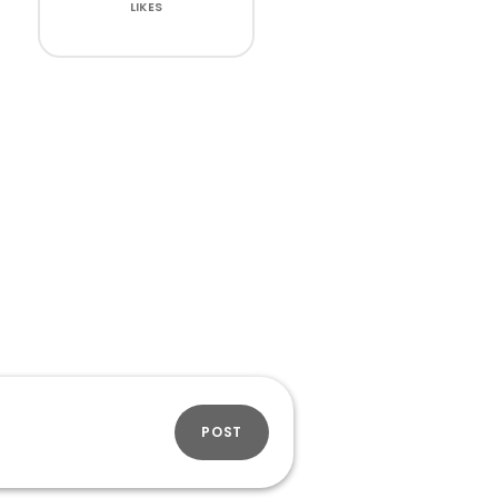
LIKES
POST