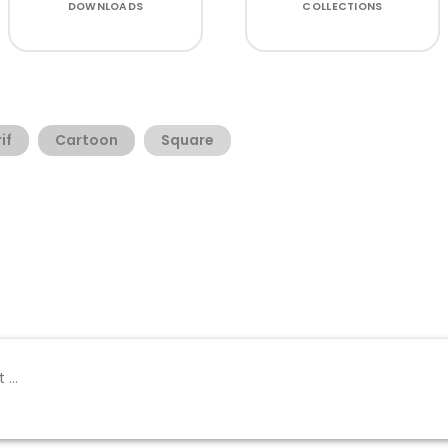
DOWNLOADS
COLLECTIONS
if
Cartoon
Square