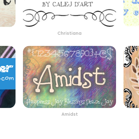
Christiana
Amidst