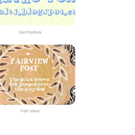
Serifadow
Fair view