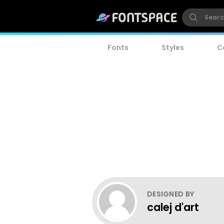
Fonts
Styles
C
DESIGNED BY
calej d'art