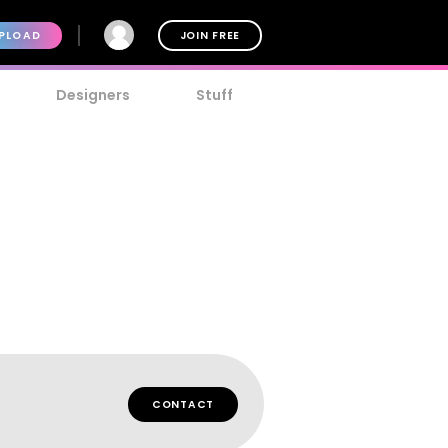
PLOAD
JOIN FREE
Designers
Stuff
CONTACT