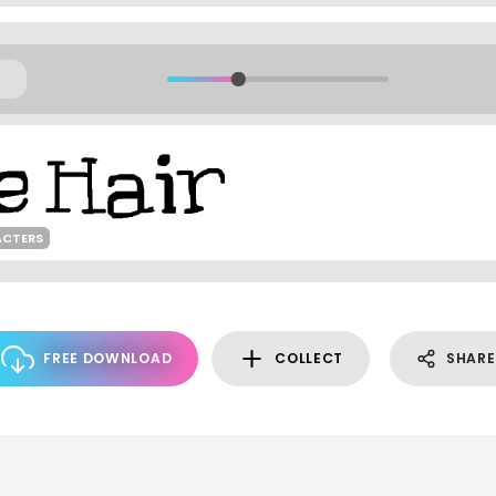
ACTERS
FREE DOWNLOAD
COLLECT
SHARE