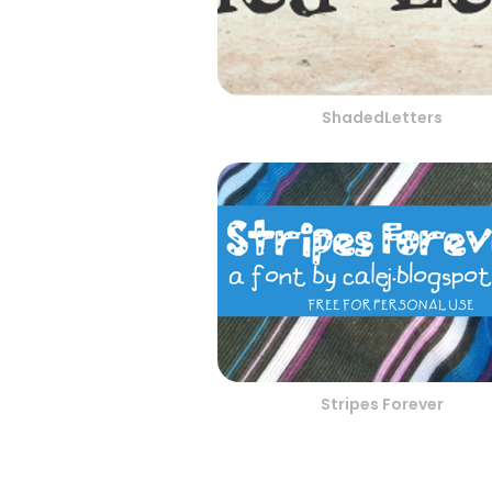
ShadedLetters
Stripes Forever