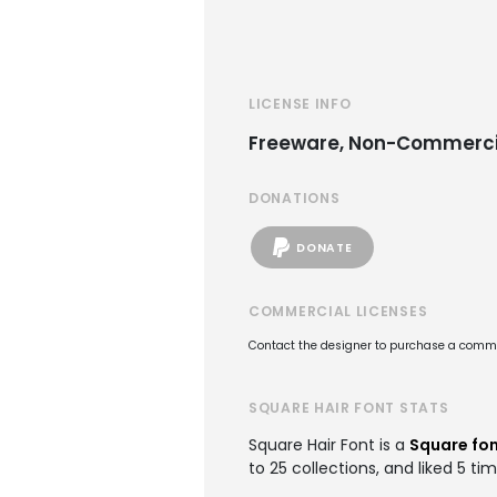
LICENSE INFO
Freeware, Non-Commerci
DONATIONS
DONATE
COMMERCIAL LICENSES
Contact the designer to purchase a commer
SQUARE HAIR FONT STATS
Square Hair Font is a
Square fo
to 25 collections, and liked 5 tim