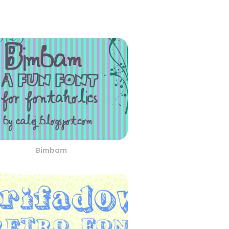
Bimbam