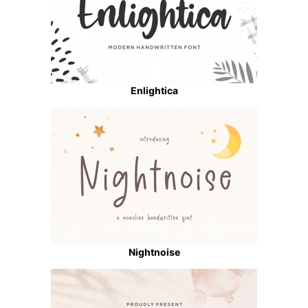
Enlightica
Nightnoise