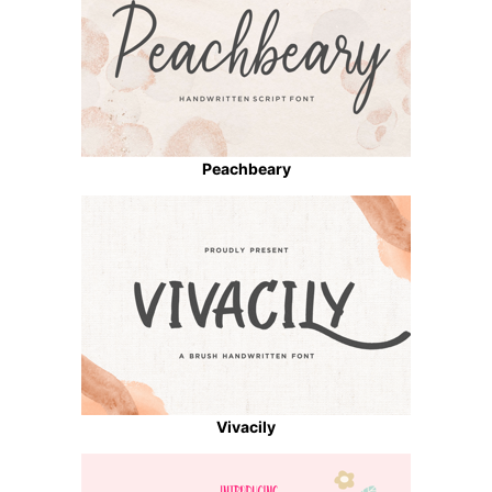
Peachbeary
Vivacily