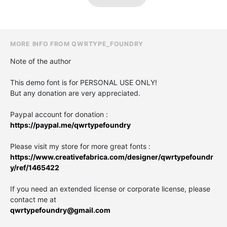
MORE INFO FROM QWRTYPE_FOUNDRY
Note of the author
This demo font is for PERSONAL USE ONLY!
But any donation are very appreciated.
Paypal account for donation :
https://paypal.me/qwrtypefoundry
Please visit my store for more great fonts :
https://www.creativefabrica.com/designer/qwrtypefoundr
y/ref/1465422
If you need an extended license or corporate license, please
contact me at
qwrtypefoundry@gmail.com