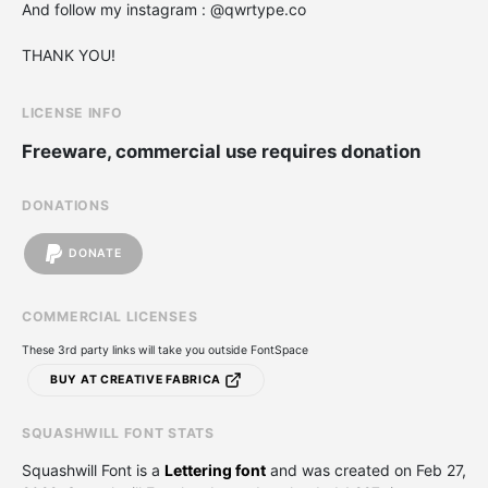
And follow my instagram : @qwrtype.co
THANK YOU!
LICENSE INFO
Freeware, commercial use requires donation
DONATIONS
DONATE
COMMERCIAL LICENSES
These 3rd party links will take you outside FontSpace
BUY AT CREATIVE FABRICA
SQUASHWILL FONT STATS
Squashwill Font is a
Lettering font
and was created on
Feb 27,