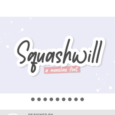
DESIGNED BY