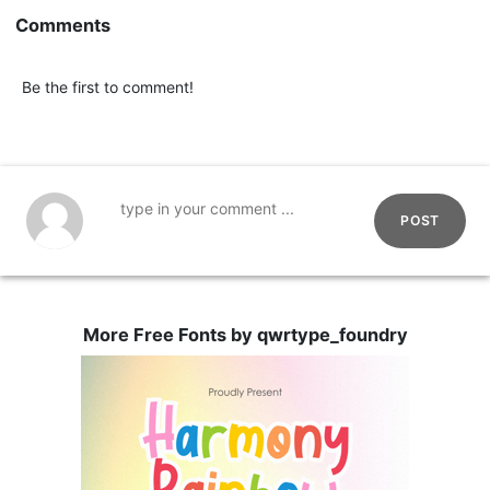
Comments
Be the first to comment!
POST
More Free Fonts by qwrtype_foundry