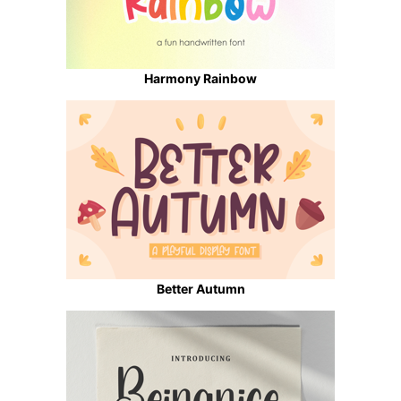
Harmony Rainbow
Better Autumn