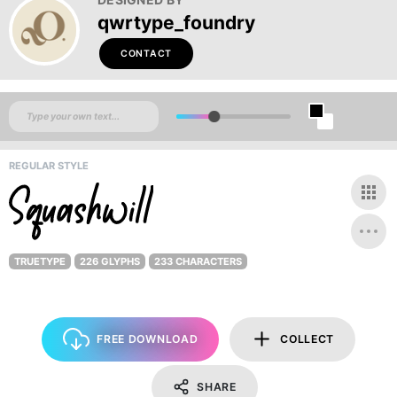
qwrtype_foundry
CONTACT
REGULAR STYLE
TRUETYPE
226 GLYPHS
233 CHARACTERS
FREE DOWNLOAD
COLLECT
SHARE