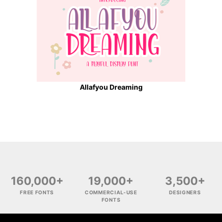
Allafyou Dreaming
160,000+
19,000+
3,500+
FREE FONTS
COMMERCIAL-USE
DESIGNERS
FONTS