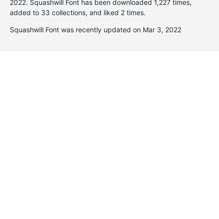
2022
. Squashwill Font has been downloaded 1,227 times,
added to 33 collections, and liked 2 times.
Squashwill Font was recently updated on Mar 3, 2022