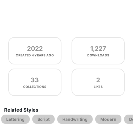
2022
1,227
CREATED
4 YEARS AGO
DOWNLOADS
33
2
COLLECTIONS
LIKES
Related Styles
Lettering
Script
Handwriting
Modern
D