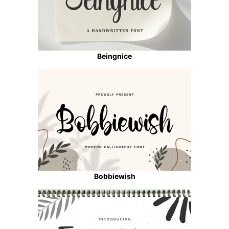
Beingnice
Bobbiewish