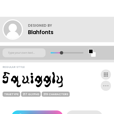
DESIGNED BY
Blahfonts
REGULAR STYLE
TRUETYPE
217 GLYPHS
219 CHARACTERS