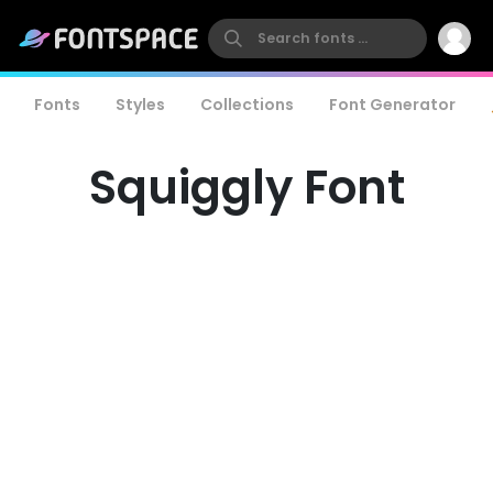
Fonts
Styles
Collections
Font Generator
Squiggly Font