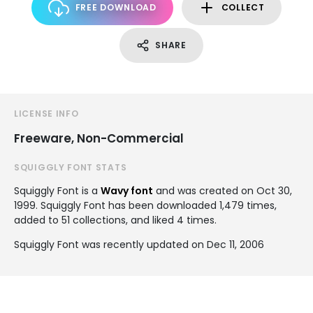
FREE DOWNLOAD
COLLECT
SHARE
LICENSE INFO
Freeware, Non-Commercial
SQUIGGLY FONT STATS
Squiggly Font is a
Wavy font
and was created on
Oct 30,
1999
. Squiggly Font has been downloaded 1,479 times,
added to 51 collections, and liked 4 times.
Squiggly Font was recently updated on Dec 11, 2006