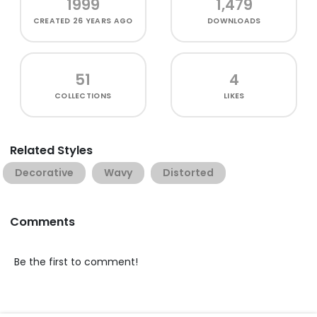
1999
1,479
CREATED
26 YEARS AGO
DOWNLOADS
51
4
COLLECTIONS
LIKES
Related Styles
Decorative
Wavy
Distorted
Comments
Be the first to comment!