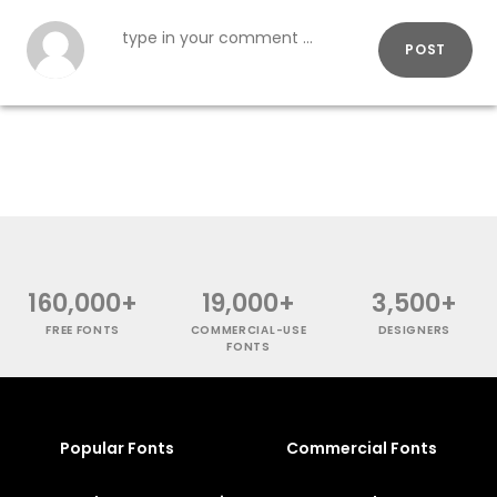
POST
160,000+
19,000+
3,500+
FREE FONTS
COMMERCIAL-USE
DESIGNERS
FONTS
Popular Fonts
Commercial Fonts