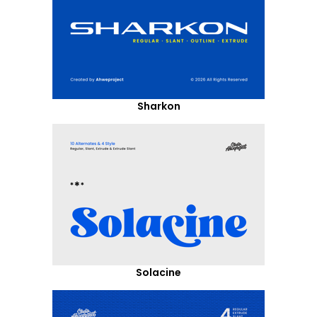
Sharkon
Solacine