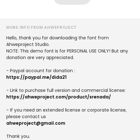
MORE INFO FROM AHWEPROJECT
Hello, thank you for downloading the font from
Ahweproject Studio.
NOTE: This demo font is for PERSONAL USE ONLY! But any
donation are very appreciated.
- Paypal account for donation :
https://paypal.me/dida21
- Link to purchase full version and commercial license:
https://ahweproject.com/product/srenada/
- If you need an extended license or corporate license,
please contact us
ahweproject@gmail.com
Thank you.