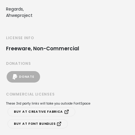
Regards,
Ahweproject
LICENSE INFO
Freeware, Non-Commercial
DONATIONS
DONATE
COMMERCIAL LICENSES
These 3rd party links will take you outside FontSpace
BUY AT CREATIVE FABRICA
BUY AT FONT BUNDLES