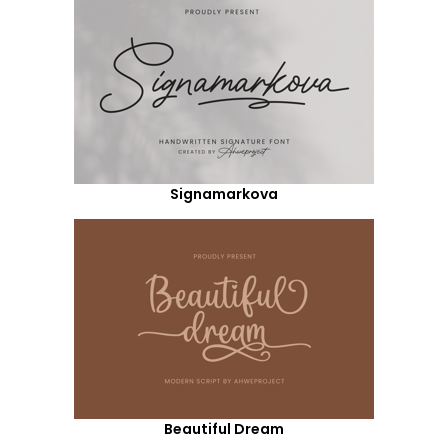
Signamarkova
Beautiful Dream