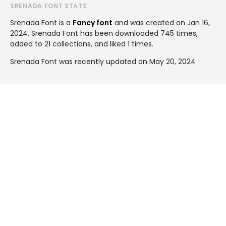
SRENADA FONT STATS
Srenada Font is a
Fancy font
and was created on
Jan 16,
2024
. Srenada Font has been downloaded 745 times,
added to 21 collections, and liked 1 times.
Srenada Font was recently updated on May 20, 2024