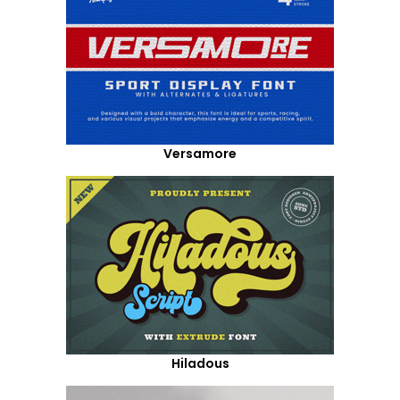
Versamore
Hiladous