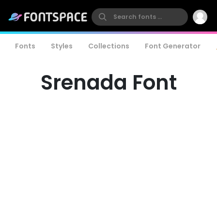
Fonts
Styles
Collections
Font Generator
Srenada Font