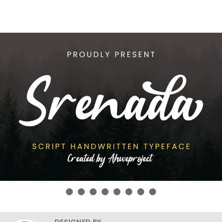
DESIGNED BY