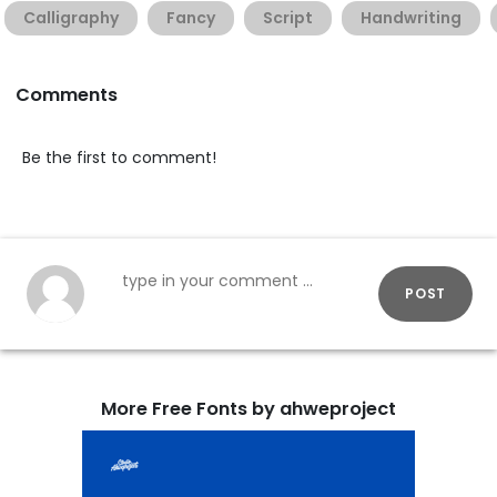
Calligraphy
Fancy
Script
Handwriting
Comments
Be the first to comment!
POST
More Free Fonts by ahweproject