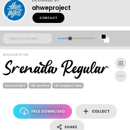
ahweproject
CONTACT
REGULAR STYLE
POSTSCRIPT
135 GLYPHS
141 CHARACTERS
FREE DOWNLOAD
COLLECT
SHARE