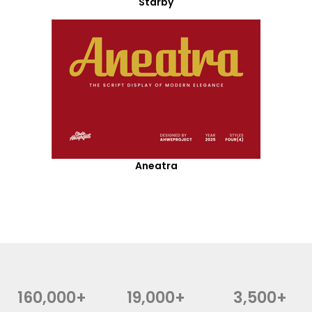
Starby
Aneatra
160,000+
19,000+
3,500+