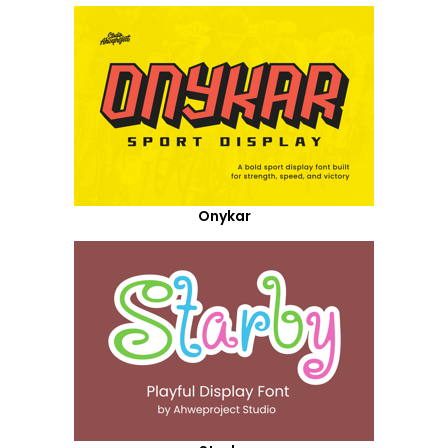
Onykar