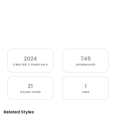
2024
745
CREATED
2 YEARS AGO
DOWNLOADS
21
1
COLLECTIONS
LIKES
Related Styles