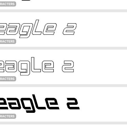
ARACTERS
ARACTERS
ARACTERS
ARACTERS