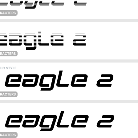
ARACTERS
ARACTERS
LIC STYLE
ARACTERS
ARACTERS