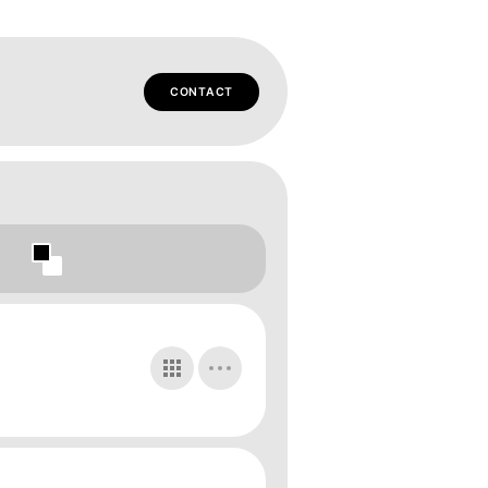
CONTACT