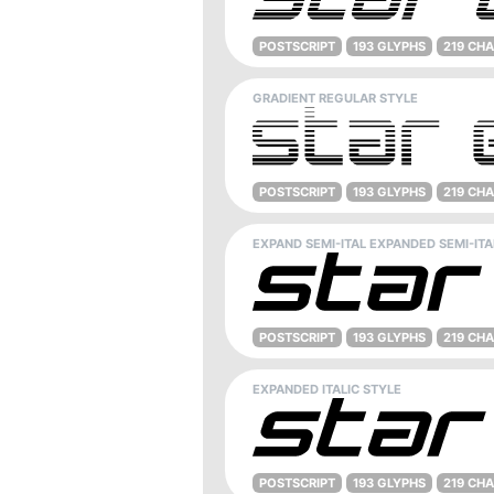
POSTSCRIPT
193 GLYPHS
219 CH
GRADIENT REGULAR STYLE
POSTSCRIPT
193 GLYPHS
219 CH
EXPAND SEMI-ITAL EXPANDED SEMI-ITA
POSTSCRIPT
193 GLYPHS
219 CH
EXPANDED ITALIC STYLE
POSTSCRIPT
193 GLYPHS
219 CH