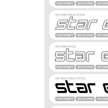
POSTSCRIPT
193 GLYPHS
219 CH
OUTLINE ITALIC STYLE
POSTSCRIPT
193 GLYPHS
219 CH
OUTLINE STYLE
POSTSCRIPT
193 GLYPHS
219 CH
LEFTALIC ITALIC STYLE
POSTSCRIPT
193 GLYPHS
219 CH