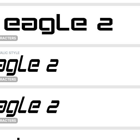
ARACTERS
ALIC STYLE
ARACTERS
ARACTERS