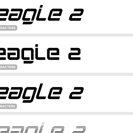
ARACTERS
ARACTERS
ARACTERS