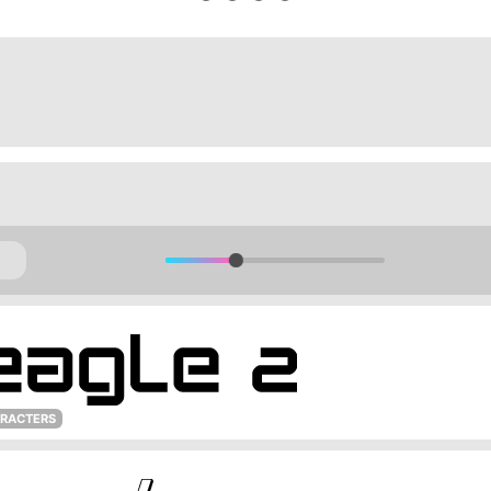
ARACTERS