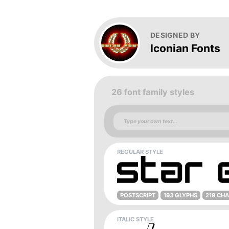
DESIGNED BY
Iconian Fonts
26 font family styles
REGULAR STYLE
POSTSCRIPT
193 GLYPHS
219 CH
ITALIC STYLE