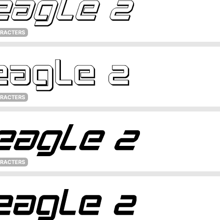
ARACTERS
ARACTERS
ARACTERS