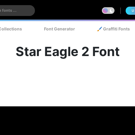
U
Collections
Font Generator
🖌️ Graffiti Fonts
Star Eagle 2 Font