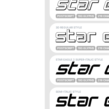
POSTSCRIPT
193 GLYPHS
219 CH
3D REGULAR STYLE
POSTSCRIPT
193 GLYPHS
219 CH
STAR EAGLE 2 SUPER-ITALIC STYLE
POSTSCRIPT
193 GLYPHS
219 CH
SEMI-ITALIC STYLE