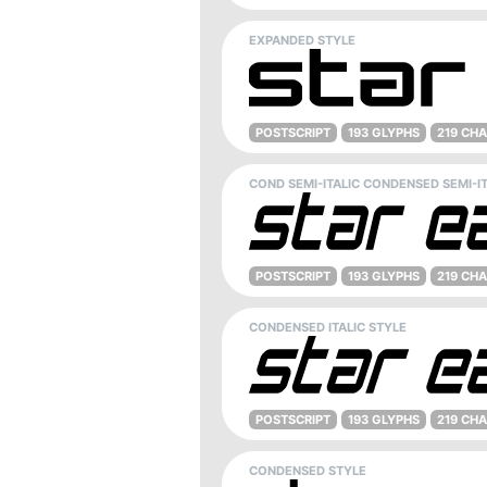
EXPANDED STYLE
POSTSCRIPT
193 GLYPHS
219 CH
COND SEMI-ITALIC CONDENSED SEMI-IT
POSTSCRIPT
193 GLYPHS
219 CH
CONDENSED ITALIC STYLE
POSTSCRIPT
193 GLYPHS
219 CH
CONDENSED STYLE