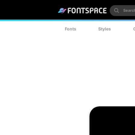
Fonts
Styles