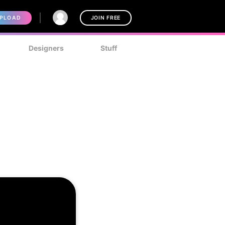
PLOAD
JOIN FREE
Designers
Stuff