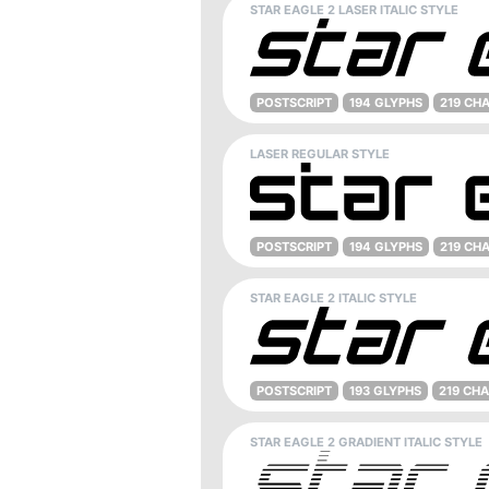
STAR EAGLE 2 LASER ITALIC STYLE
POSTSCRIPT
194 GLYPHS
219 CH
LASER REGULAR STYLE
POSTSCRIPT
194 GLYPHS
219 CH
STAR EAGLE 2 ITALIC STYLE
POSTSCRIPT
193 GLYPHS
219 CH
STAR EAGLE 2 GRADIENT ITALIC STYLE