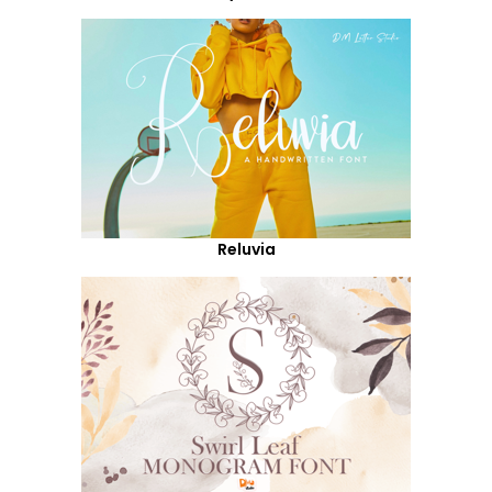
Reluvia