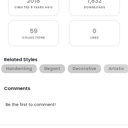
2018
1,832
CREATED
8 YEARS AGO
DOWNLOADS
59
0
COLLECTIONS
LIKES
Related Styles
Handwriting
Elegant
Decorative
Artistic
Comments
Be the first to comment!