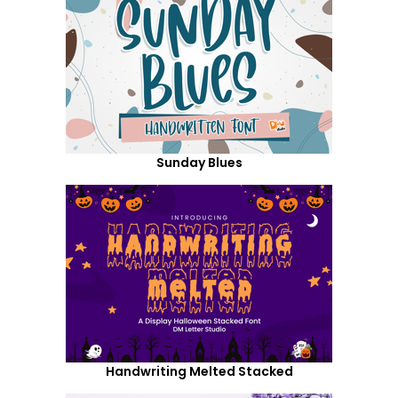
Sunday Blues
Handwriting Melted Stacked