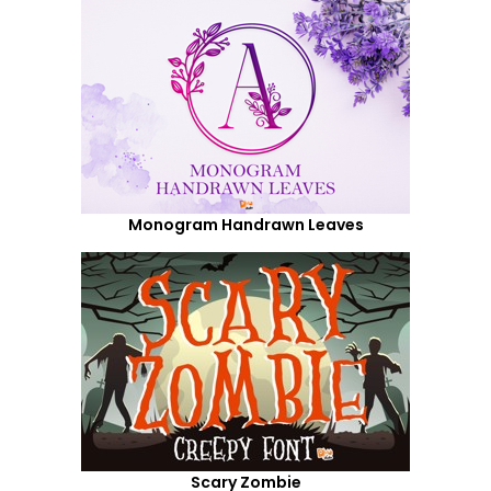
Monogram Handrawn Leaves
Scary Zombie