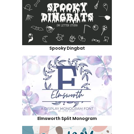
Spooky Dingbat
Elmsworth Split Monogram