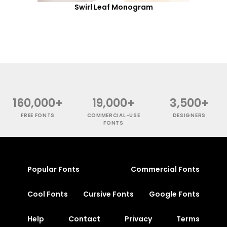
Swirl Leaf Monogram
160,000+
19,000+
3,500+
FREE FONTS
COMMERCIAL-USE
DESIGNERS
FONTS
Popular Fonts
Commercial Fonts
Cool Fonts
Cursive Fonts
Google Fonts
Help
Contact
Privacy
Terms