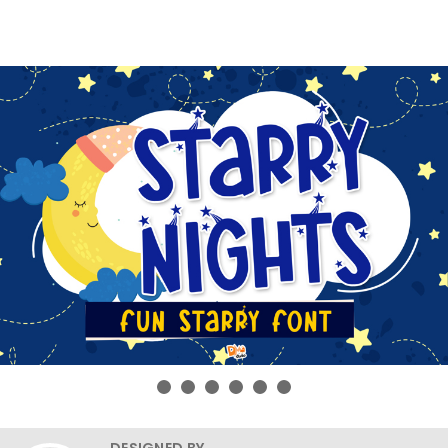
DESIGNED BY