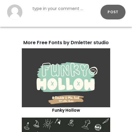
POST
More Free Fonts by Dmletter studio
Funky Hollow