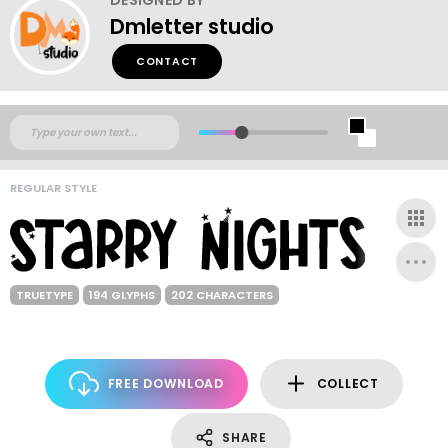
Dmletter studio
CONTACT
REGULAR STYLE
TRUETYPE
194 GLYPHS
202 CHARACTERS
FREE DOWNLOAD
COLLECT
SHARE