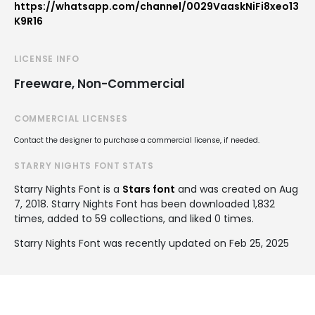
https://whatsapp.com/channel/0029VaaskNiFi8xeo13
K9R16
LICENSE INFO
Freeware, Non-Commercial
COMMERCIAL LICENSES
Contact the designer to purchase a commercial license, if needed.
STARRY NIGHTS FONT STATS
Starry Nights Font is a
Stars font
and was created on
Aug
7, 2018
. Starry Nights Font has been downloaded 1,832
times, added to 59 collections, and liked 0 times.
Starry Nights Font was recently updated on Feb 25, 2025