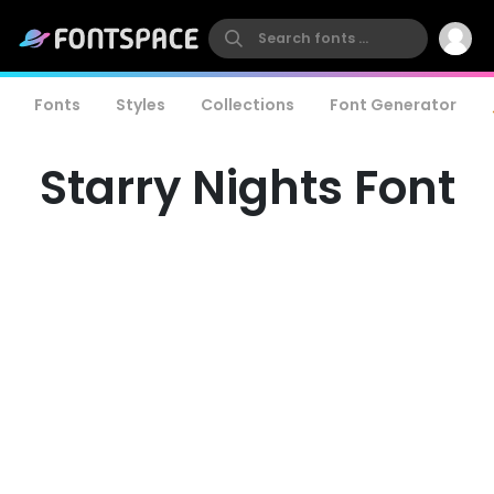
Fonts
Styles
Collections
Font Generator
Starry Nights Font