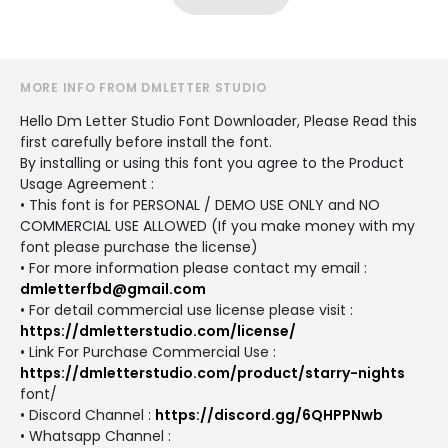
MORE INFO FROM DMLETTER STUDIO
Hello Dm Letter Studio Font Downloader, Please Read this
first carefully before install the font.
By installing or using this font you agree to the Product
Usage Agreement :
• This font is for PERSONAL / DEMO USE ONLY and NO
COMMERCIAL USE ALLOWED (If you make money with my
font please purchase the license)
• For more information please contact my email :
dmletterfbd@gmail.com
• For detail commercial use license please visit :
https://dmletterstudio.com/license/
• Link For Purchase Commercial Use :
https://dmletterstudio.com/product/starry-nights
font/
• Discord Channel :
https://discord.gg/6QHPPNwb
• Whatsapp Channel :