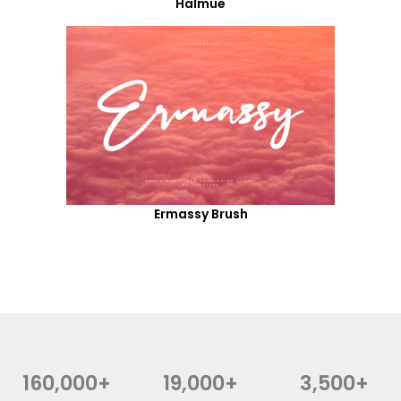
Halmue
Ermassy Brush
160,000+
19,000+
3,500+