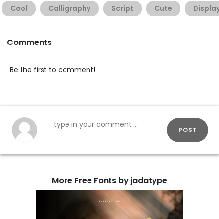
Cool
Calligraphy
Script
Cute
Displa
Comments
Be the first to comment!
POST
More Free Fonts by jadatype