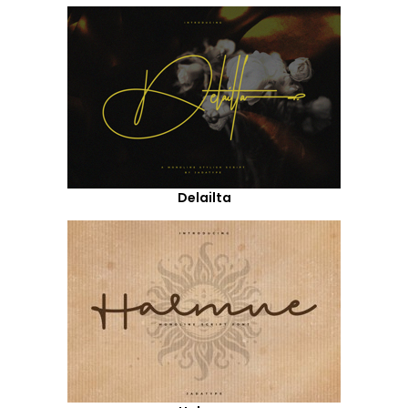
Delailta