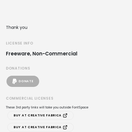
Thank you
LICENSE INFO
Freeware, Non-Commercial
DONATIONS
DONATE
COMMERCIAL LICENSES
These 3rd party links will take you outside FontSpace
BUY AT CREATIVE FABRICA
BUY AT CREATIVE FABRICA