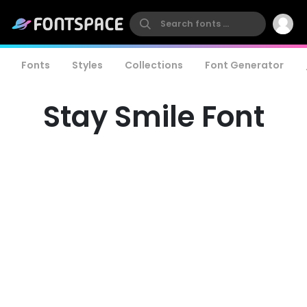
Fonts
Styles
Collections
Font Generator
Stay Smile Font