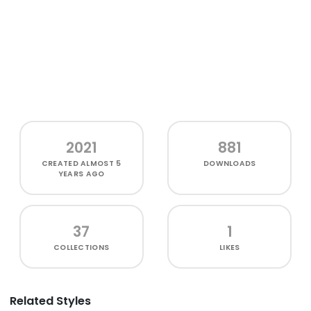
2021
881
CREATED
ALMOST 5
DOWNLOADS
YEARS AGO
37
1
COLLECTIONS
LIKES
Related Styles