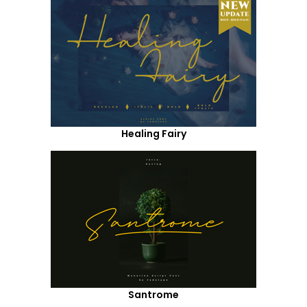
Healing Fairy
Santrome