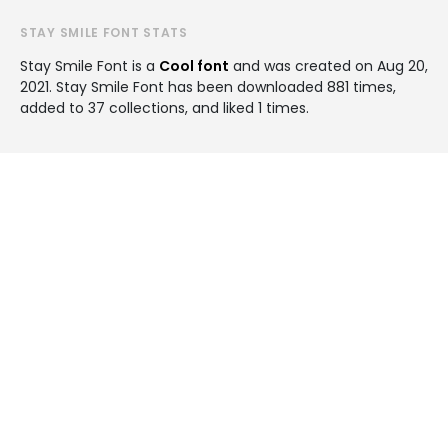
STAY SMILE FONT STATS
Stay Smile Font is a
Cool font
and was created on
Aug 20,
2021
. Stay Smile Font has been downloaded 881 times,
added to 37 collections, and liked 1 times.