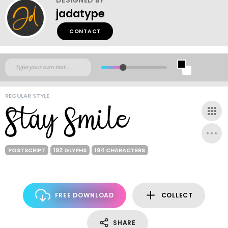
jadatype
CONTACT
REGULAR STYLE
POSTSCRIPT
192 GLYPHS
194 CHARACTERS
FREE DOWNLOAD
COLLECT
SHARE