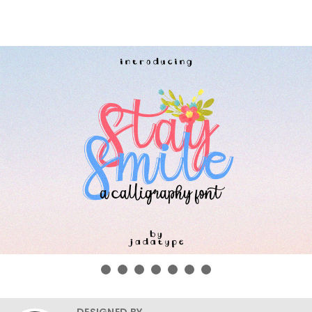
DESIGNED BY