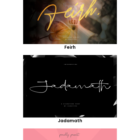
Feirh
Jadamath