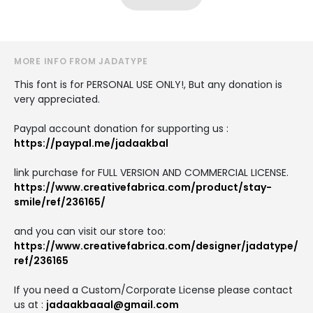
MORE INFO FROM JADATYPE
This font is for PERSONAL USE ONLY!, But any donation is
very appreciated.
Paypal account donation for supporting us :
https://paypal.me/jadaakbal
link purchase for FULL VERSION AND COMMERCIAL LICENSE.
https://www.creativefabrica.com/product/stay-
smile/ref/236165/
and you can visit our store too:
https://www.creativefabrica.com/designer/jadatype/
ref/236165
If you need a Custom/Corporate License please contact
us at :
jadaakbaaal@gmail.com