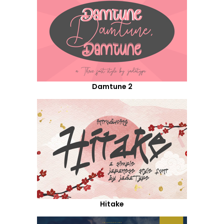
Damtune 2
Hitake