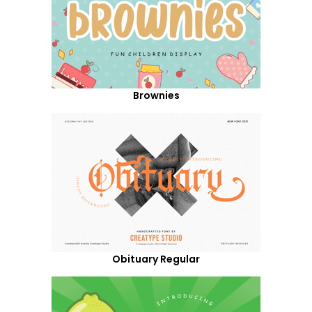
Brownies
Obituary Regular