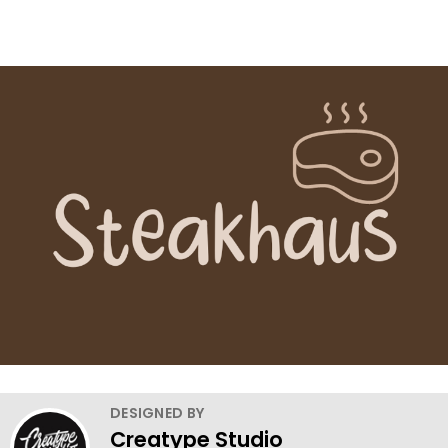
DESIGNED BY
Creatype Studio