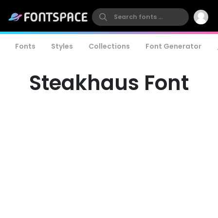
Fonts
Styles
Collections
Font Generator
Steakhaus Font