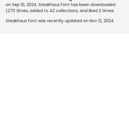
on
Sep 10, 2024
. Steakhaus Font has been downloaded
1,270 times, added to 42 collections, and liked 2 times.
Steakhaus Font was recently updated on Nov 12, 2024