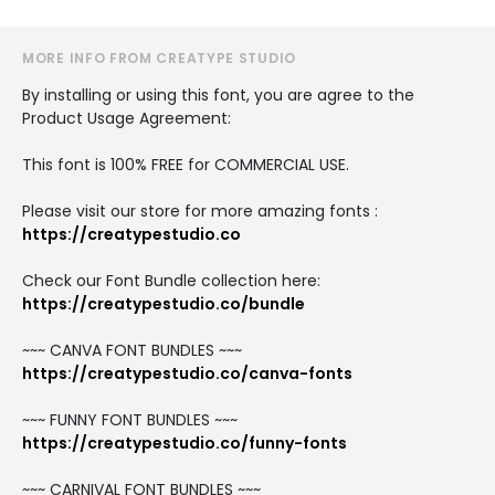
MORE INFO FROM CREATYPE STUDIO
By installing or using this font, you are agree to the
Product Usage Agreement:
This font is 100% FREE for COMMERCIAL USE.
Please visit our store for more amazing fonts :
https://creatypestudio.co
Check our Font Bundle collection here:
https://creatypestudio.co/bundle
~~~ CANVA FONT BUNDLES ~~~
https://creatypestudio.co/canva-fonts
~~~ FUNNY FONT BUNDLES ~~~
https://creatypestudio.co/funny-fonts
~~~ CARNIVAL FONT BUNDLES ~~~