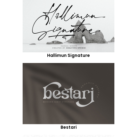
Hallimun Signature
Bestari