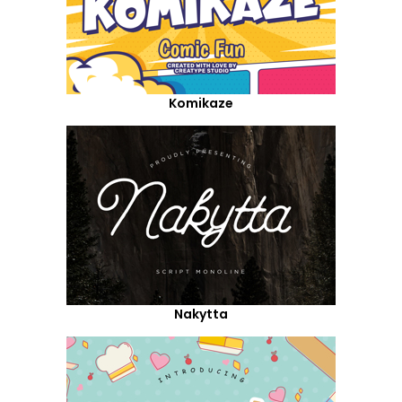
Komikaze
Nakytta