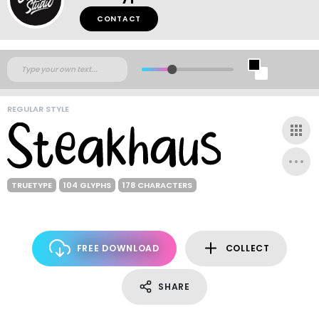
CONTACT
REGULAR STYLE
TRUETYPE
104 GLYPHS
178 CHARACTERS
FREE DOWNLOAD
COLLECT
SHARE