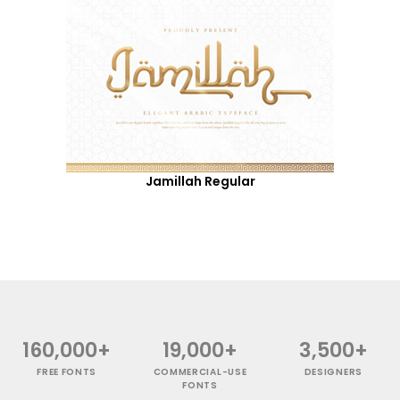
Jamillah Regular
160,000+
19,000+
3,500+
FREE FONTS
COMMERCIAL-USE
DESIGNERS
FONTS