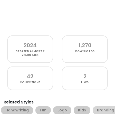
2024
1,270
CREATED
ALMOST 2
DOWNLOADS
YEARS AGO
42
2
COLLECTIONS
LIKES
Related Styles
Handwriting
Fun
Logo
Kids
Branding