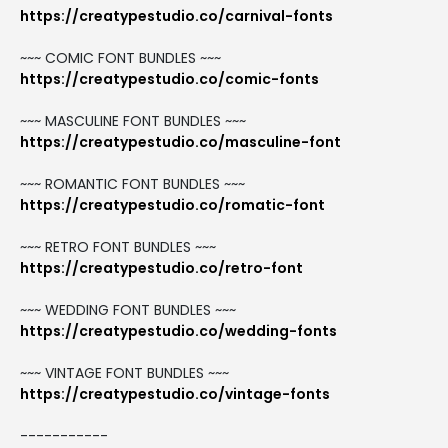
https://creatypestudio.co/carnival-fonts
~~~ COMIC FONT BUNDLES ~~~
https://creatypestudio.co/comic-fonts
~~~ MASCULINE FONT BUNDLES ~~~
https://creatypestudio.co/masculine-font
~~~ ROMANTIC FONT BUNDLES ~~~
https://creatypestudio.co/romatic-font
~~~ RETRO FONT BUNDLES ~~~
https://creatypestudio.co/retro-font
~~~ WEDDING FONT BUNDLES ~~~
https://creatypestudio.co/wedding-fonts
~~~ VINTAGE FONT BUNDLES ~~~
https://creatypestudio.co/vintage-fonts
-----------