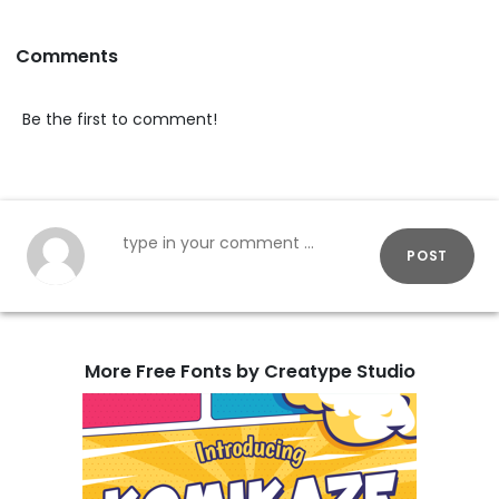
Comments
Be the first to comment!
POST
More Free Fonts by Creatype Studio