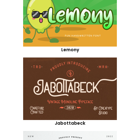
Lemony
Jabottabeck