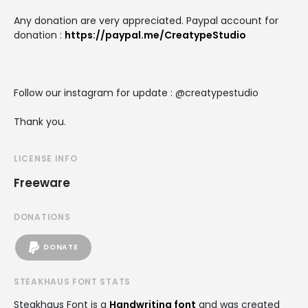
Any donation are very appreciated. Paypal account for
donation :
https://paypal.me/CreatypeStudio
Follow our instagram for update : @creatypestudio
Thank you.
LICENSE INFO
Freeware
DONATIONS
DONATE
STEAKHAUS FONT STATS
Steakhaus Font is a
Handwriting font
and was created