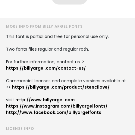
MORE INFO FROM BILLY ARGEL FONTS
This font is partial and free for personal use only.
Two fonts files regular and regular roth.
For further information, contact us. >
https://billyargel.com/contact-us/
Commercial licenses and complete versions available at
>>
https://billyargel.com/product/stencilove/
visit
http://www.billyargel.com
https://www.instagram.com/billyargelfonts/
http://www.facebook.com/billyargelfonts
LICENSE INFO