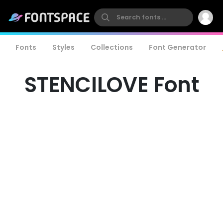
Fonts
Styles
Collections
Font Generator
STENCILOVE Font