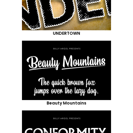
UNDERTOWN
Beauty Mountains