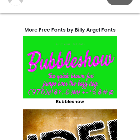
More Free Fonts by Billy Argel Fonts
Bubbleshow