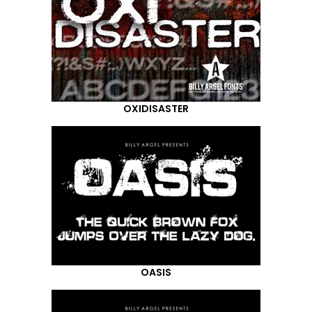
OXIDISASTER
OASIS