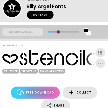
Billy Argel Fonts
CONTACT
REGULAR STYLE
TRUETYPE
78 GLYPHS
152 CHARACTERS
FREE DOWNLOAD
COLLECT
SHARE