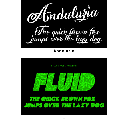
Andaluzia
FLUID