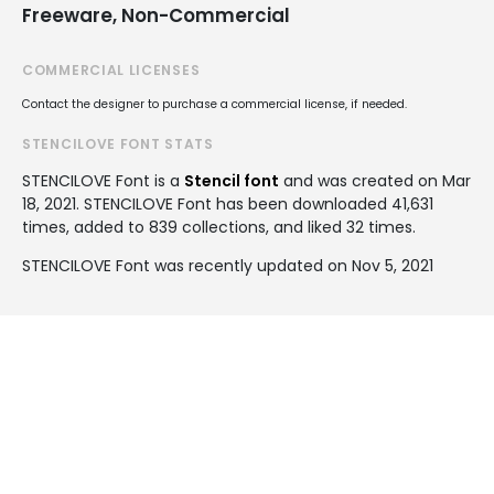
Freeware, Non-Commercial
COMMERCIAL LICENSES
Contact the designer to purchase a commercial license, if needed.
STENCILOVE FONT STATS
STENCILOVE Font is a
Stencil font
and was created on
Mar
18, 2021
. STENCILOVE Font has been downloaded 41,631
times, added to 839 collections, and liked 32 times.
STENCILOVE Font was recently updated on Nov 5, 2021