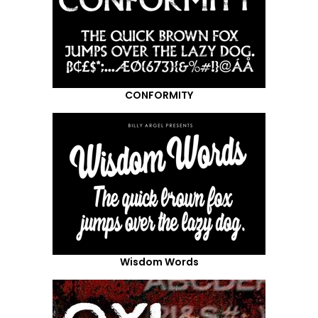
CONFORMITY
Wisdom Words