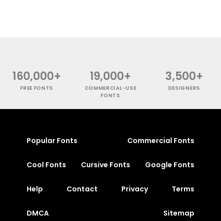
160,000+
19,000+
3,500+
FREE FONTS
COMMERCIAL-USE
DESIGNERS
FONTS
Popular Fonts
Commercial Fonts
Cool Fonts
Cursive Fonts
Google Fonts
Help
Contact
Privacy
Terms
DMCA
Sitemap