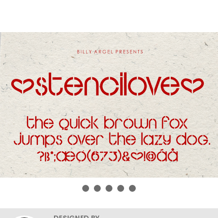
DESIGNED BY