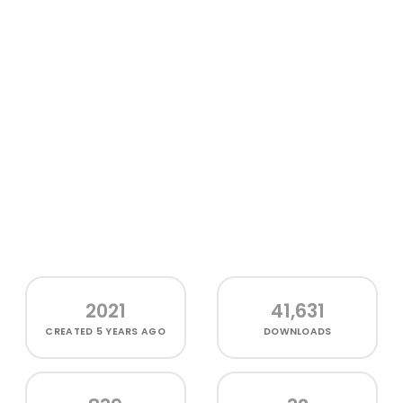
2021
41,631
CREATED
5 YEARS AGO
DOWNLOADS