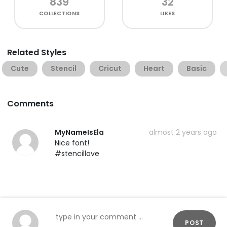
839
32
COLLECTIONS
LIKES
Related Styles
Cute
Stencil
Cricut
Heart
Basic
Comments
MyNameIsEla
almost 2 years ago
Nice font!
#stencillove
POST