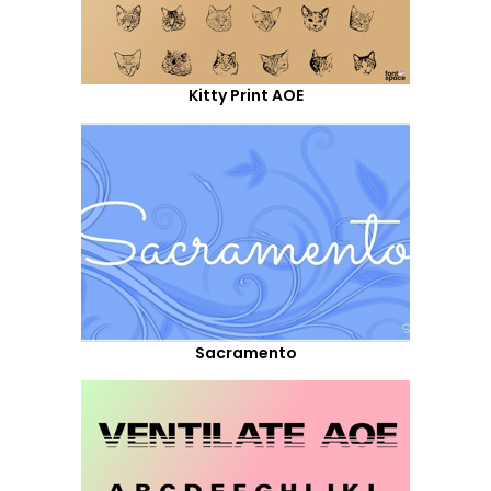
Kitty Print AOE
Sacramento