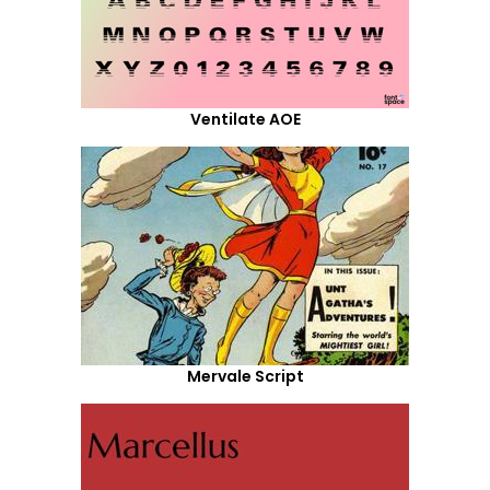
Ventilate AOE
Mervale Script