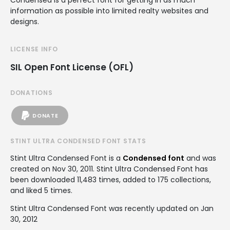
Condensed is a perfect font for getting in as much
information as possible into limited realty websites and
designs.
LICENSE INFO
SIL Open Font License (OFL)
DONATIONS
DONATE
STINT ULTRA CONDENSED FONT STATS
Stint Ultra Condensed Font is a
Condensed font
and was
created on
Nov 30, 2011
. Stint Ultra Condensed Font has
been downloaded 11,483 times, added to 175 collections,
and liked 5 times.
Stint Ultra Condensed Font was recently updated on Jan
30, 2012