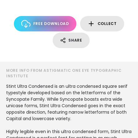
FREE DOWNLOAD
COLLECT
SHARE
MORE INFO FROM ASTIGMATIC ONE EYE TYPOGRAPHIC
INSTITUTE
Stint Ultra Condensed is an ultra condensed square serif
typestyle developed based on the letterforms of the
Syncopate Family. While Syncopate boasts extra wide
unicase forms, Stint Ultra Condensed goes in the exact
opposite direction, featuring narrow letterforms of both
Capital and lowercase variety.
Highly legible even in this ultra condensed form, Stint Ultra