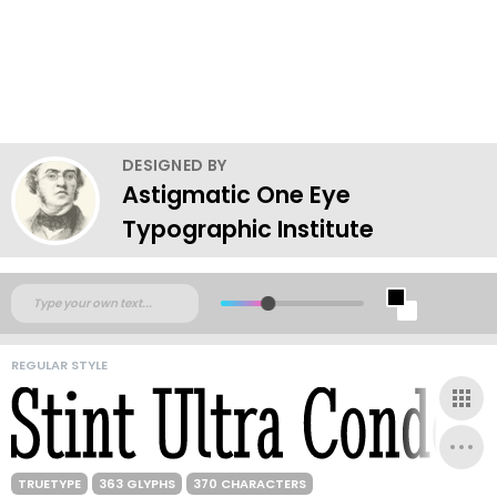
DESIGNED BY
Astigmatic One Eye
Typographic Institute
REGULAR STYLE
TRUETYPE
363 GLYPHS
370 CHARACTERS