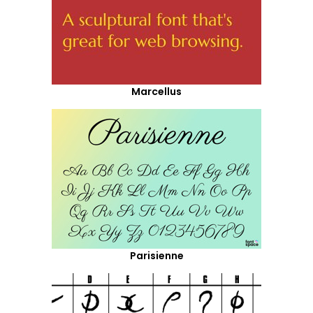
Marcellus
Parisienne