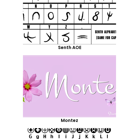
Senth AOE
Montez