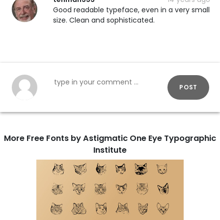
Good readable typeface, even in a very small
size. Clean and sophisticated.
POST
More Free Fonts by Astigmatic One Eye Typographic
Institute