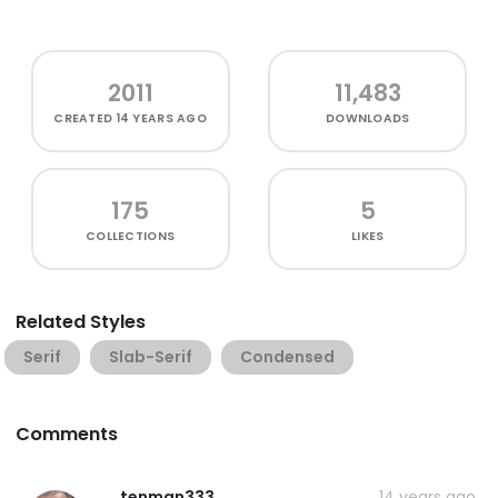
2011
11,483
CREATED
14 YEARS AGO
DOWNLOADS
175
5
COLLECTIONS
LIKES
Related Styles
Serif
Slab-Serif
Condensed
Comments
tenman333
14 years ago