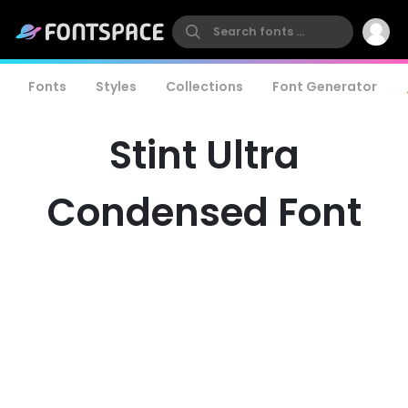
Fonts
Styles
Collections
Font Generator
Stint Ultra
Condensed Font