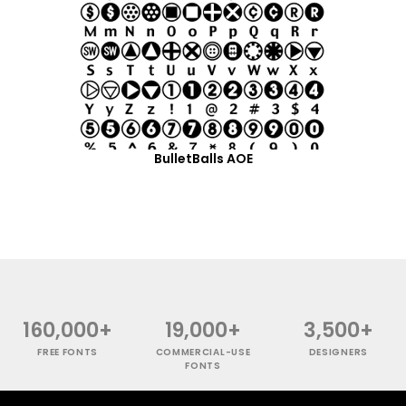
BulletBalls AOE
160,000+
19,000+
3,500+
FREE FONTS
COMMERCIAL-USE
DESIGNERS
FONTS