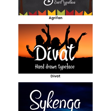
Agrifan
Divat