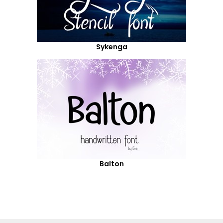
Sykenga
Balton