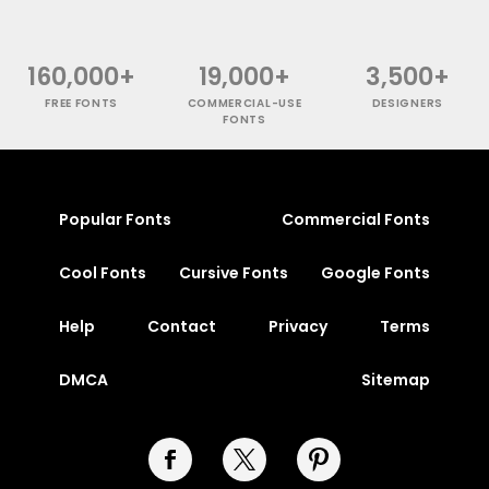
160,000+
19,000+
3,500+
FREE FONTS
COMMERCIAL-USE
DESIGNERS
FONTS
Popular Fonts
Commercial Fonts
Cool Fonts
Cursive Fonts
Google Fonts
Help
Contact
Privacy
Terms
DMCA
Sitemap