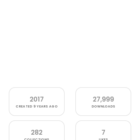
2017
27,999
CREATED
9 YEARS AGO
DOWNLOADS
282
7
COLLECTIONS
LIKES