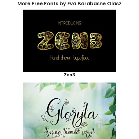
More Free Fonts by Eva Barabasne Olasz
Zen3