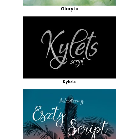
Gloryta
Kylets