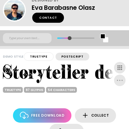
Eva Barabasne Olasz
CONTACT
DEMO STYLE
TRUETYPE
POSTSCRIPT
TRUETYPE
87 GLYPHS
54 CHARACTERS
FREE DOWNLOAD
COLLECT