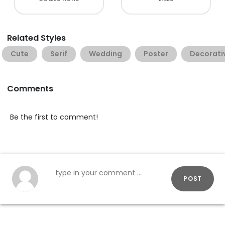
Related Styles
Cute
Serif
Wedding
Poster
Decorati
Comments
Be the first to comment!
POST