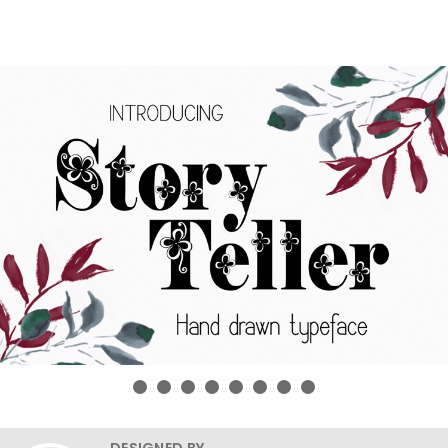
DESIGNED BY