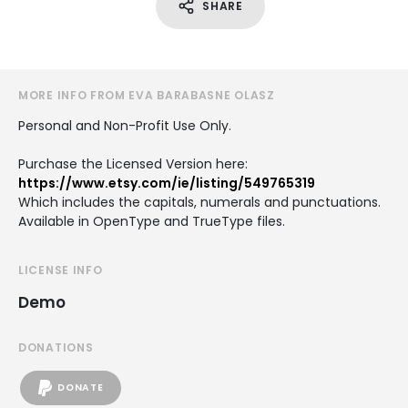
SHARE
MORE INFO FROM EVA BARABASNE OLASZ
Personal and Non-Profit Use Only.
Purchase the Licensed Version here:
https://www.etsy.com/ie/listing/549765319
Which includes the capitals, numerals and punctuations.
Available in OpenType and TrueType files.
LICENSE INFO
Demo
DONATIONS
DONATE