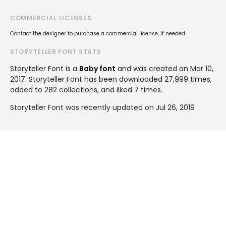
COMMERCIAL LICENSES
Contact the designer to purchase a commercial license, if needed.
STORYTELLER FONT STATS
Storyteller Font is a
Baby font
and was created on
Mar 10,
2017
. Storyteller Font has been downloaded 27,999 times,
added to 282 collections, and liked 7 times.
Storyteller Font was recently updated on Jul 26, 2019