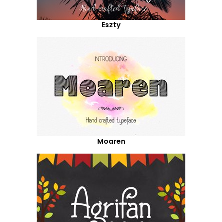
Eszty
Moaren