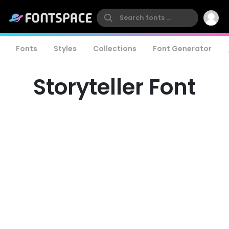
Fonts
Styles
Collections
Font Generator
Storyteller Font