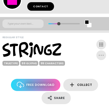
CONTACT
REGULAR STYLE
TRUETYPE
69 GLYPHS
99 CHARACTERS
FREE DOWNLOAD
COLLECT
SHARE