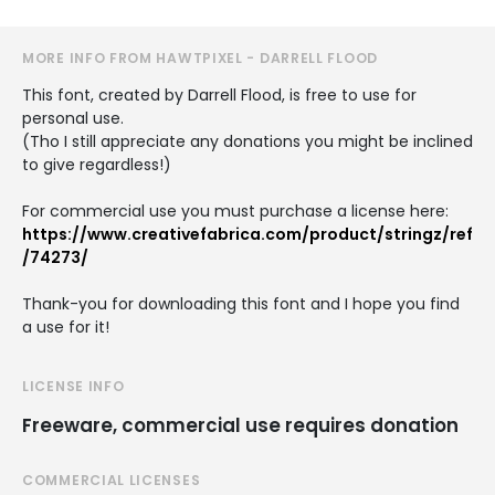
MORE INFO FROM HAWTPIXEL - DARRELL FLOOD
This font, created by Darrell Flood, is free to use for
personal use.
(Tho I still appreciate any donations you might be inclined
to give regardless!)
For commercial use you must purchase a license here:
https://www.creativefabrica.com/product/stringz/ref
/74273/
Thank-you for downloading this font and I hope you find
a use for it!
LICENSE INFO
Freeware, commercial use requires donation
COMMERCIAL LICENSES