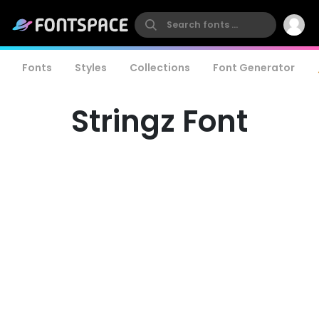
Fonts
Styles
Collections
Font Generator
Stringz Font