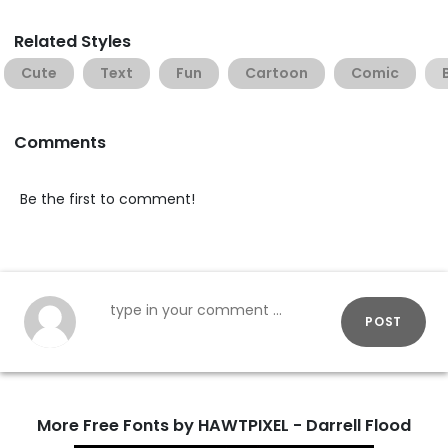
Related Styles
Cute
Text
Fun
Cartoon
Comic
Comments
Be the first to comment!
POST
More Free Fonts by HAWTPIXEL - Darrell Flood