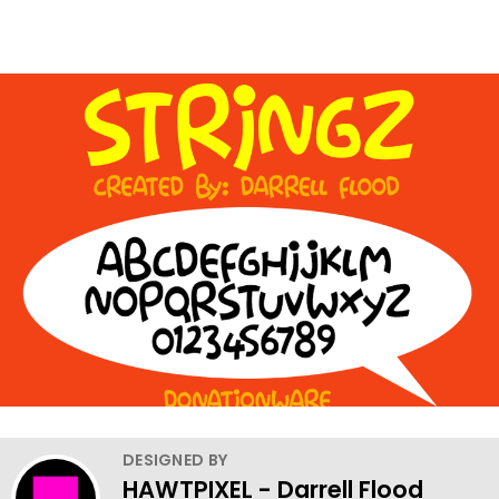
DESIGNED BY
HAWTPIXEL - Darrell Flood