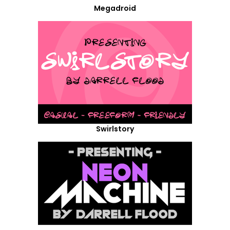
Megadroid
Swirlstory