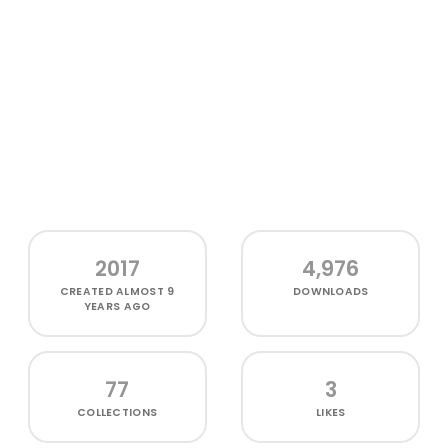
2017
4,976
CREATED
ALMOST 9
DOWNLOADS
YEARS AGO
77
3
COLLECTIONS
LIKES