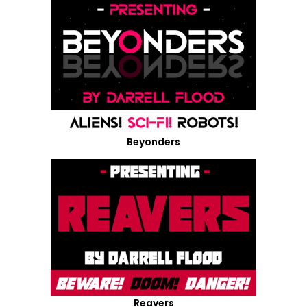
Beyonders
Reavers