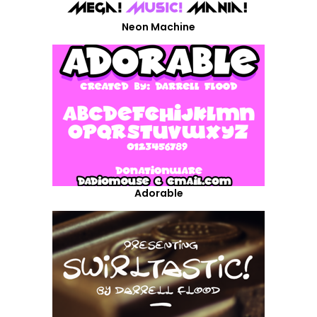
Neon Machine
Adorable