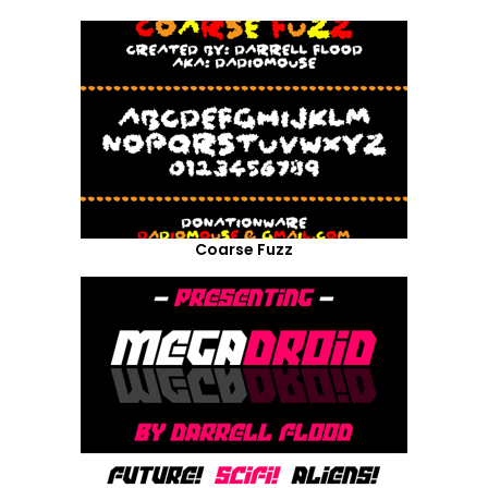
Coarse Fuzz