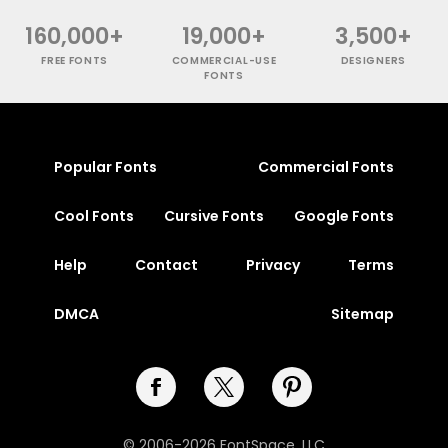
160,000+
19,000+
3,500+
FREE FONTS
COMMERCIAL-USE
DESIGNERS
FONTS
Popular Fonts
Commercial Fonts
Cool Fonts
Cursive Fonts
Google Fonts
Help
Contact
Privacy
Terms
DMCA
Sitemap
© 2006-2026 FontSpace, LLC