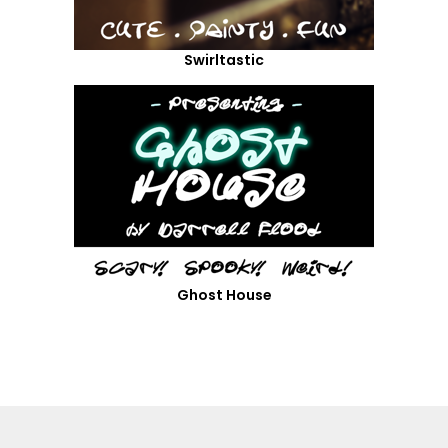
Swirltastic
Ghost House