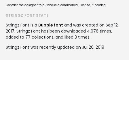
Contact the designer to purchase a commercial license, if needed.
STRINGZ FONT STATS
Stringz Font is a
Bubble font
and was created on
Sep 12,
2017
. Stringz Font has been downloaded 4,976 times,
added to 77 collections, and liked 3 times.
Stringz Font was recently updated on Jul 26, 2019