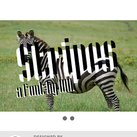
DESIGNED BY