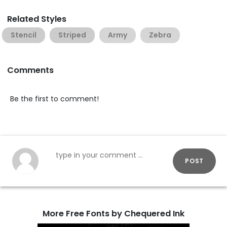
Related Styles
Stencil
Striped
Army
Zebra
Comments
Be the first to comment!
POST
More Free Fonts by Chequered Ink