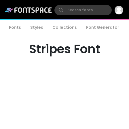
Fonts
Styles
Collections
Font Generator
Stripes Font