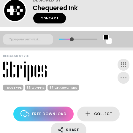
Chequered Ink
CONTACT
REGULAR STYLE
TRUETYPE
83 GLYPHS
87 CHARACTERS
FREE DOWNLOAD
COLLECT
SHARE