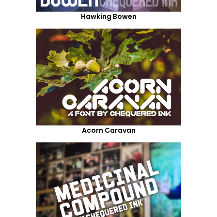
Hawking Bowen
Acorn Caravan