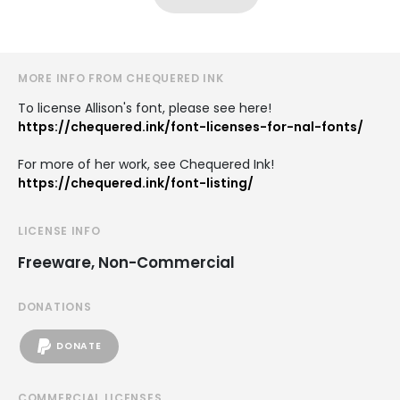
MORE INFO FROM CHEQUERED INK
To license Allison's font, please see here!
https://chequered.ink/font-licenses-for-nal-fonts/
For more of her work, see Chequered Ink!
https://chequered.ink/font-listing/
LICENSE INFO
Freeware, Non-Commercial
DONATIONS
DONATE
COMMERCIAL LICENSES