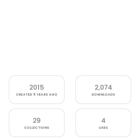
2015
2,074
CREATED
11 YEARS AGO
DOWNLOADS
29
4
COLLECTIONS
LIKES