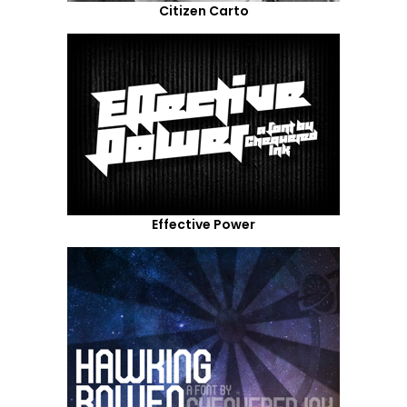
Citizen Carto
Effective Power