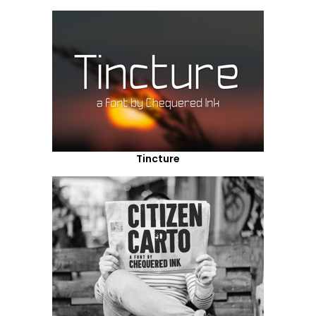
Tincture