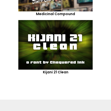
Medicinal Compound
Kijani 21 Clean