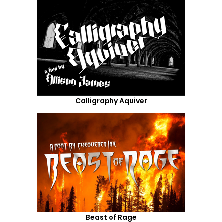
Calligraphy Aquiver
Beast of Rage