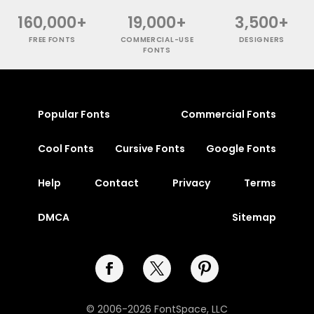
160,000+
19,000+
3,500+
FREE FONTS
COMMERCIAL-USE
DESIGNERS
FONTS
Popular Fonts
Commercial Fonts
Cool Fonts
Cursive Fonts
Google Fonts
Help
Contact
Privacy
Terms
DMCA
Sitemap
© 2006-2026 FontSpace, LLC