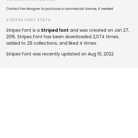
Contact the designer to purchase a commercial license, if needed.
STRIPES FONT STATS
Stripes Font is a
Striped font
and was created on
Jan 27,
2015
. Stripes Font has been downloaded 2,074 times,
added to 29 collections, and liked 4 times.
Stripes Font was recently updated on Aug 10, 2022