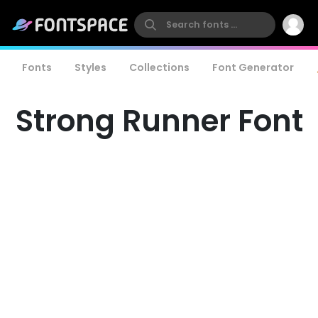
Fonts
Styles
Collections
Font Generator
Strong Runner Font