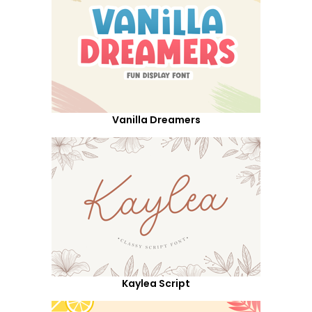
Vanilla Dreamers
Kaylea Script