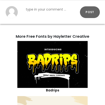
POST
More Free Fonts by Hayletter Creative
Badrips