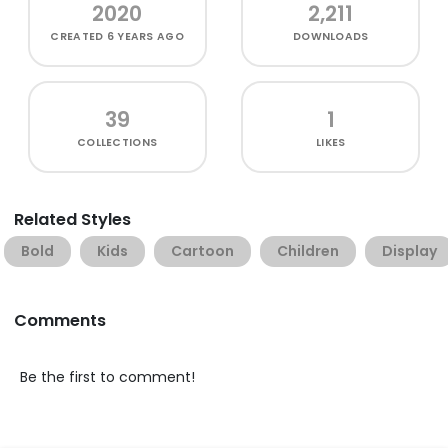
2020
2,211
CREATED
6 YEARS AGO
DOWNLOADS
39
1
COLLECTIONS
LIKES
Related Styles
Bold
Kids
Cartoon
Children
Display
Comments
Be the first to comment!