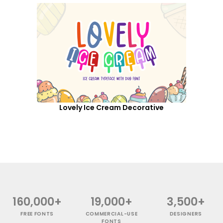
Lovely Ice Cream Decorative
160,000+
19,000+
3,500+
FREE FONTS
COMMERCIAL-USE
DESIGNERS
FONTS