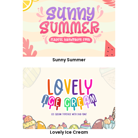
Sunny Summer
Lovely Ice Cream