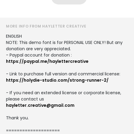
MORE INFO FROM HAYLETTER CREATIVE
ENGLISH
NOTE: This demo font is for PERSONAL USE ONLY! But any
donation are very appreciated.
- Paypal account for donation :
https://paypal.me/haylettercreative
- Link to purchase full version and commercial license:
https://holydie-studio.com/strong-runner-2/
- If you need an extended license or corporate license,
please contact us
hayletter.creative@gmail.com
Thank you.
====================