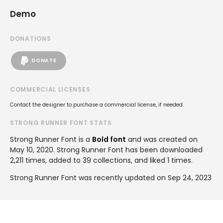
Demo
DONATIONS
DONATE
COMMERCIAL LICENSES
Contact the designer to purchase a commercial license, if needed.
STRONG RUNNER FONT STATS
Strong Runner Font is a
Bold font
and was created on
May 10, 2020
. Strong Runner Font has been downloaded
2,211 times, added to 39 collections, and liked 1 times.
Strong Runner Font was recently updated on Sep 24, 2023