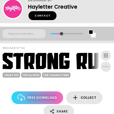
Hayletter Creative
CONTACT
REGULAR STYLE
TRUETYPE
143 GLYPHS
146 CHARACTERS
FREE DOWNLOAD
COLLECT
SHARE