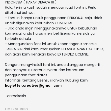
INDONESIA ( HARAP DIBACA !!! ):
Halo, terima kasih sudah mendownload font ini, Perlu
diketahui bahwa :
- Font ini hanya untuk penggunaan PERSONAL saja, tidak
untuk digunakan kebutuhan KOMERSIAL
- Jika anda ingin menggunakannya untuk kebutuhan
komersial, anda harus membeli lisensi komersialnya
terlebih dahulu
- Menggunakan font ini untuk kepentingan Komersial
TANPA IZIN dari kami merupakan PELANGGARAN HAK CIPTA,
dan akan kami kenakan biaya EXTENDED LICENSE.
Dengan meng-install font ini, anda dianggap mengerti
dan menyetujui semua syarat dan ketentuan
penggunaan font diatas
Informasi tentang Lisensi, silahkan hubungi kami
hayletter.creative@gmail.com
Terimakasih
LICENSE INFO