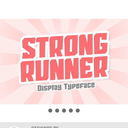
DESIGNED BY