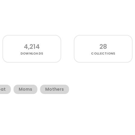
4,214
28
DOWNLOADS
COLLECTIONS
bat
Moms
Mothers