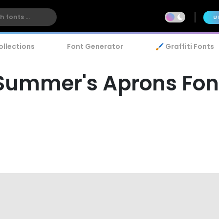
U
ollections
Font Generator
🖌️ Graffiti Fonts
Summer's Aprons Fon