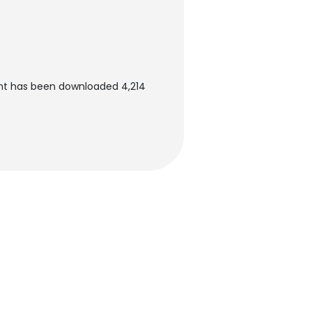
nt has been downloaded 4,214