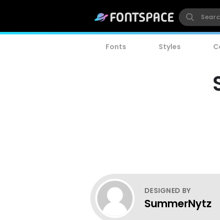
Fonts
Styles
C
DESIGNED BY
SummerNytz