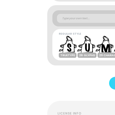
REGULAR STYLE
TRUETYPE
26 GLYPHS
29 CHARA
LICENSE INFO