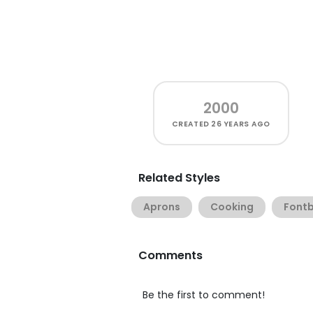
2000
CREATED
26 YEARS AGO
Related Styles
Aprons
Cooking
Font
Comments
Be the first to comment!