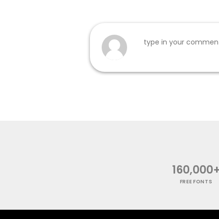
160,000
FREE FONTS