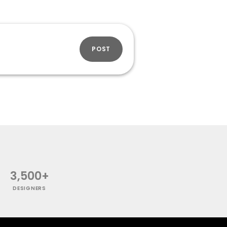
POST
3,500+
DESIGNERS