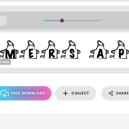
CTERS
FREE DOWNLOAD
COLLECT
SHARE