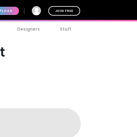
PLOAD
JOIN FREE
Designers
Stuff
t