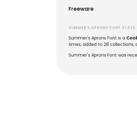
Freeware
SUMMER'S APRONS FONT STATS
Summer's Aprons Font is a
Cook
times, added to 28 collections, 
Summer's Aprons Font was rece