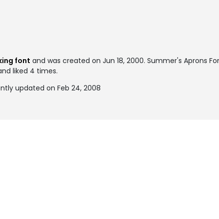
ing font
and was created on
Jun 18, 2000
. Summer's Aprons Fo
and liked 4 times.
ntly updated on Feb 24, 2008