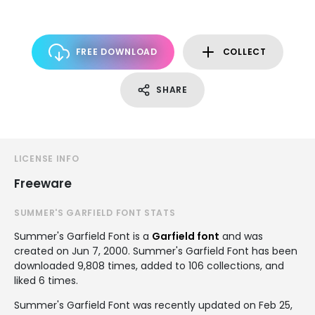
FREE DOWNLOAD
COLLECT
SHARE
LICENSE INFO
Freeware
SUMMER'S GARFIELD FONT STATS
Summer's Garfield Font is a
Garfield font
and was
created on
Jun 7, 2000
. Summer's Garfield Font has been
downloaded 9,808 times, added to 106 collections, and
liked 6 times.
Summer's Garfield Font was recently updated on Feb 25,