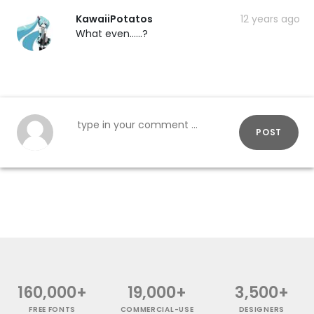
KawaiiPotatos
12 years ago
What even......?
POST
160,000+
19,000+
3,500+
FREE FONTS
COMMERCIAL-USE
DESIGNERS