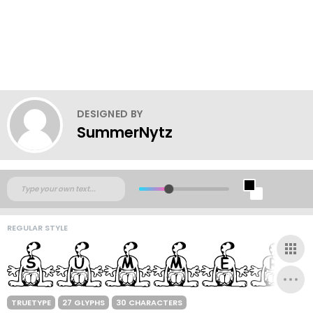
DESIGNED BY
SummerNytz
REGULAR STYLE
TRUETYPE
27 GLYPHS
30 CHARACTERS