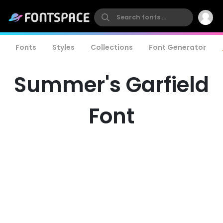
Fonts
Styles
Collections
Font Generator
Summer's Garfield
Font