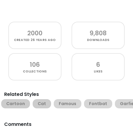
2000
9,808
CREATED
26 YEARS AGO
DOWNLOADS
106
6
COLLECTIONS
LIKES
Related Styles
Cartoon
Cat
Famous
Fontbat
Garfi
Comments