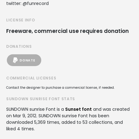
twitter: @funrecord
LICENSE INFO
Freeware, commercial use requires donation
DONATIONS
DONATE
COMMERCIAL LICENSES
Contact the designer to purchase a commercial license, if needed.
SUNDOWN SUNRISE FONT STATS
SUNDOWN sunrise Font is a
Sunset font
and was created
on
Mar 9, 2012
. SUNDOWN sunrise Font has been
downloaded 5,369 times, added to 53 collections, and
liked 4 times.