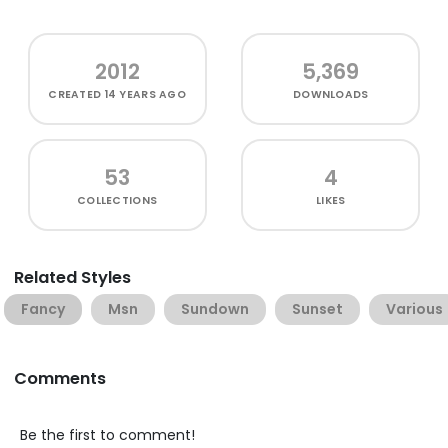
2012
5,369
CREATED
14 YEARS AGO
DOWNLOADS
53
4
COLLECTIONS
LIKES
Related Styles
Fancy
Msn
Sundown
Sunset
Various
Comments
Be the first to comment!