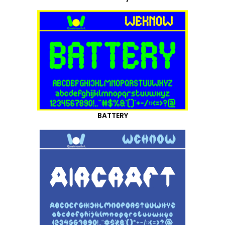
BATTERY