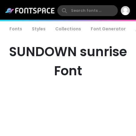
Fonts
Styles
Collections
Font Generator
SUNDOWN sunrise
Font