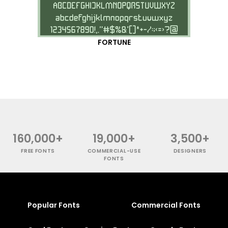
FORTUNE
160,000+
19,000+
3,500+
FREE FONTS
COMMERCIAL-USE
DESIGNERS
FONTS
Popular Fonts
Commercial Fonts