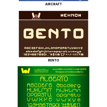
AIRCRAFT
BENTO