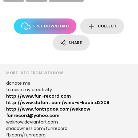
FREE DOWNLOAD
COLLECT
SHARE
MORE INFO FROM WEKNOW
donate me
to raise my creativity
http://www.fun-record.com
http://www.dafont.com/wino-s-kadir.d2209
http://www.fontspace.com/weknow
funrecord@yahoo.com
weknow.deviantart.com
shadowness.com/funrecord
fb.com/funrecord