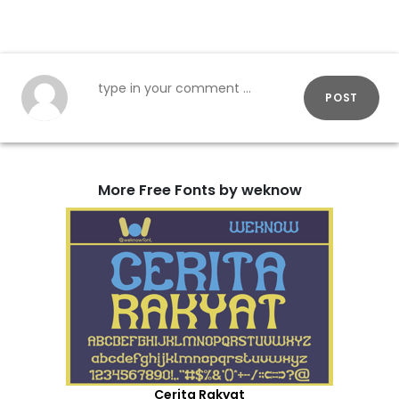
POST
More Free Fonts by weknow
Cerita Rakyat