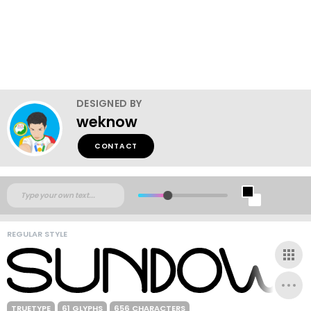
DESIGNED BY
weknow
CONTACT
REGULAR STYLE
TRUETYPE
61 GLYPHS
656 CHARACTERS