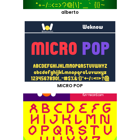
alberto
MICRO POP