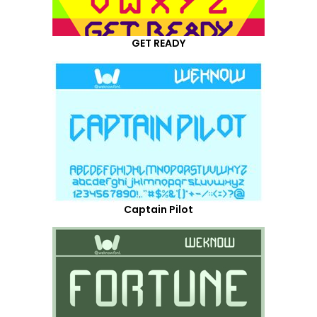
GET READY
Captain Pilot