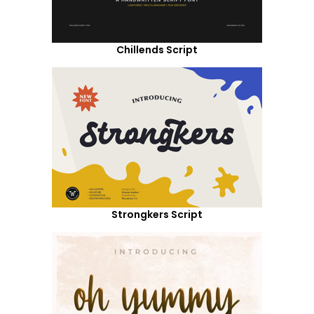
Chillends Script
Strongkers Script