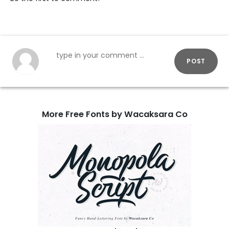
POST
More Free Fonts by Wacaksara Co