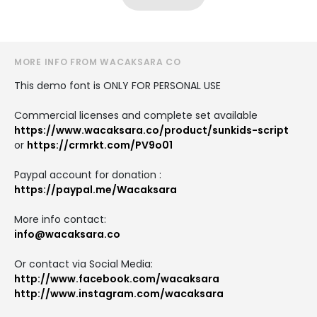
MORE INFO FROM WACAKSARA CO
This demo font is ONLY FOR PERSONAL USE
Commercial licenses and complete set available
https://www.wacaksara.co/product/sunkids-script
or
https://crmrkt.com/PV9o01
Paypal account for donation :
https://paypal.me/Wacaksara
More info contact:
info@wacaksara.co
Or contact via Social Media:
http://www.facebook.com/wacaksara
http://www.instagram.com/wacaksara