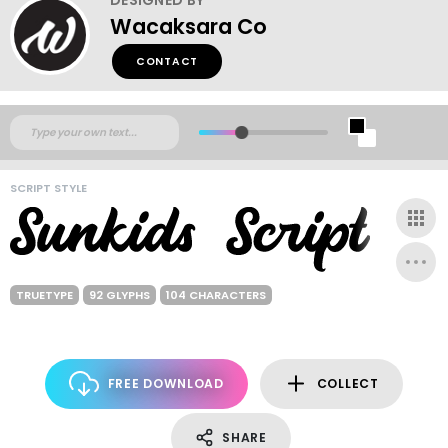
Wacaksara Co
CONTACT
SCRIPT STYLE
TRUETYPE
92 GLYPHS
104 CHARACTERS
FREE DOWNLOAD
COLLECT
SHARE