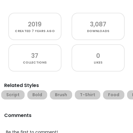
2019
3,087
CREATED
7 YEARS AGO
DOWNLOADS
37
0
COLLECTIONS
LIKES
Related Styles
Script
Bold
Brush
T-Shirt
Food
Comments
Be the first to comment!