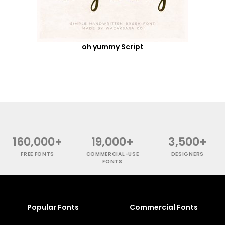
oh yummy Script
160,000+
19,000+
3,500+
FREE FONTS
COMMERCIAL-USE
DESIGNERS
FONTS
Popular Fonts
Commercial Fonts