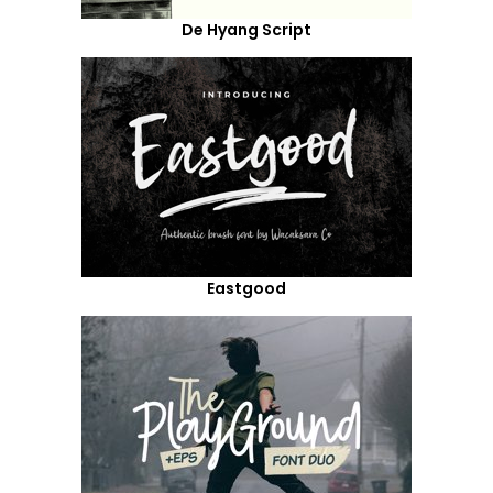
De Hyang Script
Eastgood