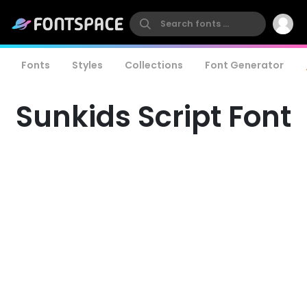
Fonts
Styles
Collections
Font Generator
Sunkids Script Font