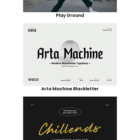
Play Ground
Arta Machine Blackletter