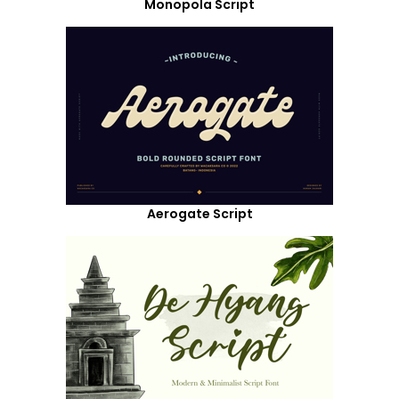
Monopola Script
Aerogate Script