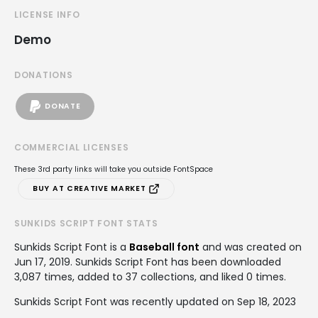
LICENSE INFO
Demo
DONATIONS
DONATE
COMMERCIAL LICENSES
These 3rd party links will take you outside FontSpace
BUY AT CREATIVE MARKET
SUNKIDS SCRIPT FONT STATS
Sunkids Script Font is a
Baseball font
and was created on
Jun 17, 2019
. Sunkids Script Font has been downloaded
3,087 times, added to 37 collections, and liked 0 times.
Sunkids Script Font was recently updated on Sep 18, 2023