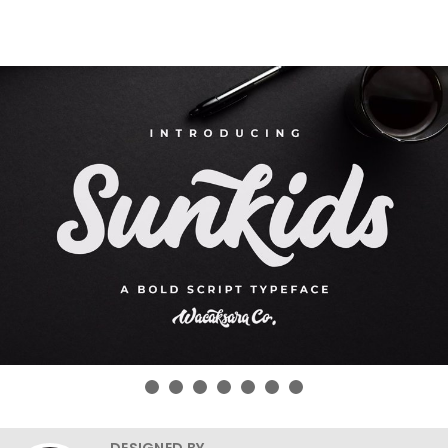
DESIGNED BY