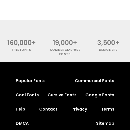
160,000+
19,000+
3,500+
FREE FONTS
COMMERCIAL-USE
DESIGNERS
FONTS
Popular Fonts
Commercial Fonts
Cool Fonts
Cursive Fonts
Google Fonts
Help
Contact
Privacy
Terms
DMCA
Sitemap