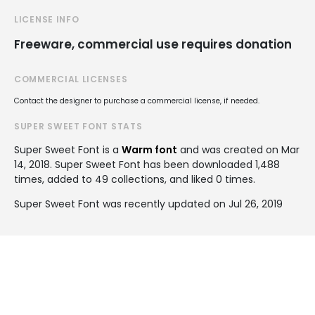
LICENSE INFO
Freeware, commercial use requires donation
COMMERCIAL LICENSES
Contact the designer to purchase a commercial license, if needed.
SUPER SWEET FONT STATS
Super Sweet Font is a
Warm font
and was created on
Mar
14, 2018
. Super Sweet Font has been downloaded 1,488
times, added to 49 collections, and liked 0 times.
Super Sweet Font was recently updated on Jul 26, 2019