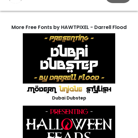
More Free Fonts by HAWTPIXEL - Darrell Flood
Dubai Dubstep