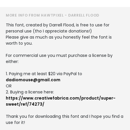
MORE INFO FROM HAWTPIXEL - DARRELL FLOOD
This font, created by Darrell Flood, is free to use for
personal use (tho I appreciate donations!)
Please give as much as you honestly feel the font is
worth to you.
For commercial use you must purchase a license by
either:
1. Paying me at least $20 via PayPal to
dadiomouse@gmail.com
OR
2. Buying a license here:
https://www.creativefabrica.com/product/super-
sweet/ref/74273/
Thank you for downloading this font and I hope you find a
use for it!