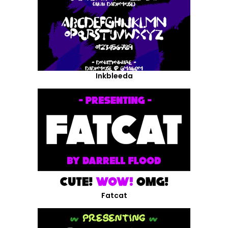
Inkbleeda
Fatcat