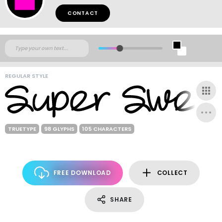
CONTACT
REGULAR STYLE
TRUETYPE
98 GLYPHS
105 CHARACTERS
FREE DOWNLOAD
COLLECT
SHARE