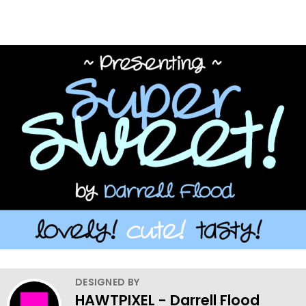
DESIGNED BY
HAWTPIXEL - Darrell Flood