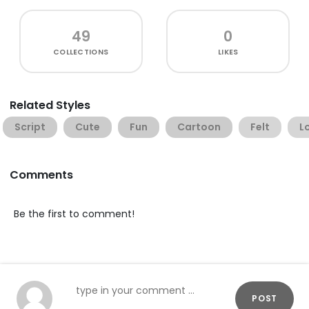
49
0
COLLECTIONS
LIKES
Related Styles
Script
Cute
Fun
Cartoon
Felt
L
Comments
Be the first to comment!
POST