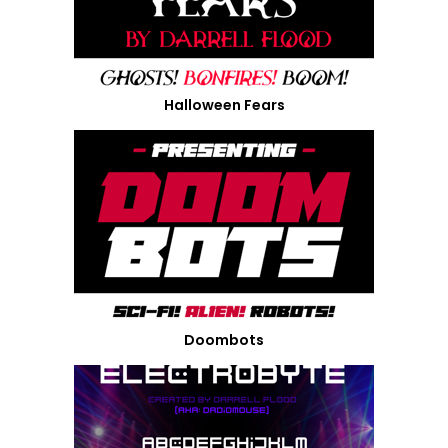
Halloween Fears
Doombots