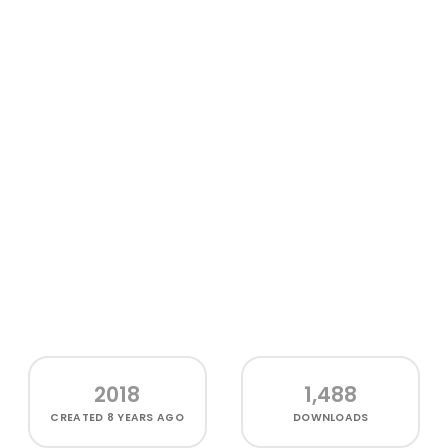
2018
1,488
CREATED
8 YEARS AGO
DOWNLOADS