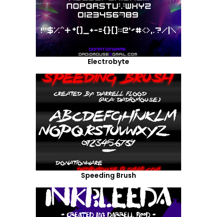
Electrobyte
Speeding Brush