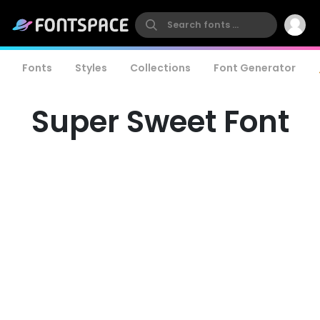
Fonts
Styles
Collections
Font Generator
Super Sweet Font