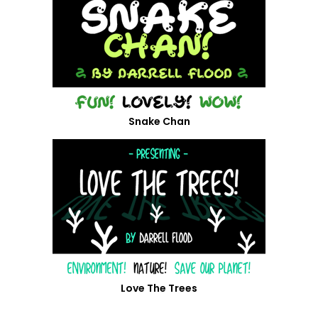
Snake Chan
Love The Trees