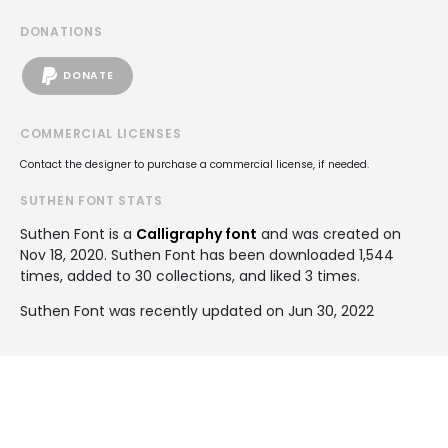
DONATIONS
DONATE
COMMERCIAL LICENSES
Contact the designer to purchase a commercial license, if needed.
SUTHEN FONT STATS
Suthen Font is a
Calligraphy font
and was created on
Nov 18, 2020
. Suthen Font has been downloaded 1,544
times, added to 30 collections, and liked 3 times.
Suthen Font was recently updated on Jun 30, 2022