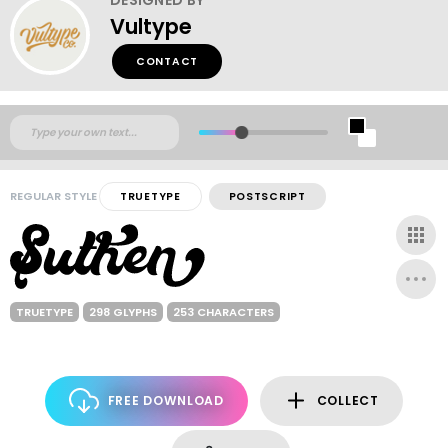
Vultype
CONTACT
REGULAR STYLE
TRUETYPE
POSTSCRIPT
TRUETYPE
298 GLYPHS
253 CHARACTERS
FREE DOWNLOAD
COLLECT