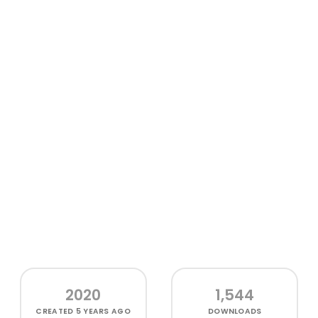
2020
1,544
CREATED
5 YEARS AGO
DOWNLOADS