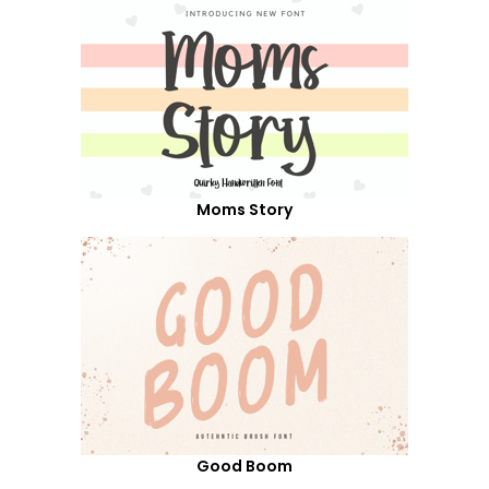
Moms Story
Good Boom