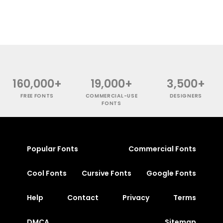
160,000+
19,000+
3,500+
FREE FONTS
COMMERCIAL-USE
DESIGNERS
FONTS
Popular Fonts
Commercial Fonts
Cool Fonts
Cursive Fonts
Google Fonts
Help
Contact
Privacy
Terms
DMCA
Sitemap