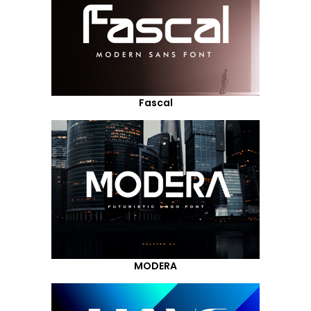
Fascal
MODERA