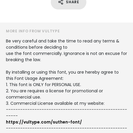
SHARE
MORE INFO FROM VULTYPE
Be very careful and take the time to read any terms &
conditions before deciding to
use the font commercially. Ignorance is not an excuse for
breaking the law.
By installing or using this font, you are hereby agree to
this Font Usage Agreement:
1. This font is ONLY for PERSONAL USE.
2. You are requires a license for promotional or
commercial use.
3. Commercial License available at my website:
---------------------------------------------------
-----
https://vultype.com/suthen-font/
---------------------------------------------------