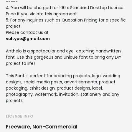
-----
4. You will be charged for 100 x Standard Desktop License
Price if you violate this agreement.
5. For any Inquiries such as Quotation Pricing for a specific
project,
Please contact us at:
vultype@gmail.com
Anthelo is a spectacular and eye-catching handwritten
font. Use this gorgeous and unique font to bring any DIY
project to life!
This Font is perfect for branding projects, logo, wedding
designs, social media posts, advertisements, product
packaging, tshirt design, product designs, label,
photography, watermark, invitation, stationery and any
projects.
LICENSE INFO
Freeware, Non-Commercial