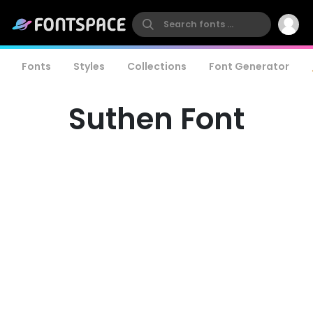
Fonts
Styles
Collections
Font Generator
Suthen Font