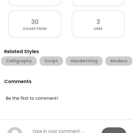
30
3
COLLECTIONS
LIKES
Related Styles
Calligraphy
Script
Handwriting
Modern
Comments
Be the first to comment!