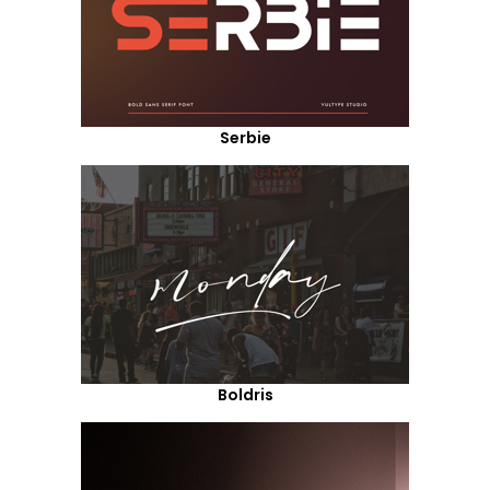
Serbie
Boldris