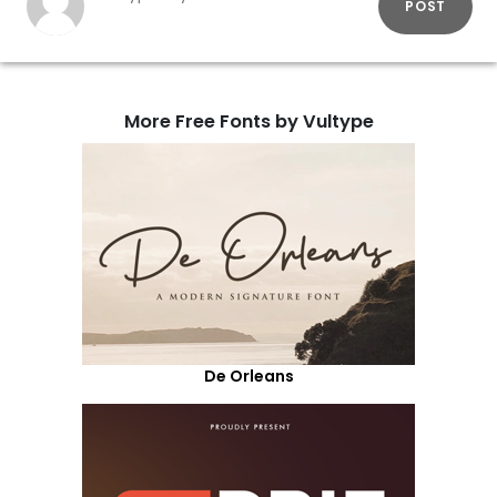
POST
More Free Fonts by Vultype
De Orleans