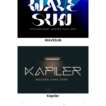
WAVESUN
Kapiler