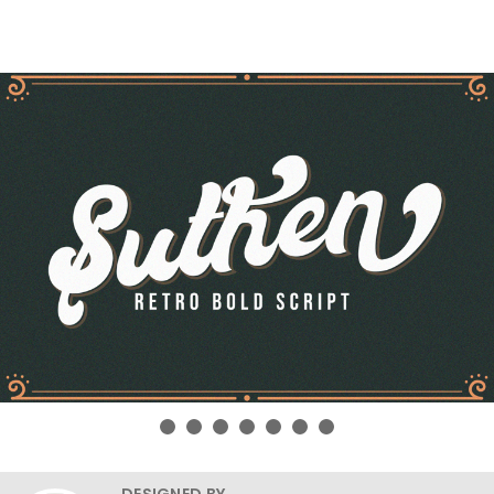
DESIGNED BY