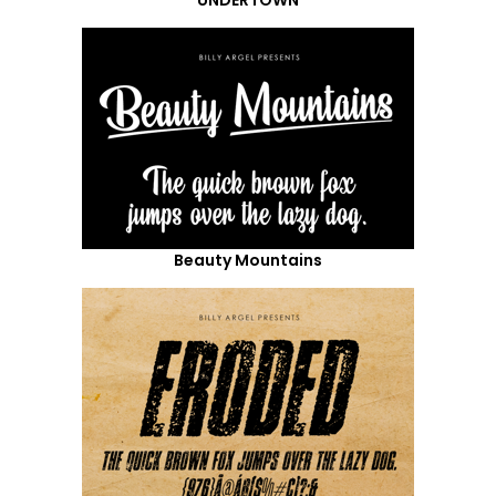
Beauty Mountains