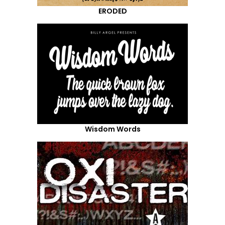
ERODED
Wisdom Words