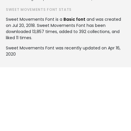
SWEET MOVEMENTS FONT STATS
Sweet Movements Font is a
Basic font
and was created
on
Jul 20, 2018
. Sweet Movements Font has been
downloaded 13,857 times, added to 392 collections, and
liked 11 times.
Sweet Movements Font was recently updated on Apr 16,
2020