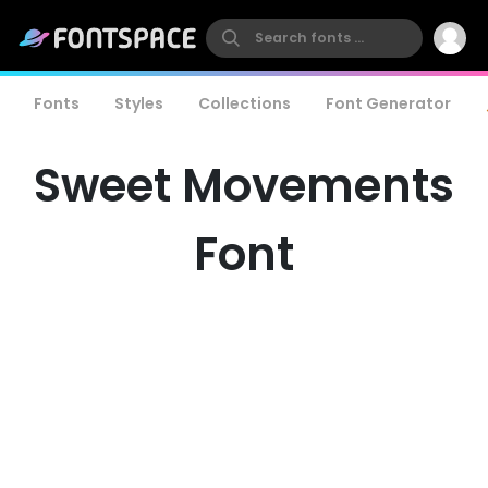
Fonts
Styles
Collections
Font Generator
Sweet Movements
Font