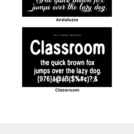
Andaluzia
Classroom