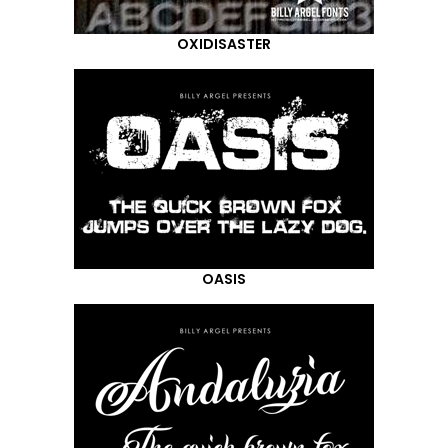
OXIDISASTER
OASIS