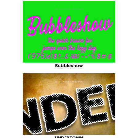
Bubbleshow
UNDERTOWN