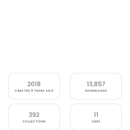
2018
13,857
CREATED
8 YEARS AGO
DOWNLOADS
392
11
COLLECTIONS
LIKES