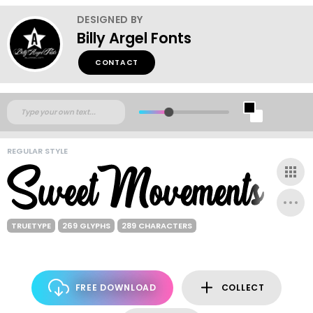
DESIGNED BY
Billy Argel Fonts
CONTACT
REGULAR STYLE
TRUETYPE
269 GLYPHS
289 CHARACTERS
FREE DOWNLOAD
COLLECT