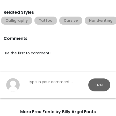
Related Styles
Calligraphy
Tattoo
Cursive
Handwriting
Comments
Be the first to comment!
POST
More Free Fonts by Billy Argel Fonts