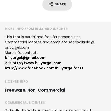
SHARE
MORE INFO FROM BILLY ARGEL FONTS
This font is partial and free for personal use.
Commercial licenses and complete set available @
billyargel.com
More info contact:
billyargel@gmail.com
visit
http://www.billyargel.com
http://www.facebook.com/billyargelfonts
LICENSE INFO
Freeware, Non-Commercial
COMMERCIAL LICENSES
Contact the designer to purchase a commercial license, if needed.