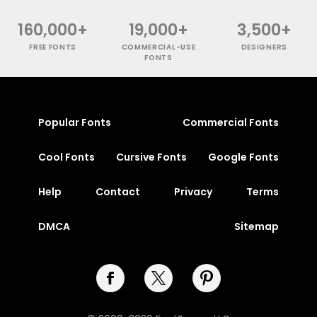
160,000+
19,000+
3,500+
FREE FONTS
COMMERCIAL-USE
DESIGNERS
FONTS
Popular Fonts
Commercial Fonts
Cool Fonts
Cursive Fonts
Google Fonts
Help
Contact
Privacy
Terms
DMCA
Sitemap