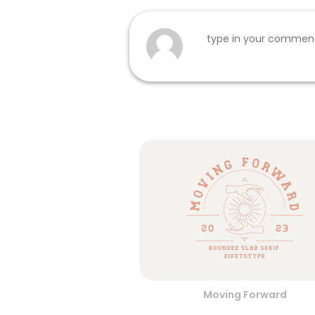
Moving Forward