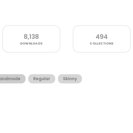
8,138
494
DOWNLOADS
COLLECTIONS
andmade
Regular
Skinny