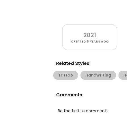
2021
CREATED
5 YEARS AGO
Related Styles
Tattoo
Handwriting
H
Comments
Be the first to comment!