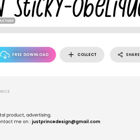
RACTERS
FREE DOWNLOAD
COLLECT
SHARE
INCE
tal product, advertising.
contact me on :
justprincedesign@gmail.com