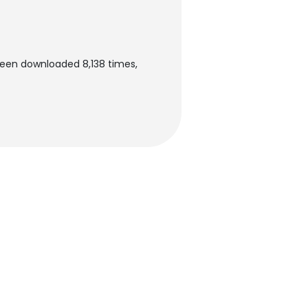
been downloaded 8,138 times,