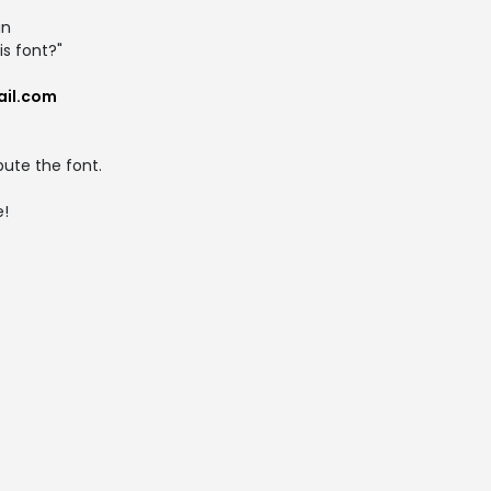
an
s font?"
ail.com
ibute the font.
e!