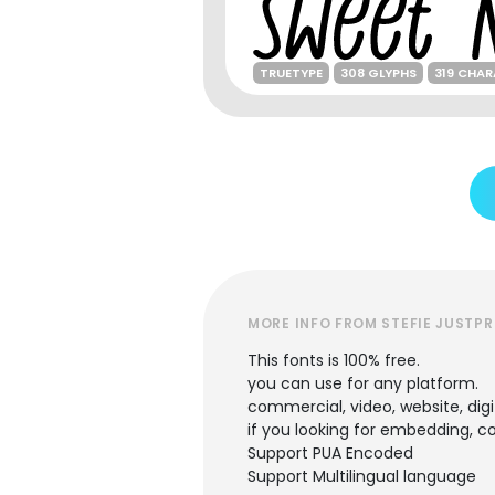
TRUETYPE
308 GLYPHS
319 CHA
MORE INFO FROM STEFIE JUSTPR
This fonts is 100% free.
you can use for any platform.
commercial, video, website, digi
if you looking for embedding, 
Support PUA Encoded
Support Multilingual language