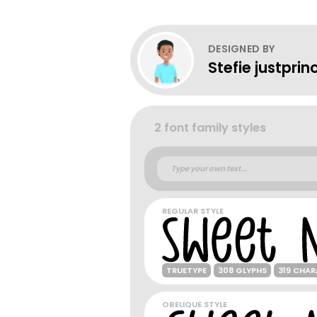
DESIGNED BY
Stefie justprin
2 font family styles
REGULAR STYLE
TRUETYPE
308 GLYPHS
319 CHA
OBELIQUE STYLE