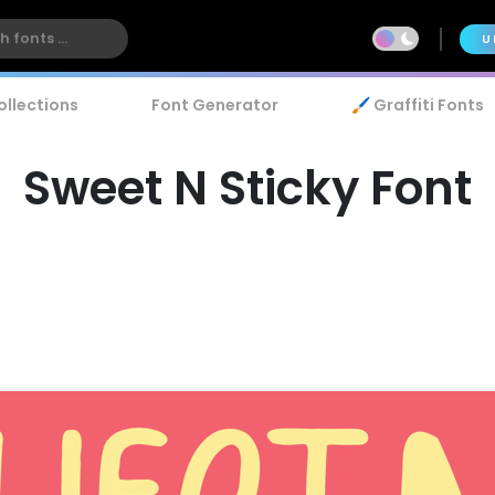
U
ollections
Font Generator
🖌️ Graffiti Fonts
Sweet N Sticky Font