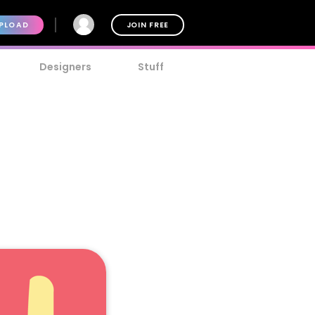
PLOAD
JOIN FREE
Designers
Stuff