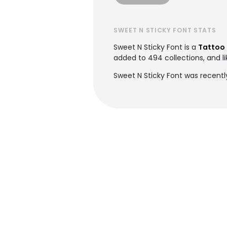
SWEET N STICKY FONT STATS
Sweet N Sticky Font is a
Tattoo 
added to 494 collections, and li
Sweet N Sticky Font was recentl