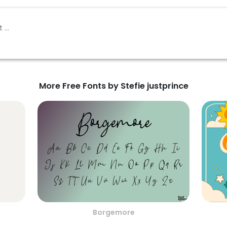
More Free Fonts by Stefie justprince
Borgemore