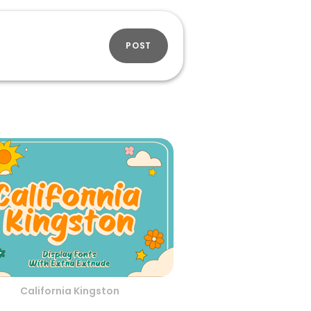
POST
California Kingston