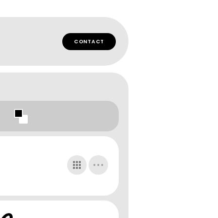
CONTACT