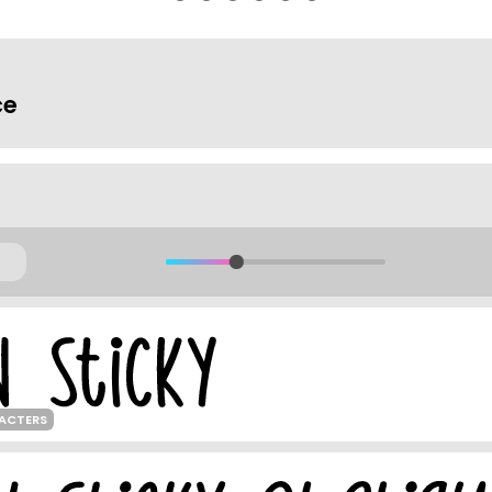
ce
RACTERS