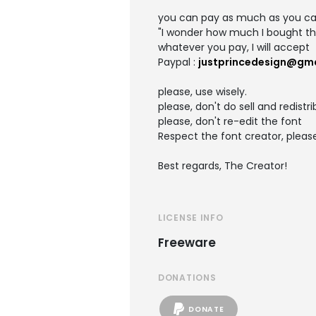
you can pay as much as you c
"I wonder how much I bought thi
whatever you pay, I will accept
Paypal :
justprincedesign@gm
please, use wisely.
please, don't do sell and redistr
please, don't re-edit the font
Respect the font creator, pleas
Best regards, The Creator!
LICENSE INFO
Freeware
DONATIONS
DONATE