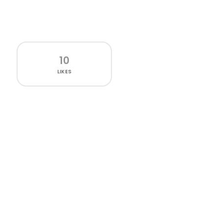
10
LIKES