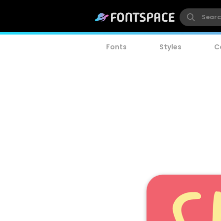
Fonts
Styles
C