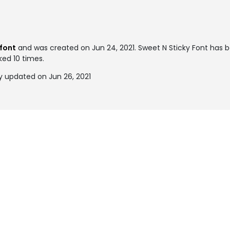
font
and was created on
Jun 24, 2021
. Sweet N Sticky Font has 
ked 10 times.
y updated on Jun 26, 2021