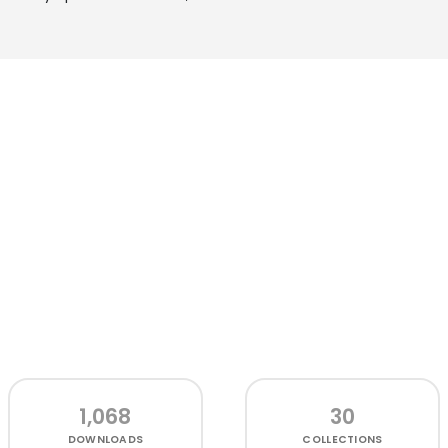
1,068
30
DOWNLOADS
COLLECTIONS