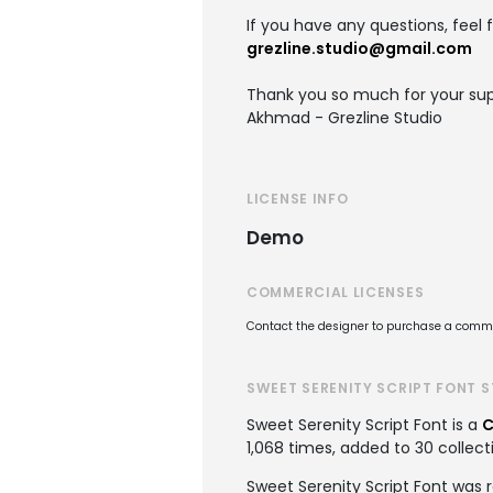
If you have any questions, feel 
grezline.studio@gmail.com
Thank you so much for your sup
Akhmad - Grezline Studio
LICENSE INFO
Demo
COMMERCIAL LICENSES
Contact the designer to purchase a commer
SWEET SERENITY SCRIPT FONT 
Sweet Serenity Script Font is a
C
1,068 times, added to 30 collecti
Sweet Serenity Script Font was 