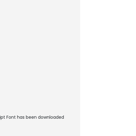
cript Font has been downloaded