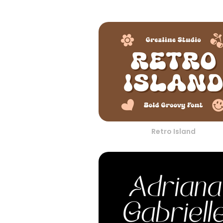
Retro Island