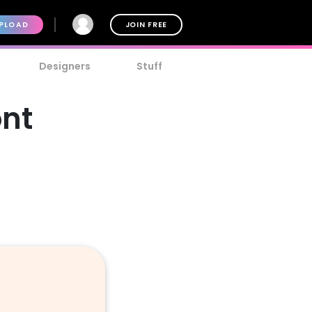
PLOAD
JOIN FREE
Designers
Stuff
ont