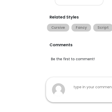
Related Styles
Cursive
Fancy
Script
Comments
Be the first to comment!