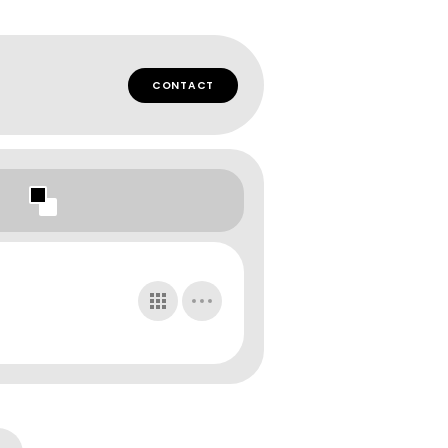
CONTACT