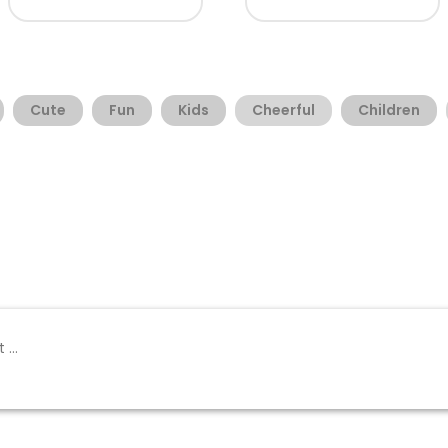
Cute
Fun
Kids
Cheerful
Children