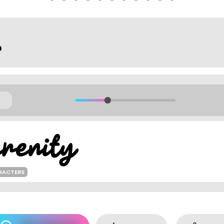
o
RACTERS