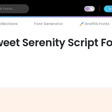
U
ollections
Font Generator
🖌️ Graffiti Fonts
eet Serenity Script F