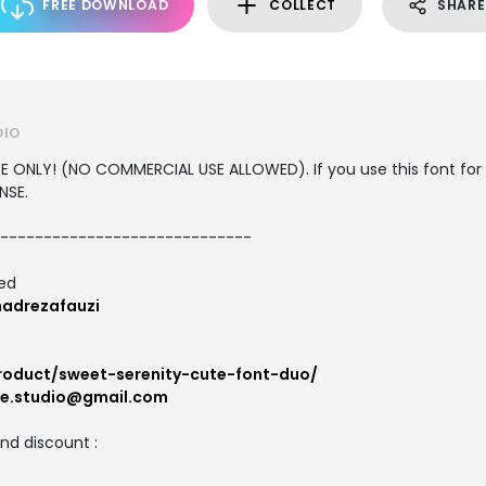
FREE DOWNLOAD
COLLECT
SHARE
DIO
USE ONLY! (NO COMMERCIAL USE ALLOWED). If you use this font for
NSE.
-----------------------------
ted
adrezafauzi
product/sweet-serenity-cute-font-duo/
ne.studio@gmail.com
and discount :