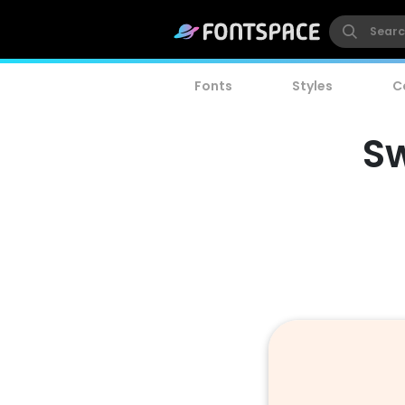
Fonts
Styles
C
Sw