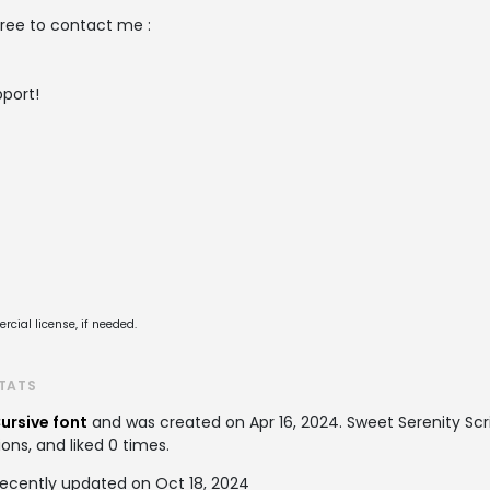
free to contact me :
port!
cial license, if needed.
STATS
ursive font
and was created on
Apr 16, 2024
. Sweet Serenity S
ons, and liked 0 times.
recently updated on Oct 18, 2024