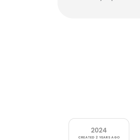
2024
CREATED
2 YEARS AGO