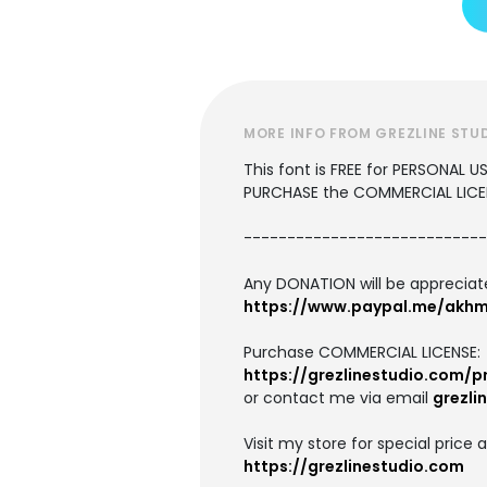
MORE INFO FROM GREZLINE STU
This font is FREE for PERSONAL 
PURCHASE the COMMERCIAL LICE
----------------------------
Any DONATION will be apprecia
https://www.paypal.me/akhm
Purchase COMMERCIAL LICENSE:
https://grezlinestudio.com/
or contact me via email
grezli
Visit my store for special price 
https://grezlinestudio.com