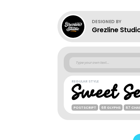
DESIGNED BY
Grezline Studi
REGULAR STYLE
POSTSCRIPT
68 GLYPHS
67 CHA