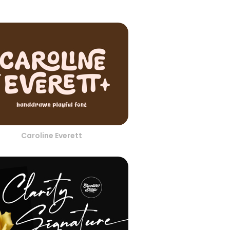
Caroline Everett