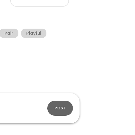
Pair
Playful
POST