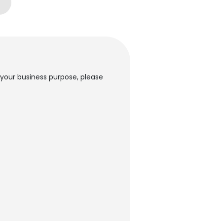
 your business purpose, please