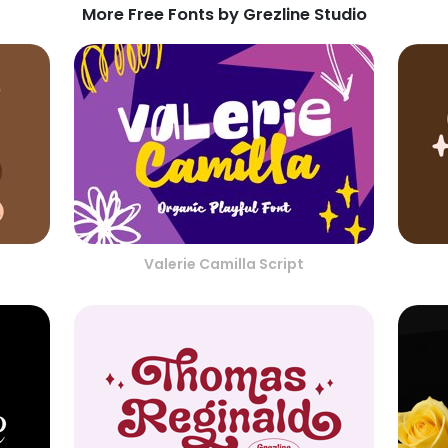
More Free Fonts by Grezline Studio
Valerie Camilla Script