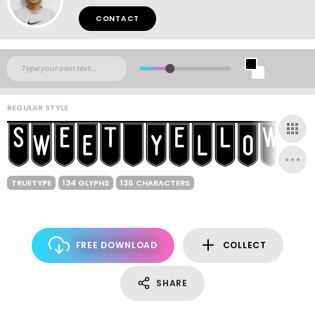
CONTACT
REGULAR STYLE
TRUETYPE
134 GLYPHS
136 CHARACTERS
FREE DOWNLOAD
COLLECT
SHARE