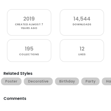
2019
14,544
CREATED
ALMOST 7
DOWNLOADS
YEARS AGO
195
12
COLLECTIONS
LIKES
Related Styles
Poster
Decorative
Birthday
Party
H
Comments