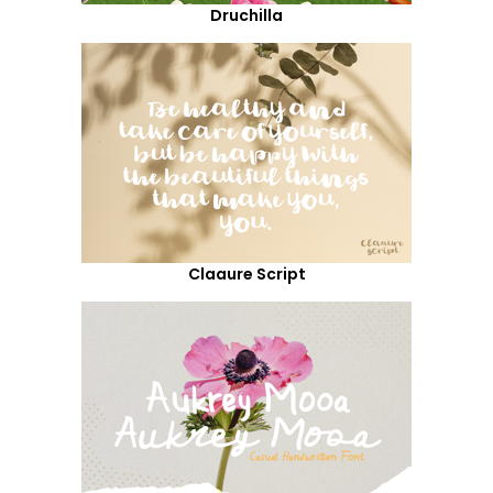
Druchilla
Claaure Script