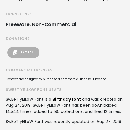
LICENSE INFO
Freeware, Non-Commercial
DONATIONS
PAYPAL
COMMERCIAL LICENSES
Contact the designer to purchase a commercial license, if needed.
SWEET YELLOW FONT STATS
SwEeT yElLoW Font is a
Birthday font
and was created on
Aug 24, 2019
. SwEeT yElLoW Font has been downloaded
14,544 times, added to 195 collections, and liked 12 times.
SwEeT yElLoW Font was recently updated on Aug 27, 2019