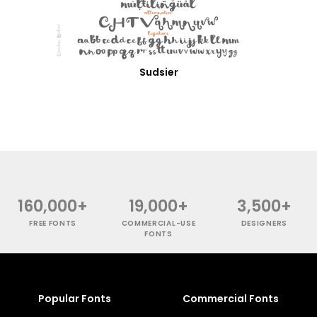
Sudsier
160,000+
19,000+
3,500+
FREE FONTS
COMMERCIAL-USE
DESIGNERS
FONTS
Popular Fonts
Commercial Fonts