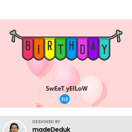
DESIGNED BY
madeDeduk