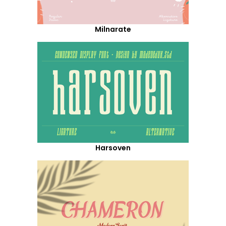
Milnarate
Harsoven