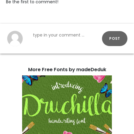
Be the first to comment!
POST
More Free Fonts by madeDeduk