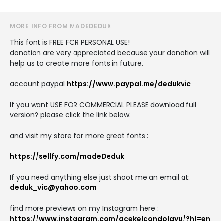
MORE INFO FROM MADEDEDUK
This font is FREE FOR PERSONAL USE!
donation are very appreciated because your donation will
help us to create more fonts in future.
account paypal
https://www.paypal.me/dedukvic
If you want USE FOR COMMERCIAL PLEASE download full
version? please click the link below.
and visit my store for more great fonts :
https://sellfy.com/madeDeduk
If you need anything else just shoot me an email at:
deduk_vic@yahoo.com
find more previews on my Instagram here :
https://www.instagram.com/acekelgondolayu/?hl=en