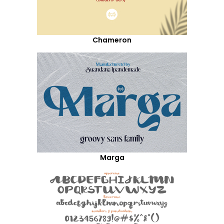
Chameron
Marga