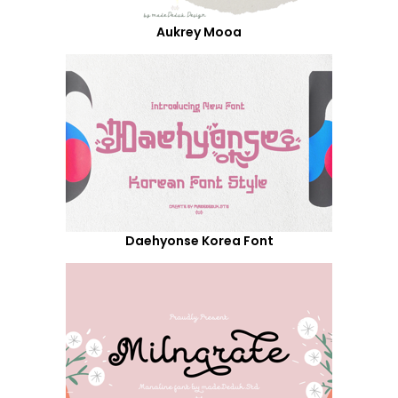
Aukrey Mooa
Daehyonse Korea Font