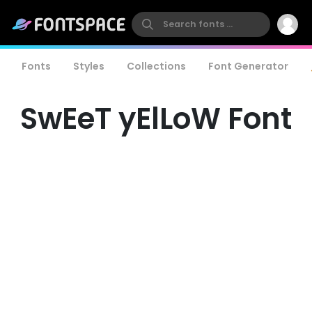
Fonts
Styles
Collections
Font Generator
SwEeT yElLoW Font