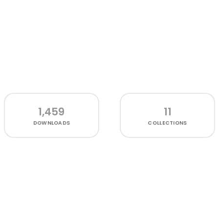
1,459
11
DOWNLOADS
COLLECTIONS