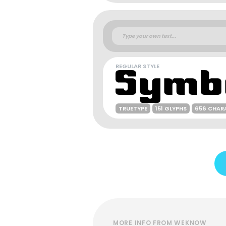
REGULAR STYLE
TRUETYPE
151 GLYPHS
656 CHAR
MORE INFO FROM WEKNOW