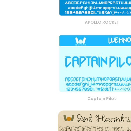
APOLLO ROCKET
Captain Pilot