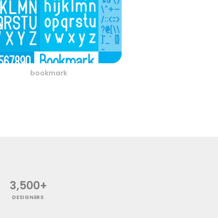
bookmark
3,500+
DESIGNERS