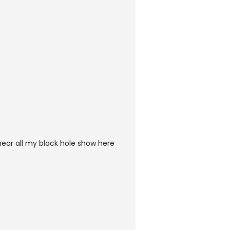
ear all my black hole show here