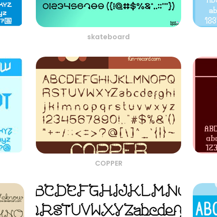
skateboard
COPPER