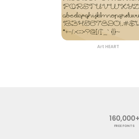
Art HEART
160,000
FREE FONTS