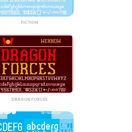
FICTION
DRAGON FORCES