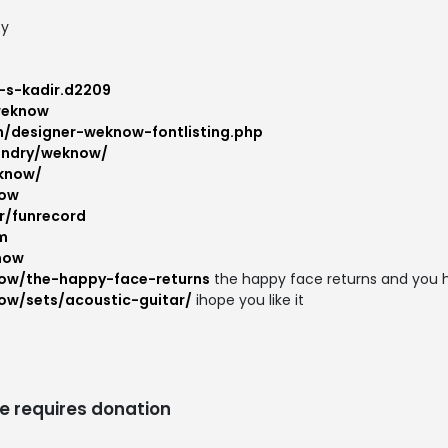
ty
-s-kadir.d2209
weknow
m/designer-weknow-fontlisting.php
oundry/weknow/
know/
now
r/funrecord
m
now
ow/the-happy-face-returns
the happy face returns and you h
ow/sets/acoustic-guitar/
ihope you like it
e requires donation