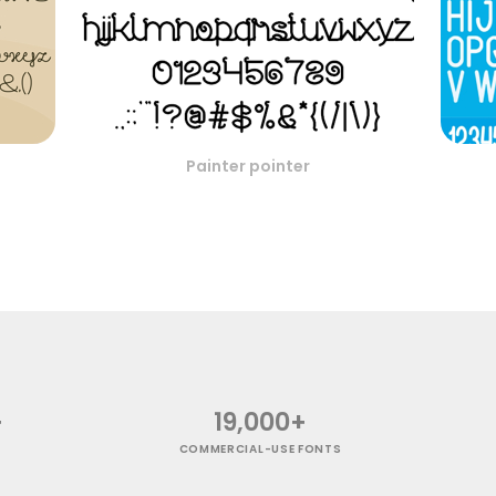
Painter pointer
+
19,000+
COMMERCIAL-USE FONTS