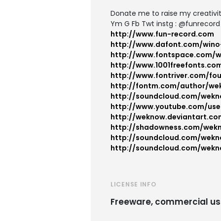
Donate me to raise my creativi
Ym G Fb Twt instg : @funrecord
http://www.fun-record.com
http://www.dafont.com/wino
http://www.fontspace.com/
http://www.1001freefonts.co
http://www.fontriver.com/f
http://fontm.com/author/we
http://soundcloud.com/wek
http://www.youtube.com/use
http://weknow.deviantart.co
http://shadowness.com/wek
http://soundcloud.com/wekn
http://soundcloud.com/wekn
LICENSE INFO
Freeware, commercial us