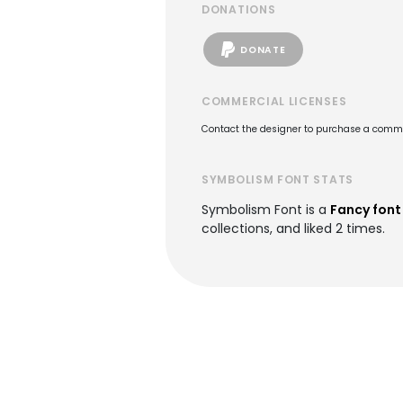
DONATIONS
DONATE
COMMERCIAL LICENSES
Contact the designer to purchase a commer
SYMBOLISM FONT STATS
Symbolism Font is a
Fancy font
collections, and liked 2 times.