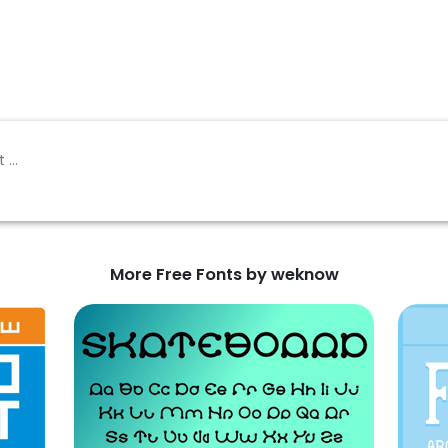
More Free Fonts by weknow