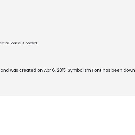
cial license, if needed.
and was created on
Apr 6, 2015
. Symbolism Font has been downl