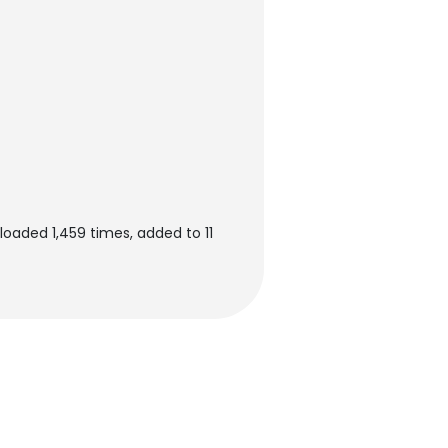
oaded 1,459 times, added to 11