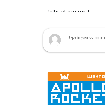
Be the first to comment!