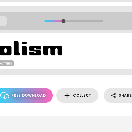
ACTERS
FREE DOWNLOAD
COLLECT
SHARE