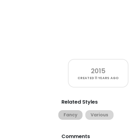
2015
CREATED
11 YEARS AGO
Related Styles
Fancy
Various
Comments