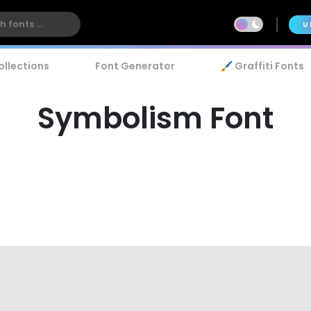
U
ollections
Font Generator
🖌️ Graffiti Fonts
Symbolism Font