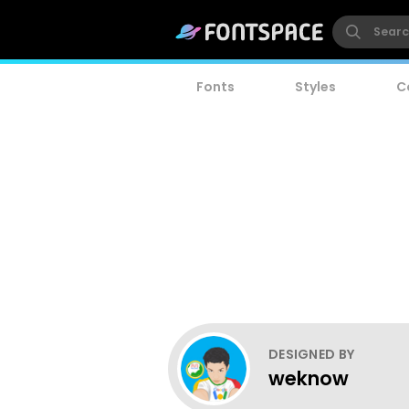
Fonts
Styles
C
DESIGNED BY
weknow