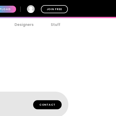
PLOAD
JOIN FREE
Designers
Stuff
CONTACT