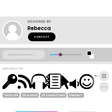
DESIGNED BY
Rebecca
CONTACT
MEDIUM STYLE
TRUETYPE
25 GLYPHS
25 CHARACTERS
DINGBAT