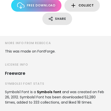
FREE DOWNLOAD
COLLECT
SHARE
MORE INFO FROM REBECCA
This was made on FontForge.
LICENSE INFO
Freeware
SYMBOLS1 FONT STATS
Symbols1 Font is a
Symbols font
and was created on
Feb
26, 2012
. Symbols1 Font has been downloaded 52,280
times, added to 333 collections, and liked 18 times.