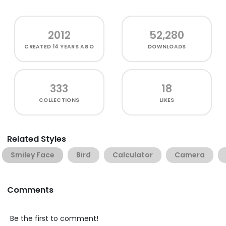
2012
52,280
CREATED
14 YEARS AGO
DOWNLOADS
333
18
COLLECTIONS
LIKES
Related Styles
Smiley Face
Bird
Calculator
Camera
Comments
Be the first to comment!