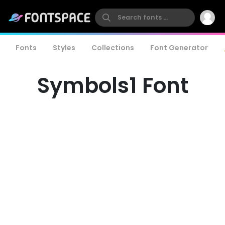
Fonts
Styles
Collections
Font Generator
Symbols1 Font