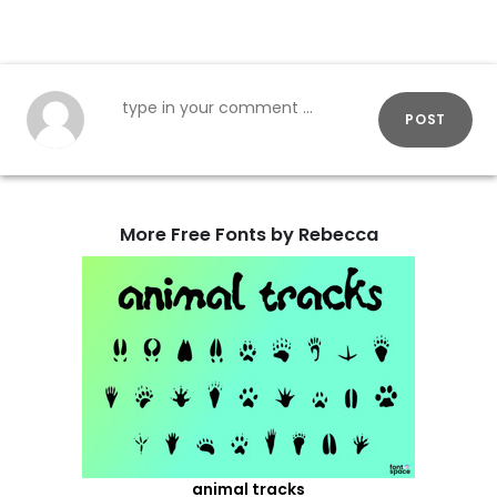
POST
More Free Fonts by Rebecca
animal tracks