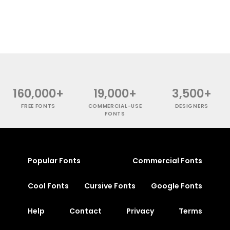
160,000+
19,000+
3,500+
FREE FONTS
COMMERCIAL-USE
DESIGNERS
FONTS
Popular Fonts
Commercial Fonts
Cool Fonts
Cursive Fonts
Google Fonts
Help
Contact
Privacy
Terms