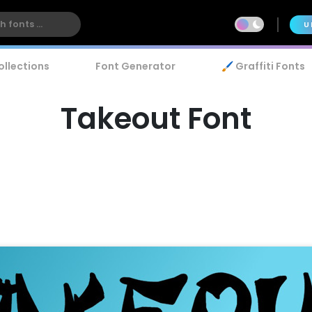
U
ollections
Font Generator
🖌️ Graffiti Fonts
Takeout Font