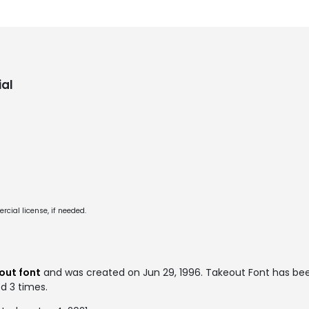
al
cial license, if needed.
out font
and was created on
Jun 29, 1996
. Takeout Font has be
ed 3 times.