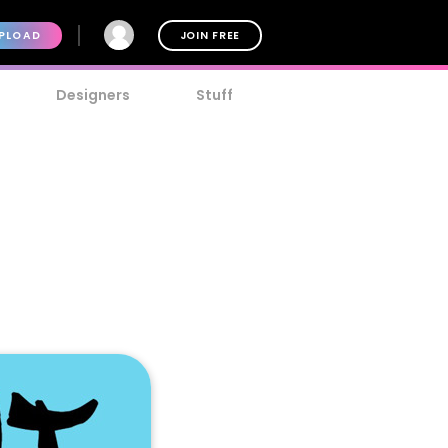
PLOAD
JOIN FREE
Designers
Stuff