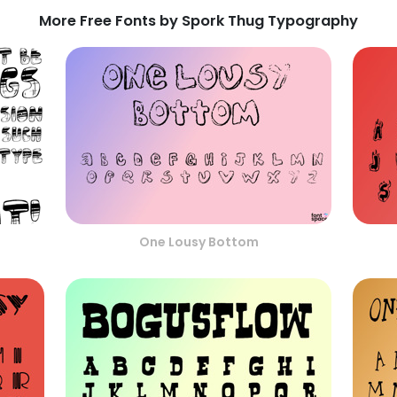
More Free Fonts by Spork Thug Typography
One Lousy Bottom