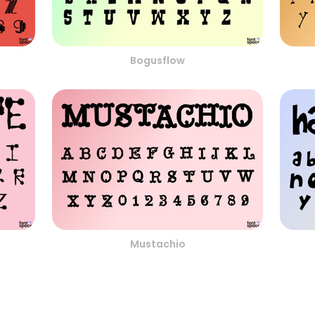
Bogusflow
Mustachio