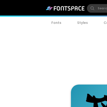
Fonts
Styles
C