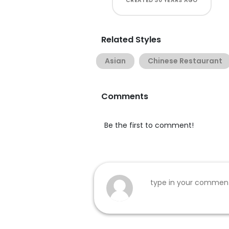
CREATED
30 YEARS AGO
Related Styles
Asian
Chinese Restaurant
Comments
Be the first to comment!