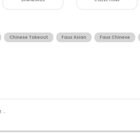
DOWNLOADS
COLLECTIONS
Chinese Takeout
Faux Asian
Faux Chinese