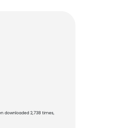
en downloaded 2,738 times,