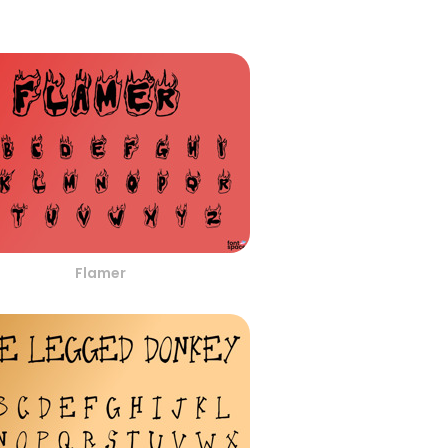
Flamer