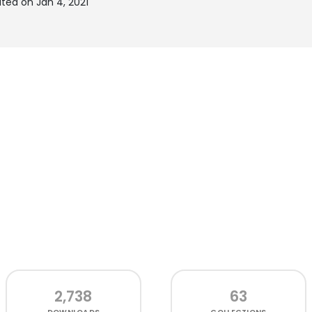
ted on Jan 4, 2021
2,738
63