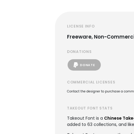
LICENSE INFO
Freeware, Non-Commerci
DONATIONS
DONATE
COMMERCIAL LICENSES
Contact the designer to purchase a commer
TAKEOUT FONT STATS
Takeout Font is a
Chinese Take
added to 63 collections, and lik