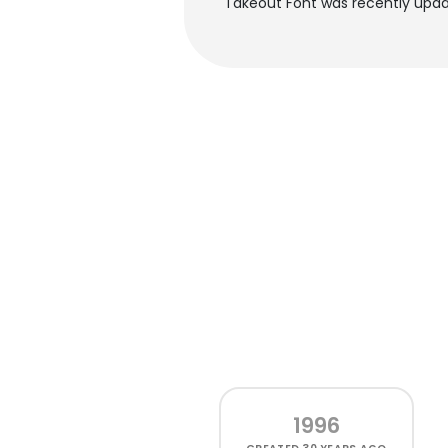
Takeout Font was recently upda
1996