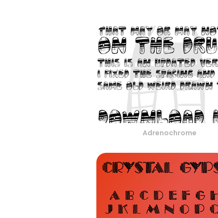
Adrenochrome