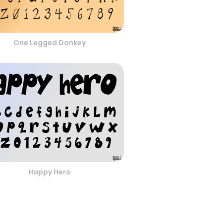
One Legged Donkey
Happy Hero