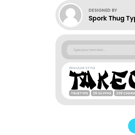
DESIGNED BY
Spork Thug T
REGULAR STYLE
TRUETYPE
29 GLYPHS
229 CHAR