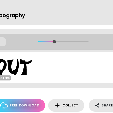
ypography
ACTERS
FREE DOWNLOAD
COLLECT
SHARE