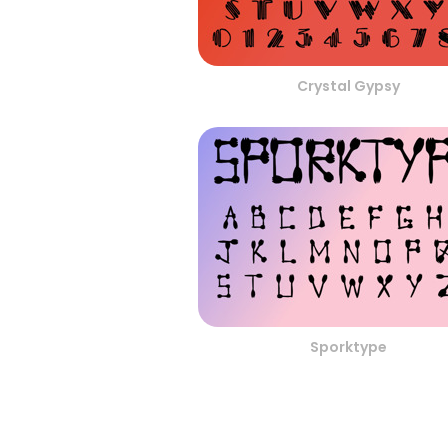
Crystal Gypsy
Sporktype