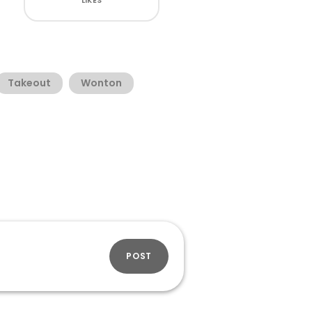
LIKES
Takeout
Wonton
POST