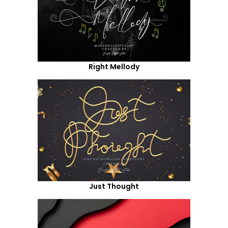
Right Mellody
Just Thought