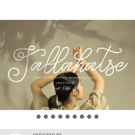
DESIGNED BY