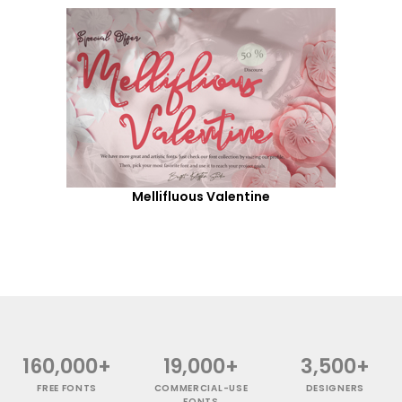
Mellifluous Valentine
160,000+
19,000+
3,500+
FREE FONTS
COMMERCIAL-USE
DESIGNERS
FONTS