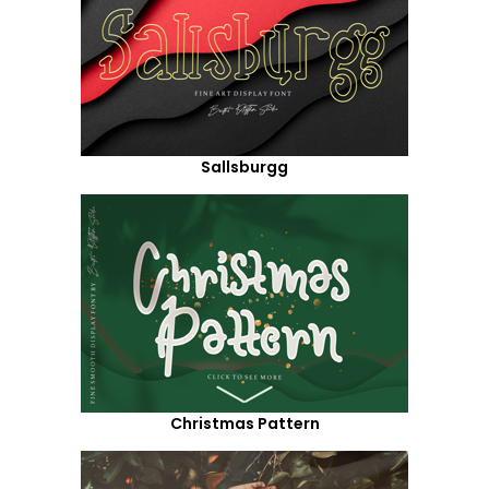
Sallsburgg
Christmas Pattern