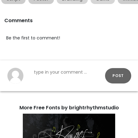
Comments
Be the first to comment!
POST
More Free Fonts by brightrhythmstudio