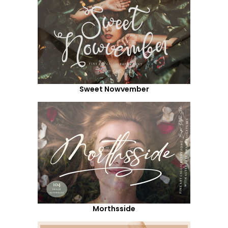
Sweet Nowvember
Morthsside