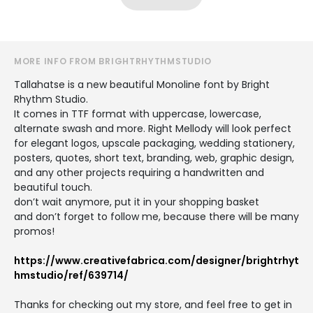
MORE INFO FROM BRIGHTRHYTHMSTUDIO
Tallahatse is a new beautiful Monoline font by Bright
Rhythm Studio.
It comes in TTF format with uppercase, lowercase,
alternate swash and more. Right Mellody will look perfect
for elegant logos, upscale packaging, wedding stationery,
posters, quotes, short text, branding, web, graphic design,
and any other projects requiring a handwritten and
beautiful touch.
don’t wait anymore, put it in your shopping basket
and don’t forget to follow me, because there will be many
promos!
https://www.creativefabrica.com/designer/brightrhyt
hmstudio/ref/639714/
Thanks for checking out my store, and feel free to get in