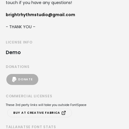
touch if you have any questions!
brightrhythmstudio@gmail.com
- THANK YOU –
LICENSE INFO
Demo
DONATIONS
DONATE
COMMERCIAL LICENSES
These 3rd party links will take you outside FontSpace
BUY AT CREATIVE FABRICA
TALLAHATSE FONT STATS