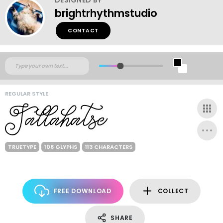
brightrhythmstudio
CONTACT
REGULAR STYLE
TRUETYPE
108 GLYPHS
113 CHARACTERS
FREE DOWNLOAD
COLLECT
SHARE