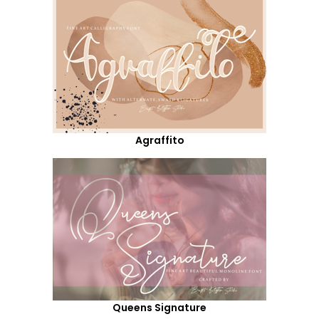
Agraffito
Queens Signature