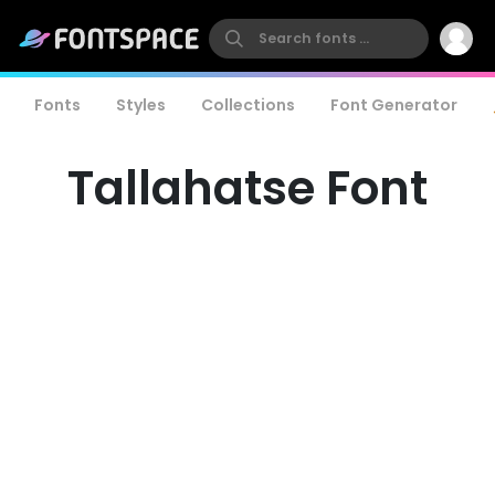
Fonts
Styles
Collections
Font Generator
Tallahatse Font