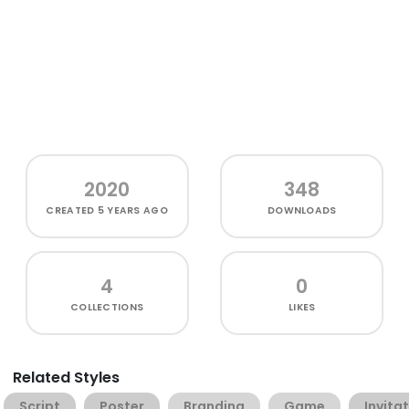
2020
348
CREATED
5 YEARS AGO
DOWNLOADS
4
0
COLLECTIONS
LIKES
Related Styles
Script
Poster
Branding
Game
Invita