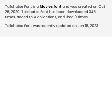
Tallahatse Font is a
Movies font
and was created on
Oct
26, 2020
. Tallahatse Font has been downloaded 348
times, added to 4 collections, and liked 0 times.
Tallahatse Font was recently updated on Jan 18, 2023