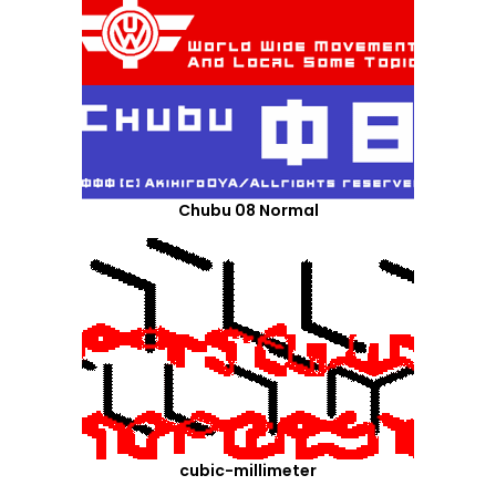
Chubu 08 Normal
cubic-millimeter