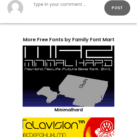
POST
More Free Fonts by Family Font Mart
Minimalhard