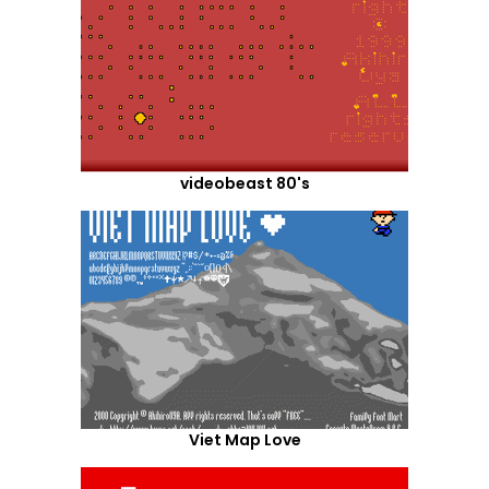
videobeast 80's
Viet Map Love