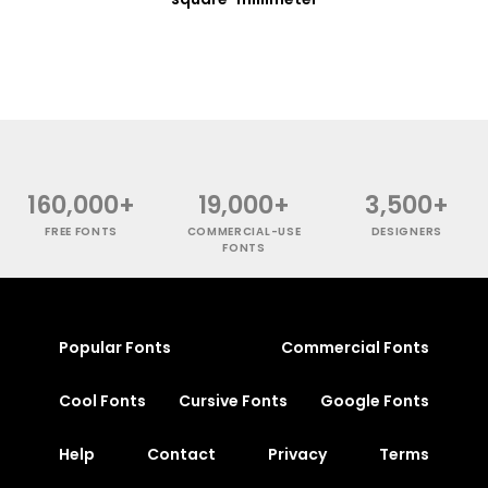
160,000+
19,000+
3,500+
FREE FONTS
COMMERCIAL-USE
DESIGNERS
FONTS
Popular Fonts
Commercial Fonts
Cool Fonts
Cursive Fonts
Google Fonts
Help
Contact
Privacy
Terms