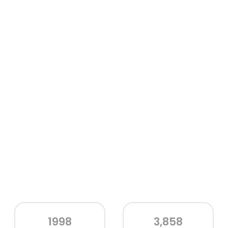
1998
3,858