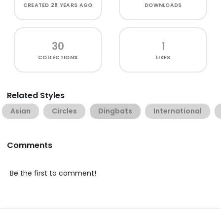
CREATED
28 YEARS AGO
DOWNLOADS
30
1
COLLECTIONS
LIKES
Related Styles
Asian
Circles
Dingbats
International
Comments
Be the first to comment!