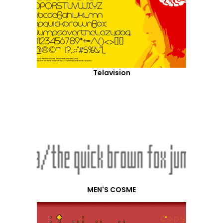
Telavision
MEN'S COSME