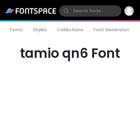
Fonts
Styles
Collections
Font Generator
tamio qn6 Font