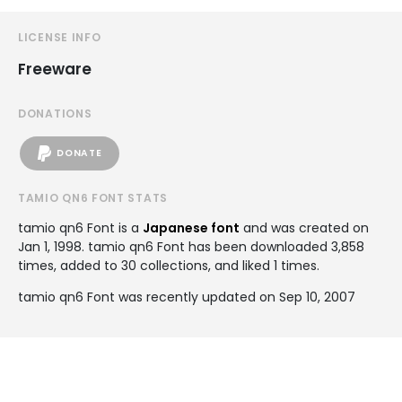
LICENSE INFO
Freeware
DONATIONS
DONATE
TAMIO QN6 FONT STATS
tamio qn6 Font is a
Japanese font
and was created on
Jan 1, 1998
. tamio qn6 Font has been downloaded 3,858
times, added to 30 collections, and liked 1 times.
tamio qn6 Font was recently updated on Sep 10, 2007