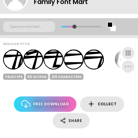
Family Font Mart
REGULAR STYLE
TRUETYPE
65 GLYPHS
219 CHARACTERS
FREE DOWNLOAD
COLLECT
SHARE