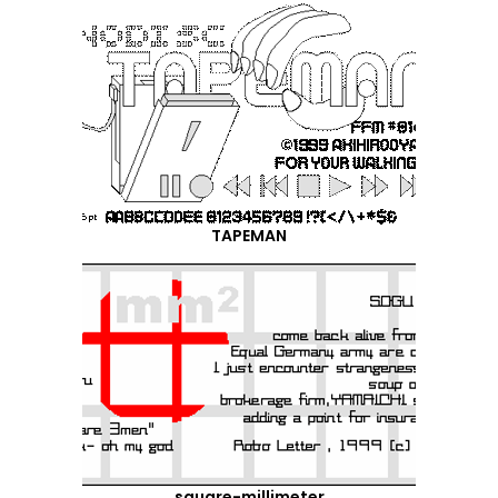
TAPEMAN
square-millimeter