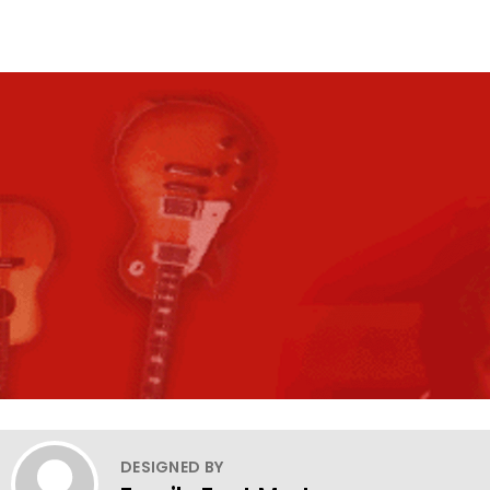
DESIGNED BY