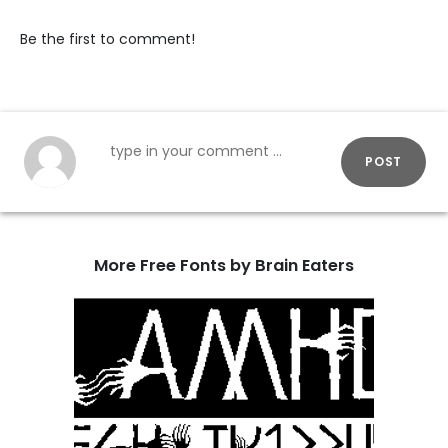
Be the first to comment!
POST
More Free Fonts by Brain Eaters