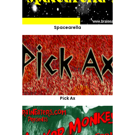
Spacearella
Pick Ax