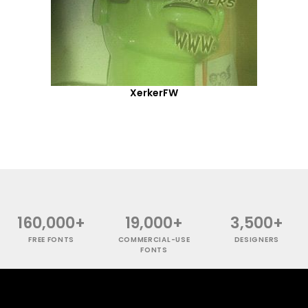
XerkerFW
160,000+
19,000+
3,500+
FREE FONTS
COMMERCIAL-USE
DESIGNERS
FONTS