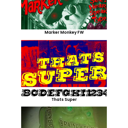
Marker Monkey FW
Thats Super