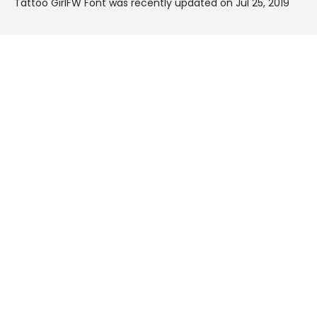
Tattoo GirlFW Font was recently updated on Jul 25, 2019