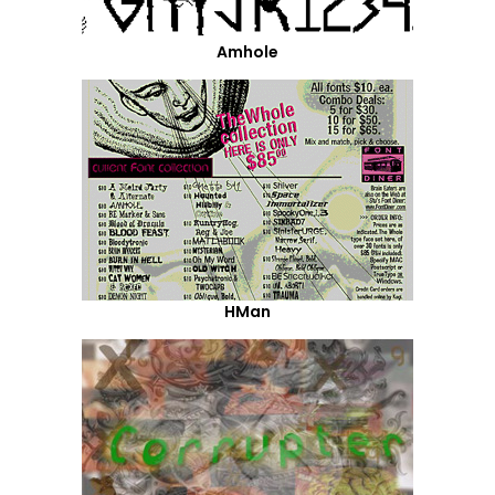
Amhole
HMan