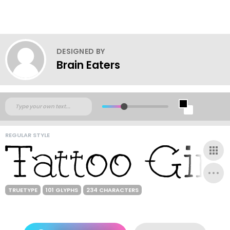
DESIGNED BY
Brain Eaters
REGULAR STYLE
TRUETYPE
101 GLYPHS
234 CHARACTERS