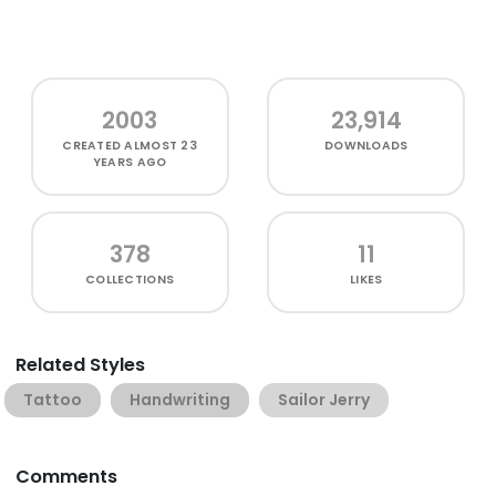
2003
23,914
CREATED
ALMOST 23
DOWNLOADS
YEARS AGO
378
11
COLLECTIONS
LIKES
Related Styles
Tattoo
Handwriting
Sailor Jerry
Comments