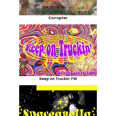
Corrupter
Keep on Truckin' FW