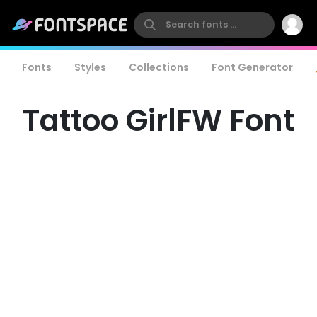
Fonts
Styles
Collections
Font Generator
Tattoo GirlFW Font