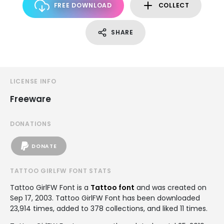
FREE DOWNLOAD
COLLECT
SHARE
LICENSE INFO
Freeware
DONATIONS
DONATE
TATTOO GIRLFW FONT STATS
Tattoo GirlFW Font is a
Tattoo font
and was created on
Sep 17, 2003
. Tattoo GirlFW Font has been downloaded
23,914 times, added to 378 collections, and liked 11 times.