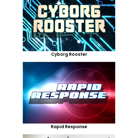
Cyborg Rooster
Rapid Response