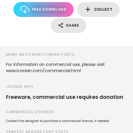
FREE DOWNLOAD
COLLECT
SHARE
MORE INFO FROM ICONIAN FONTS
For information on commercial use, please visit
www.iconian.com/commercial.html
LICENSE INFO
Freeware, commercial use requires donation
COMMERCIAL LICENSES
Contact the designer to purchase a commercial license, if needed.
TEMPEST APACHE FONT STATS