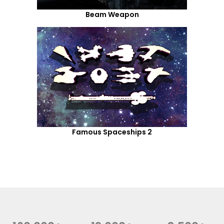
Beam Weapon
Famous Spaceships 2