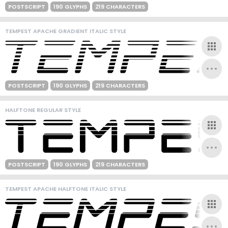
POSTSCRIPT
190 GLYPHS
219 CHARACTERS
TEMPEST APACHE GRADIENT ITALIC STYLE
POSTSCRIPT
190 GLYPHS
219 CHARACTERS
HALFTONE REGULAR STYLE
POSTSCRIPT
190 GLYPHS
219 CHARACTERS
TEMPEST APACHE HALFTONE ITALIC STYLE