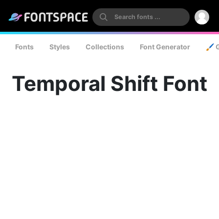
Fonts
Styles
Collections
Font Generator
🖌️ 
Temporal Shift Font