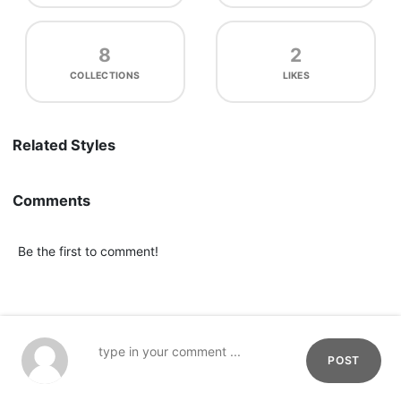
8
2
COLLECTIONS
LIKES
Related Styles
Comments
Be the first to comment!
POST