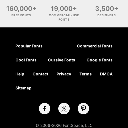
160,000+
19,000+
3,500+
FREE FONTS
COMMERCIAL-USE
DESIGNERS
FONTS
Popular Fonts
Commercial Fonts
Cool Fonts
Cursive Fonts
Google Fonts
Help
Contact
Privacy
Terms
DMCA
Sitemap
© 2006-2026 FontSpace, LLC