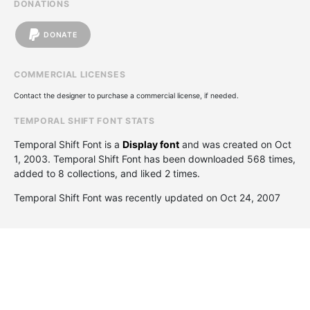
DONATIONS
DONATE
COMMERCIAL LICENSES
Contact the designer to purchase a commercial license, if needed.
TEMPORAL SHIFT FONT STATS
Temporal Shift Font is a
Display font
and was created on
Oct
1, 2003
. Temporal Shift Font has been downloaded 568 times,
added to 8 collections, and liked 2 times.
Temporal Shift Font was recently updated on Oct 24, 2007