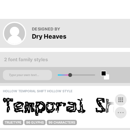
DESIGNED BY
Dry Heaves
2 font family styles
HOLLOW TEMPORAL SHIFT HOLLOW STYLE
TRUETYPE
96 GLYPHS
99 CHARACTERS