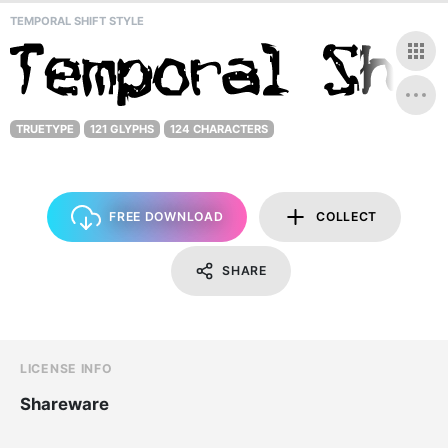
TEMPORAL SHIFT STYLE
TRUETYPE
121 GLYPHS
124 CHARACTERS
FREE DOWNLOAD
COLLECT
SHARE
LICENSE INFO
Shareware