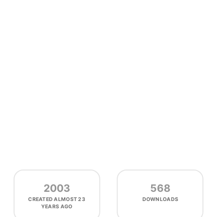
2003
568
CREATED
ALMOST 23
DOWNLOADS
YEARS AGO