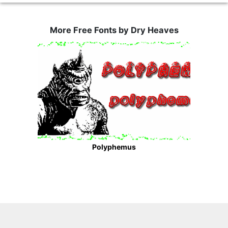
More Free Fonts by Dry Heaves
Polyphemus