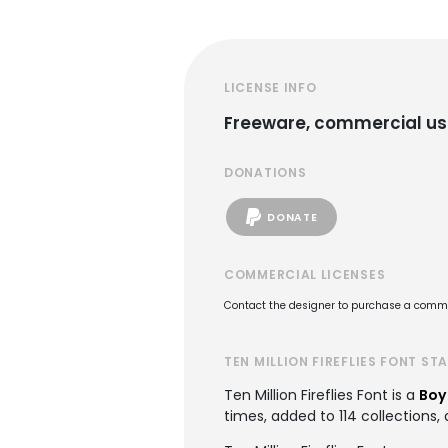
LICENSE INFO
Freeware, commercial us
DONATIONS
DONATE
COMMERCIAL LICENSES
Contact the designer to purchase a commer
TEN MILLION FIREFLIES FONT ST
Ten Million Fireflies Font is a
Boy
times, added to 114 collections, 