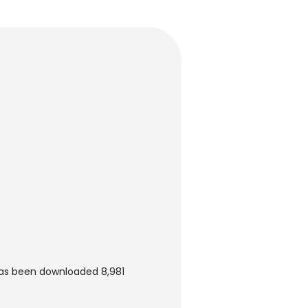
t has been downloaded 8,981