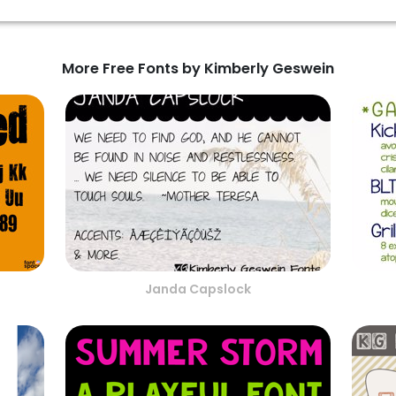
More Free Fonts by Kimberly Geswein
Janda Capslock