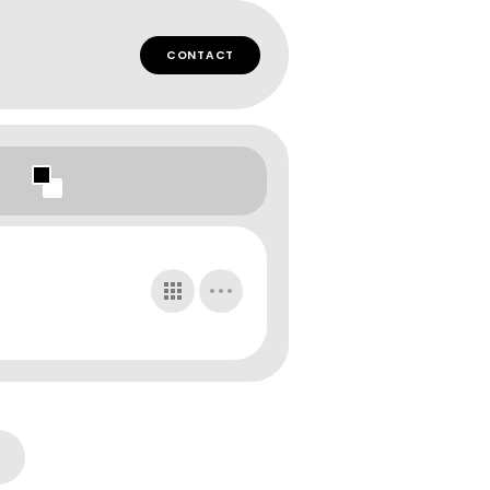
CONTACT