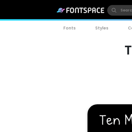
Fonts
Styles
C
T