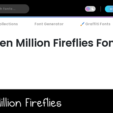
U
ollections
Font Generator
🖌️ Graffiti Fonts
en Million Fireflies Fo