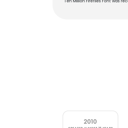
Ten Million Fireflies Font was r
2010