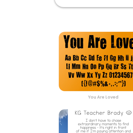
You Are Loved