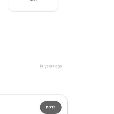
LIKES
14 years ago
POST