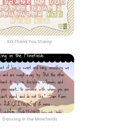
KG Thank You Stamp
Dancing in the Minefields