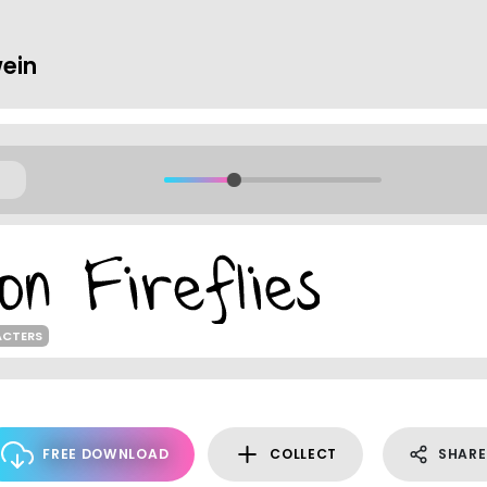
ein
ACTERS
FREE DOWNLOAD
COLLECT
SHARE