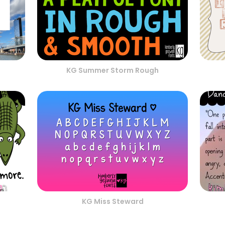
KG Summer Storm Rough
KG Miss Steward