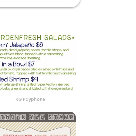
KG Payphone