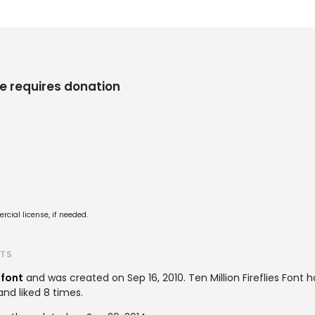
e requires donation
cial license, if needed.
ATS
 font
and was created on
Sep 16, 2010
. Ten Million Fireflies Fon
and liked 8 times.