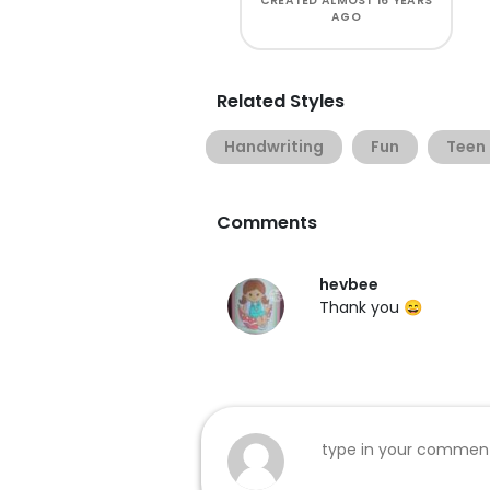
CREATED
ALMOST 16 YEARS
AGO
Related Styles
Handwriting
Fun
Teen
Comments
hevbee
Thank you 😄