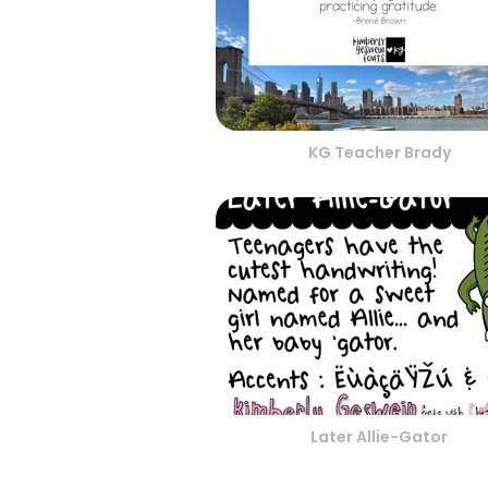
KG Teacher Brady
Later Allie-Gator