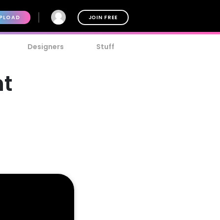
PLOAD
JOIN FREE
Designers
Stuff
nt