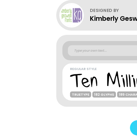
DESIGNED BY
Kimberly Gesw
REGULAR STYLE
TRUETYPE
182 GLYPHS
189 CHAR