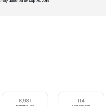
ecently updated on Sep 29, 2014
8,981
114