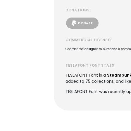
DONATIONS
DONATE
COMMERCIAL LICENSES
Contact the designer to purchase a commer
TESLAFONT FONT STATS
TESLAFONT Font is a
Steampunk
added to 75 collections, and lik
TESLAFONT Font was recently up