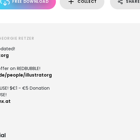
FREE DOWNLOAD
COLLECT
SHARE
GEORGIE RETZER
pdated!
torg
ffer on REDBUBBLE!
e/people/illustratorg
 USE! $€1 - €5 Donation
SE!
x.at
al