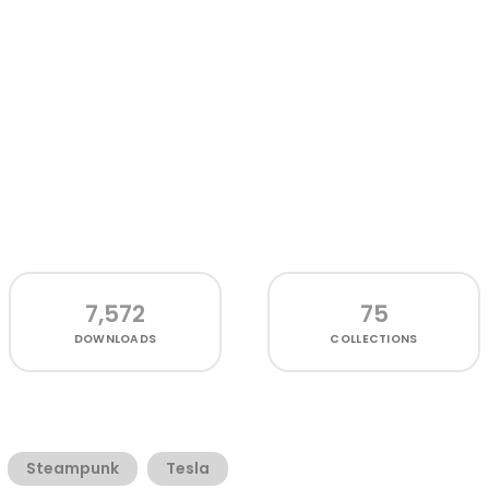
7,572
75
DOWNLOADS
COLLECTIONS
Steampunk
Tesla