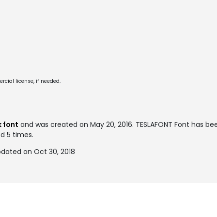
cial license, if needed.
 font
and was created on
May 20, 2016
. TESLAFONT Font has be
ed 5 times.
dated on Oct 30, 2018