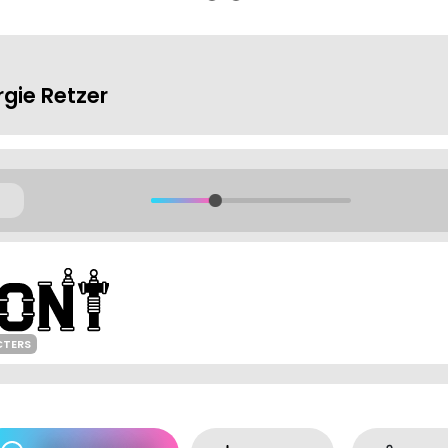
rgie Retzer
CTERS