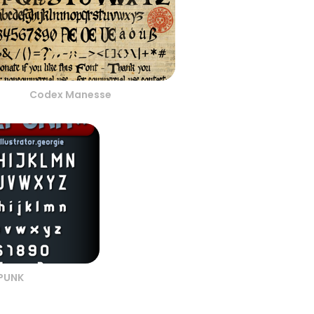
Codex Manesse
LPUNK