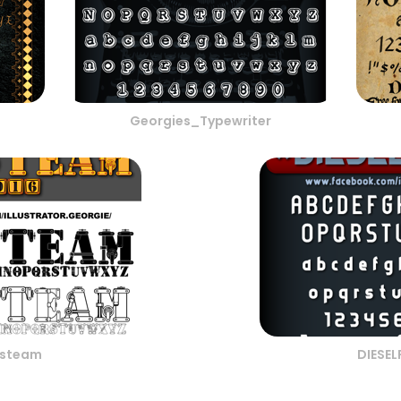
Georgies_Typewriter
steam
DIESE