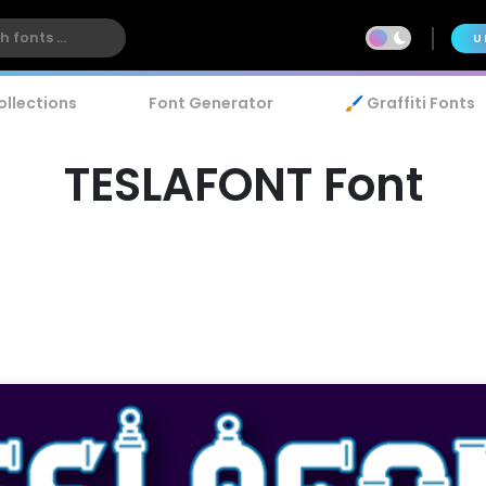
U
ollections
Font Generator
🖌️ Graffiti Fonts
TESLAFONT Font