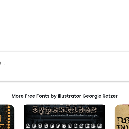
More Free Fonts by Illustrator Georgie Retzer