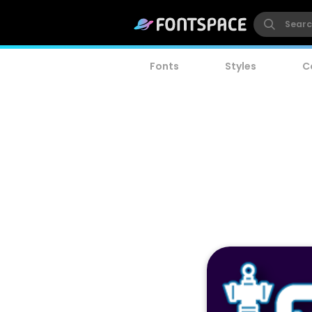
Fonts
Styles
C