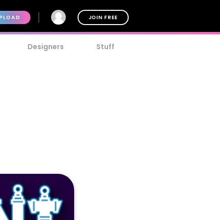
PLOAD
JOIN FREE
Designers
Stuff