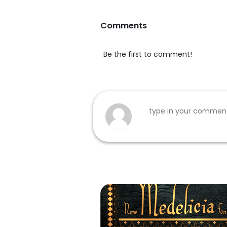
Comments
Be the first to comment!