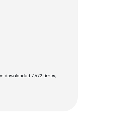
en downloaded 7,572 times,