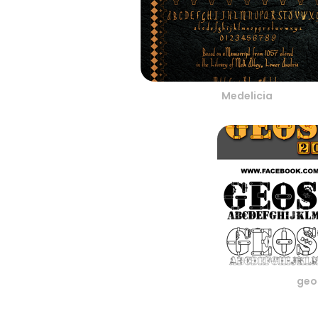
Medelicia
geo