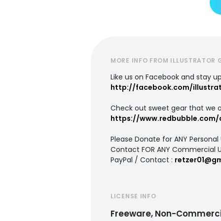
MORE INFO FROM ILLUSTRATOR 
Like us on Facebook and stay u
http://facebook.com/illustra
Check out sweet gear that we o
https://www.redbubble.com/d
Please Donate for ANY Personal
Contact FOR ANY Commercial U
PayPal / Contact :
retzer01@gm
LICENSE INFO
Freeware, Non-Commerci