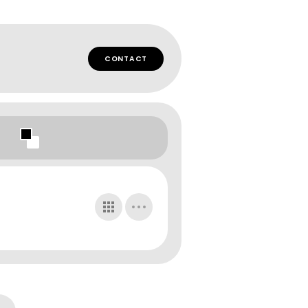
CONTACT