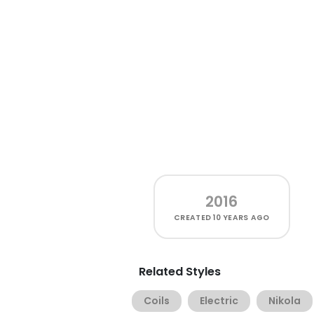
2016
CREATED
10 YEARS AGO
Related Styles
Coils
Electric
Nikola