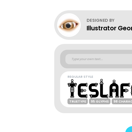
DESIGNED BY
Illustrator Geo
REGULAR STYLE
TRUETYPE
95 GLYPHS
98 CHARA