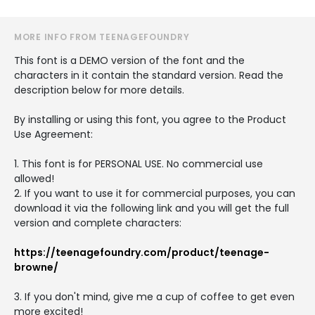
MORE INFO FROM TEENAGEFOUNDRY
This font is a DEMO version of the font and the
characters in it contain the standard version. Read the
description below for more details.
By installing or using this font, you agree to the Product
Use Agreement:
1. This font is for PERSONAL USE. No commercial use
allowed!
2. If you want to use it for commercial purposes, you can
download it via the following link and you will get the full
version and complete characters:
https://teenagefoundry.com/product/teenage-
browne/
3. If you don't mind, give me a cup of coffee to get even
more excited!