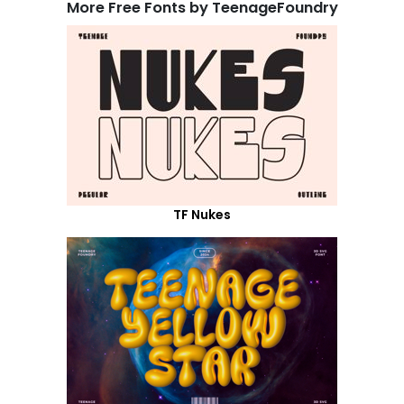
More Free Fonts by TeenageFoundry
TF Nukes