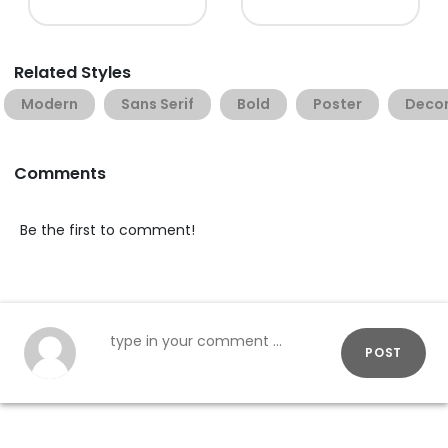
Related Styles
Modern
Sans Serif
Bold
Poster
Decor
Comments
Be the first to comment!
POST