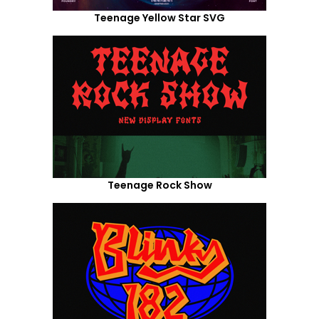
Teenage Yellow Star SVG
Teenage Rock Show