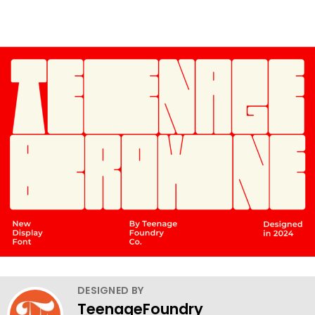
DESIGNED BY
TeenageFoundry