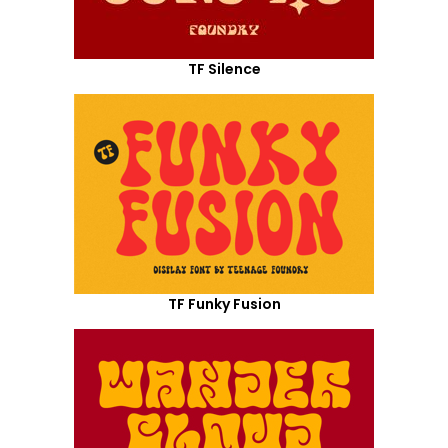
TF Silence
TF Funky Fusion