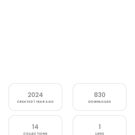
2024
830
CREATED
1 YEAR AGO
DOWNLOADS
14
1
COLLECTIONS
LIKES