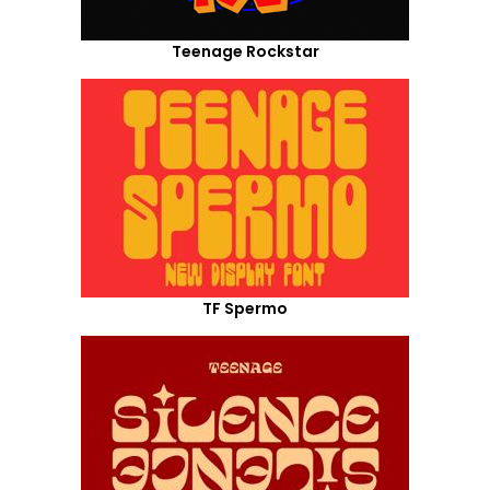
Teenage Rockstar
TF Spermo