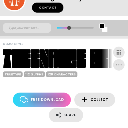
CONTACT
DEMO STYLE
TRUETYPE
112 GLYPHS
128 CHARACTERS
FREE DOWNLOAD
COLLECT
SHARE