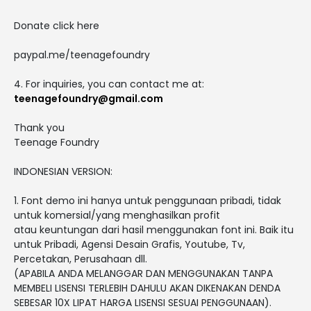
Donate click here
paypal.me/teenagefoundry
4. For inquiries, you can contact me at:
teenagefoundry@gmail.com
Thank you
Teenage Foundry
INDONESIAN VERSION:
1. Font demo ini hanya untuk penggunaan pribadi, tidak
untuk komersial/yang menghasilkan profit
atau keuntungan dari hasil menggunakan font ini. Baik itu
untuk Pribadi, Agensi Desain Grafis, Youtube, Tv,
Percetakan, Perusahaan dll.
(APABILA ANDA MELANGGAR DAN MENGGUNAKAN TANPA
MEMBELI LISENSI TERLEBIH DAHULU AKAN DIKENAKAN DENDA
SEBESAR 10X LIPAT HARGA LISENSI SESUAI PENGGUNAAN).