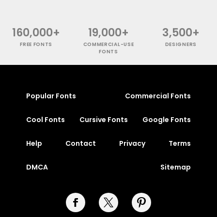
160,000+
19,000+
3,500+
FREE FONTS
COMMERCIAL-USE
DESIGNERS
FONTS
Popular Fonts
Commercial Fonts
Cool Fonts
Cursive Fonts
Google Fonts
Help
Contact
Privacy
Terms
DMCA
Sitemap