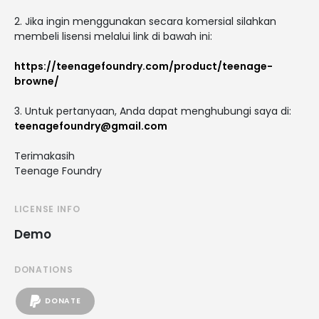
2. Jika ingin menggunakan secara komersial silahkan
membeli lisensi melalui link di bawah ini:
https://teenagefoundry.com/product/teenage-
browne/
3. Untuk pertanyaan, Anda dapat menghubungi saya di:
teenagefoundry@gmail.com
Terimakasih
Teenage Foundry
LICENSE INFO
Demo
DONATIONS
DONATE