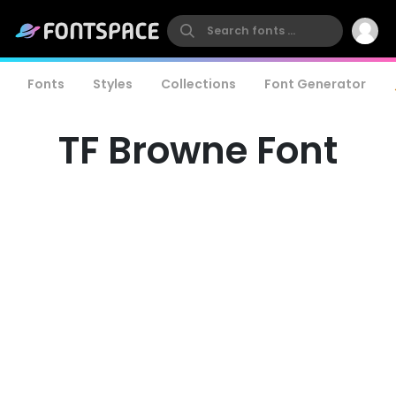
Fonts
Styles
Collections
Font Generator
TF Browne Font