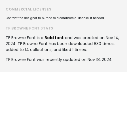
COMMERCIAL LICENSES
Contact the designer to purchase a commercial license, if needed.
TF BROWNE FONT STATS
TF Browne Font is a
Bold font
and was created on
Nov 14,
2024
. TF Browne Font has been downloaded 830 times,
added to 14 collections, and liked 1 times.
TF Browne Font was recently updated on Nov 18, 2024