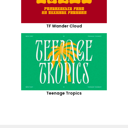
TF Wander Cloud
Teenage Tropics