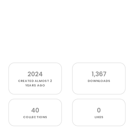
2024
1,367
CREATED
ALMOST 2
DOWNLOADS
YEARS AGO
40
0
COLLECTIONS
LIKES