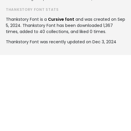
THANKSTORY FONT STATS
Thankstory Font is a
Cursive font
and was created on
Sep
5, 2024
. Thankstory Font has been downloaded 1,367
times, added to 40 collections, and liked 0 times.
Thankstory Font was recently updated on Dec 3, 2024