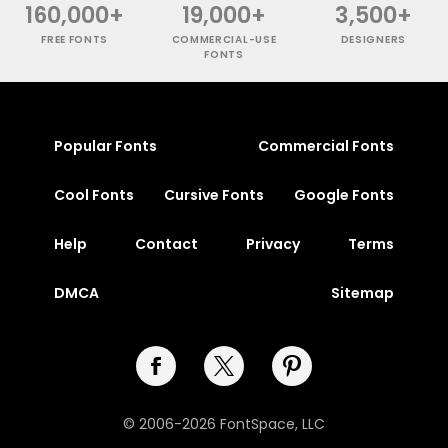
160,000+
19,000+
3,500+
FREE FONTS
COMMERCIAL-USE
DESIGNERS
FONTS
Popular Fonts
Commercial Fonts
Cool Fonts
Cursive Fonts
Google Fonts
Help
Contact
Privacy
Terms
DMCA
Sitemap
© 2006-2026 FontSpace, LLC