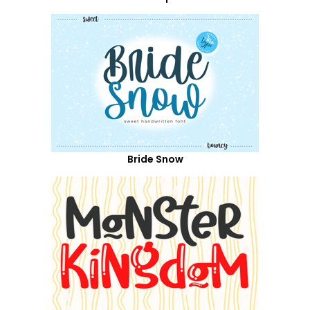
Bride Snow