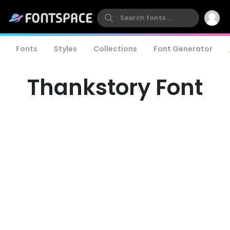
Fonts
Styles
Collections
Font Generator
Thankstory Font