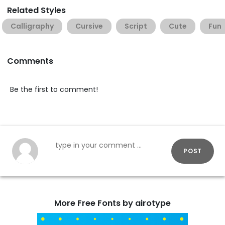
Related Styles
Calligraphy
Cursive
Script
Cute
Fun
Comments
Be the first to comment!
POST
More Free Fonts by airotype