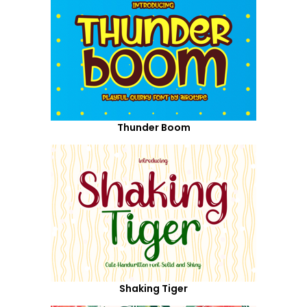
Thunder Boom
Shaking Tiger