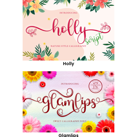
Holly
Glamlips