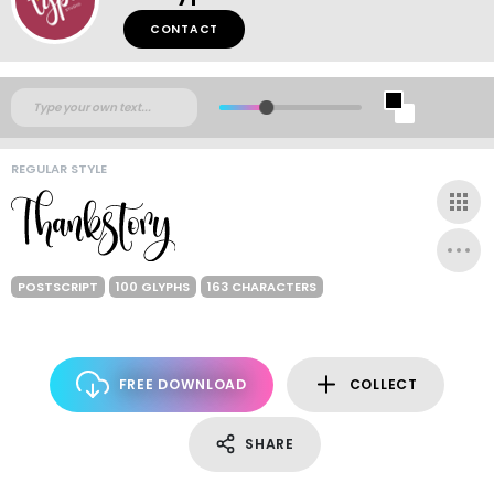
CONTACT
REGULAR STYLE
POSTSCRIPT
100 GLYPHS
163 CHARACTERS
FREE DOWNLOAD
COLLECT
SHARE