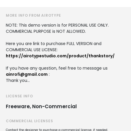
MORE INFO FROM AIROTYPE
NOTE: This demo version is for PERSONAL USE ONLY.
COMMERCIAL PURPOSE is NOT ALLOWED.
Here you are link to purchase FULL VERSION and
COMMERCIAL USE LICENSE:
https://airotypestudio.com/product/thankstory/
If you have any question, feel free to message us
ainrofi@gmail.com
:
Thank you…
LICENSE INFO
Freeware, Non-Commercial
COMMERCIAL LICENSES
Contact the designer to purchase a commercial license, if needed.