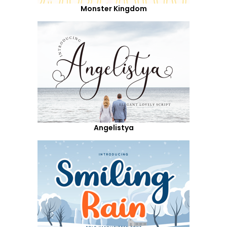
Monster Kingdom
Angelistya