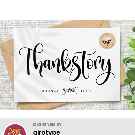
DESIGNED BY
airotype