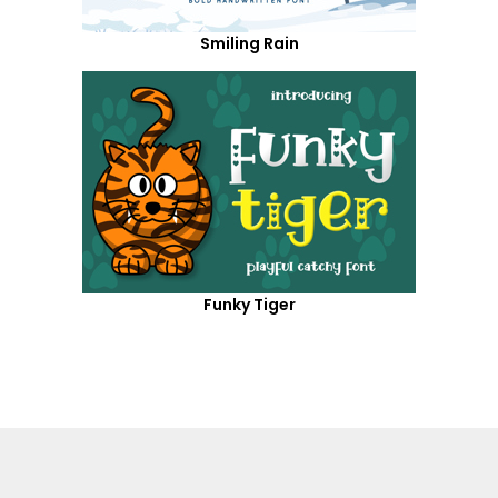
Smiling Rain
Funky Tiger