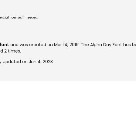
cial license, if needed.
font
and was created on
Mar 14, 2019
. The Alpha Day Font has 
ed 2 times.
y updated on Jun 4, 2023