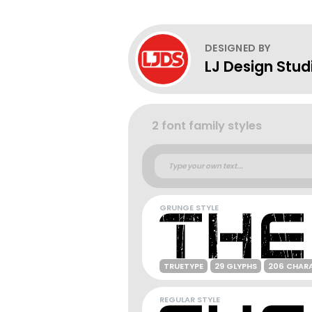
DESIGNED BY
LJ Design Stud
2 font family styles
GRUNGE STYLE
TRUETYPE
29 GLYPHS
206 CHAR
REGULAR STYLE