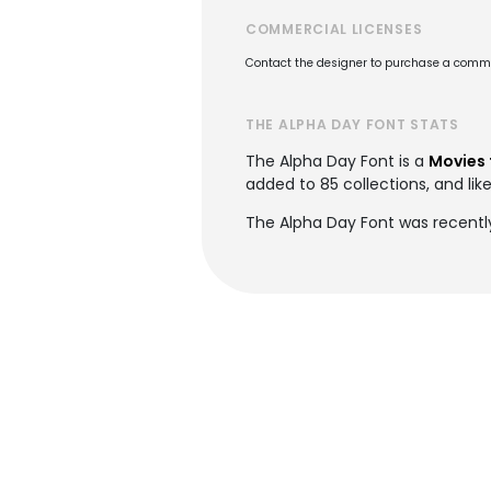
COMMERCIAL LICENSES
Contact the designer to purchase a commer
THE ALPHA DAY FONT STATS
The Alpha Day Font is a
Movies 
added to 85 collections, and lik
The Alpha Day Font was recentl