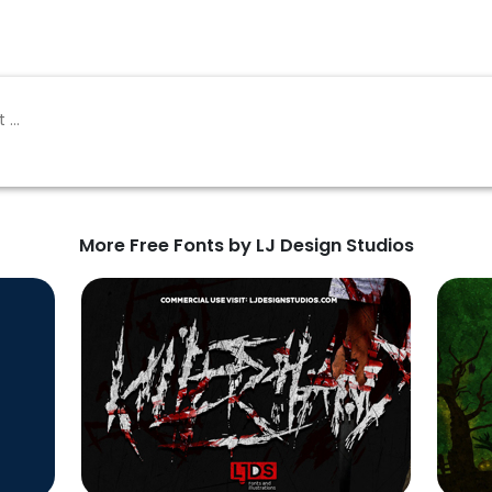
More Free Fonts by LJ Design Studios