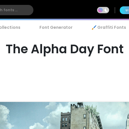
U
ollections
Font Generator
🖌️ Graffiti Fonts
The Alpha Day Font