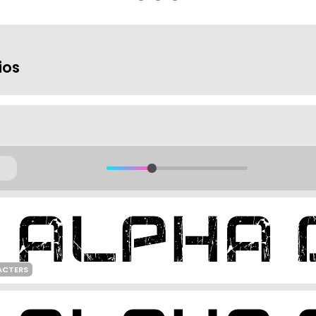
ios
ACTERS