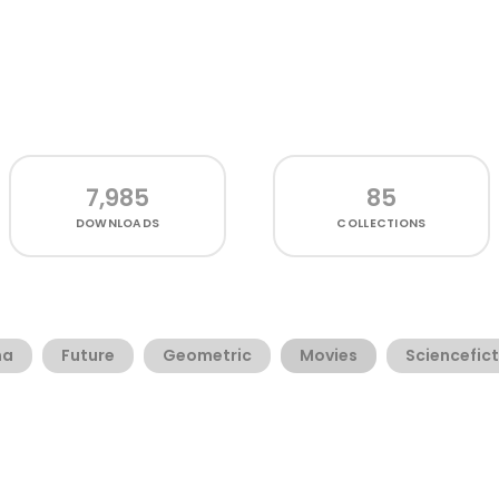
7,985
85
DOWNLOADS
COLLECTIONS
ma
Future
Geometric
Movies
Sciencefic