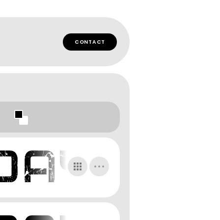
CONTACT