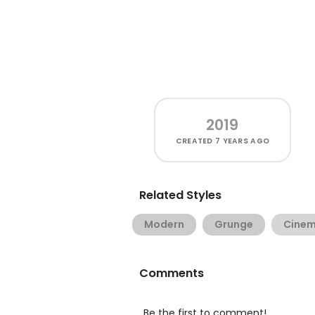
2019
CREATED
7 YEARS AGO
Related Styles
Modern
Grunge
Cine
Comments
Be the first to comment!