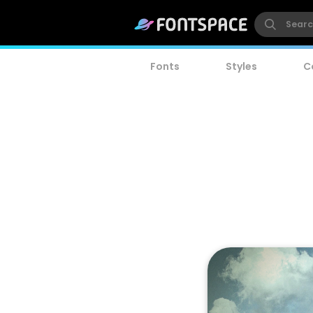
Fonts
Styles
C