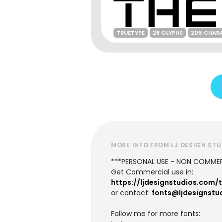
TRUETYPE
28 GLYPHS
206 CHAR
MORE INFO FROM LJ DESIGN ST
***PERSONAL USE - NON COMMER
Get Commercial use in:
https://ljdesignstudios.com/
or contact:
fonts@ljdesignstu
Follow me for more fonts: