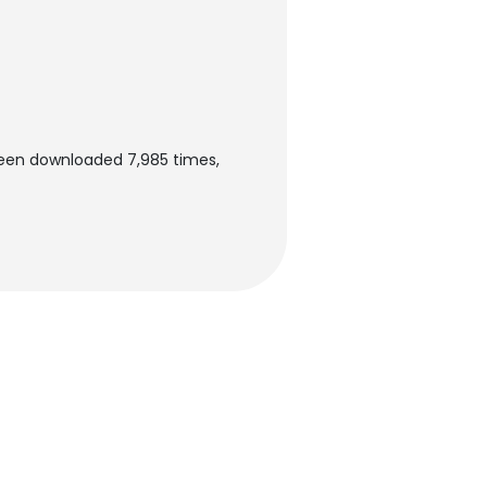
been downloaded 7,985 times,