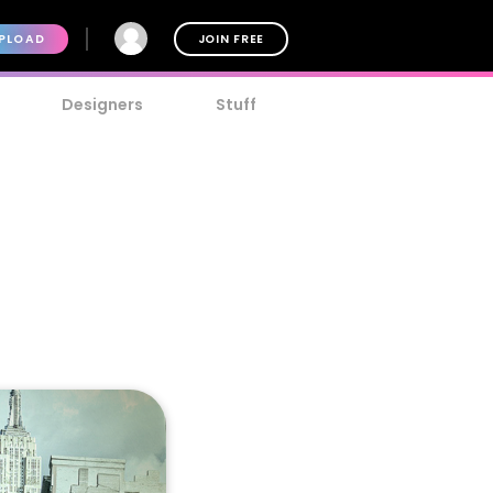
PLOAD
JOIN FREE
Designers
Stuff