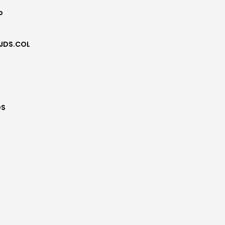
o
JDS.COL
DS