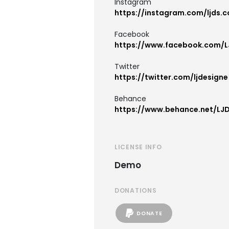
Instagram
https://instagram.com/ljds.c
Facebook
https://www.facebook.com/L
Twitter
https://twitter.com/ljdesigne
Behance
https://www.behance.net/LJ
LICENSE INFO
Demo
DONATIONS
DONATE