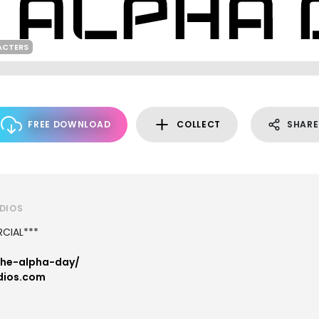
ACTERS
FREE DOWNLOAD
COLLECT
SHARE
UDIOS
CIAL***
the-alpha-day/
dios.com