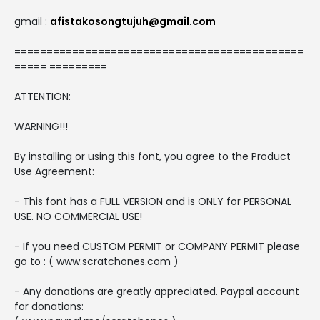
gmail :
afistakosongtujuh@gmail.com
=============================================
===== =========
ATTENTION:
WARNING!!!
By installing or using this font, you agree to the Product
Use Agreement:
- This font has a FULL VERSION and is ONLY for PERSONAL
USE. NO COMMERCIAL USE!
- If you need CUSTOM PERMIT or COMPANY PERMIT please
go to : ( www.scratchones.com )
- Any donations are greatly appreciated. Paypal account
for donations: