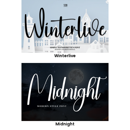
Winterlive
Midnight