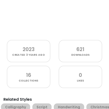
2023
621
CREATED
3 YEARS AGO
DOWNLOADS
16
0
COLLECTIONS
LIKES
Related Styles
Calligraphy
Script
Handwriting
Christma