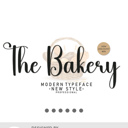
DESIGNED BY