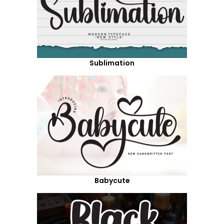
Sublimation
Babycute