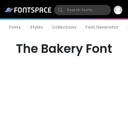
Fonts
Styles
Collections
Font Generator
The Bakery Font