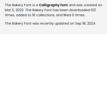
The Bakery Font is a
Calligraphy font
and was created on
Mar 5, 2023
. The Bakery Font has been downloaded 621
times, added to 16 collections, and liked 0 times.
The Bakery Font was recently updated on Sep 18, 2024