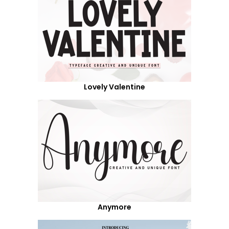
Lovely Valentine
Anymore