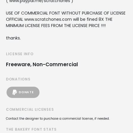
( www.paypal.me/scratchones )
USE OF COMMERCIAL FONT WITHOUT PURCHASE OF LICENSE
OFFICIAL www.scratchones.com will be fined 8X THE
MINIMUM LICENSE FEES FROM THE LICENSE PRICE !!!!
thanks.
LICENSE INFO
Freeware, Non-Commercial
DONATIONS
DONATE
COMMERCIAL LICENSES
Contact the designer to purchase a commercial license, if needed.
THE BAKERY FONT STATS