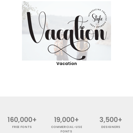
Vacation
160,000+
19,000+
3,500+
FREE FONTS
COMMERCIAL-USE
DESIGNERS
FONTS