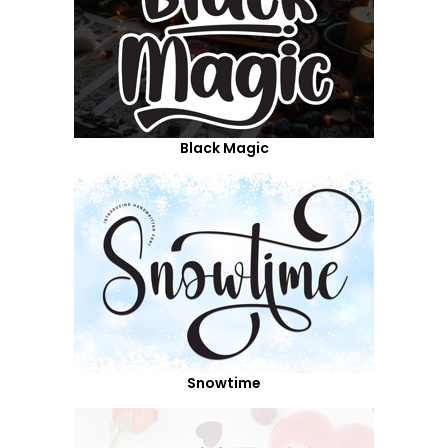
Black Magic
Snowtime