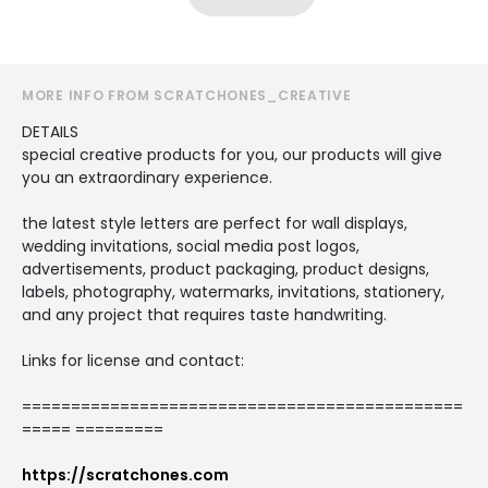
MORE INFO FROM SCRATCHONES_CREATIVE
DETAILS
special creative products for you, our products will give
you an extraordinary experience.
the latest style letters are perfect for wall displays,
wedding invitations, social media post logos,
advertisements, product packaging, product designs,
labels, photography, watermarks, invitations, stationery,
and any project that requires taste handwriting.
Links for license and contact:
=============================================
===== =========
https://scratchones.com