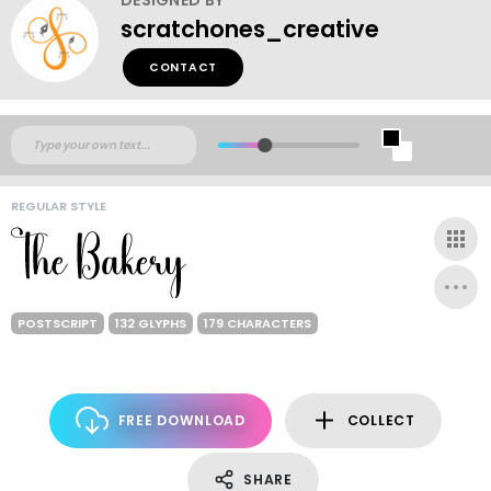
scratchones_creative
CONTACT
REGULAR STYLE
POSTSCRIPT
132 GLYPHS
179 CHARACTERS
FREE DOWNLOAD
COLLECT
SHARE