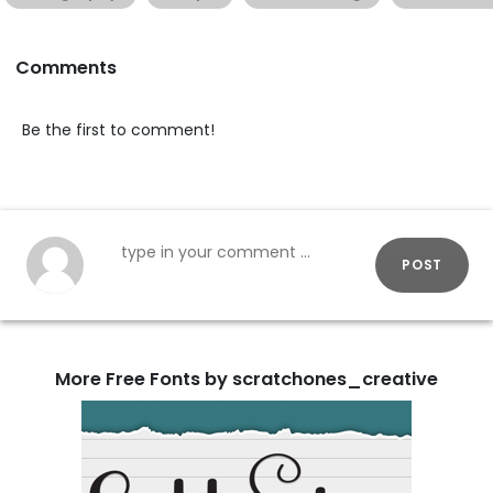
Comments
Be the first to comment!
POST
More Free Fonts by scratchones_creative