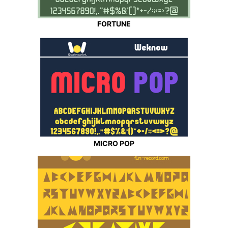
FORTUNE
MICRO POP