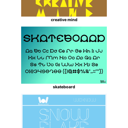
creative mind
skateboard