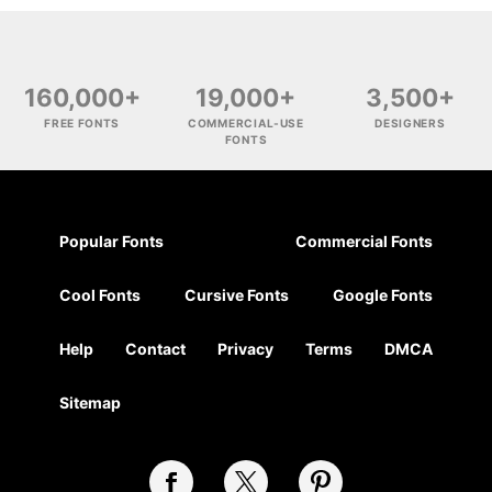
160,000+
19,000+
3,500+
FREE FONTS
COMMERCIAL-USE
DESIGNERS
FONTS
Popular Fonts
Commercial Fonts
Cool Fonts
Cursive Fonts
Google Fonts
Help
Contact
Privacy
Terms
DMCA
Sitemap