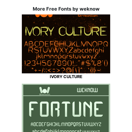
More Free Fonts by weknow
IVORY CULTURE