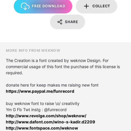
FREE DOWNLOAD
COLLECT
SHARE
MORE INFO FROM WEKNOW
The Creation is a font created by weknow Design. For
commercial usage of this font the purchase of this license is
required.
donate here for keep makes me raising new font
https://www.paypal.me/funrecord
buy weknow font to raise \o/ creativity
Ym G Fb Twt instg : @funrecord
http://www.revolge.com/shop/weknow/
http://www.dafont.com/wino-s-kadir.d2209
http://www.fontspace.com/weknow