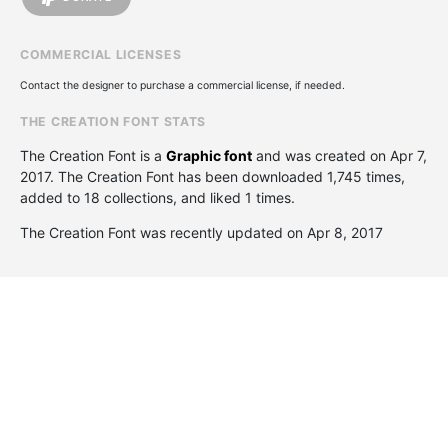
COMMERCIAL LICENSES
Contact the designer to purchase a commercial license, if needed.
THE CREATION FONT STATS
The Creation Font is a
Graphic font
and was created on
Apr 7,
2017
. The Creation Font has been downloaded 1,745 times,
added to 18 collections, and liked 1 times.
The Creation Font was recently updated on Apr 8, 2017