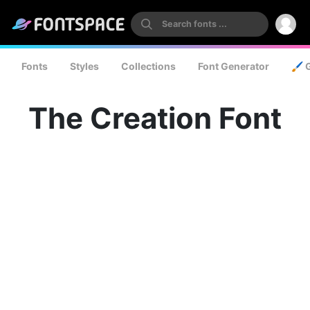
Fonts
Styles
Collections
Font Generator
🖌️ 
The Creation Font