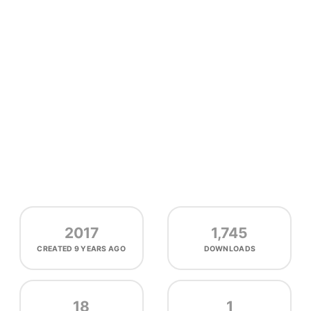
2017
1,745
CREATED
9 YEARS AGO
DOWNLOADS
18
1