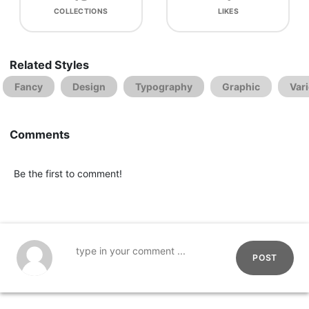
COLLECTIONS
LIKES
Related Styles
Fancy
Design
Typography
Graphic
Var
Comments
Be the first to comment!
POST