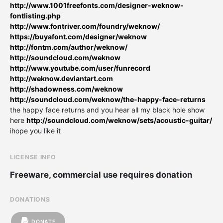
http://www.1001freefonts.com/designer-weknow-
fontlisting.php
http://www.fontriver.com/foundry/weknow/
https://buyafont.com/designer/weknow
http://fontm.com/author/weknow/
http://soundcloud.com/weknow
http://www.youtube.com/user/funrecord
http://weknow.deviantart.com
http://shadowness.com/weknow
http://soundcloud.com/weknow/the-happy-face-returns
the happy face returns and you hear all my black hole show
here
http://soundcloud.com/weknow/sets/acoustic-guitar/
ihope you like it
LICENSE INFO
Freeware, commercial use requires donation
DONATIONS
DONATE