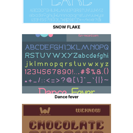
SNOW FLAKE
Dance fever