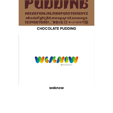
CHOCOLATE PUDDING
weknow