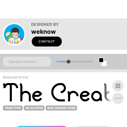
DESIGNED BY
weknow
CONTACT
REGULAR STYLE
TRUETYPE
95 GLYPHS
656 CHARACTERS