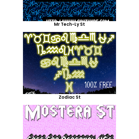
Mr Tech-Ly St
Zodiac St