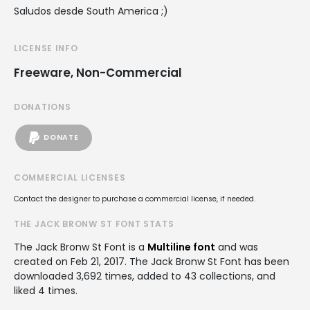
Saludos desde South America ;)
LICENSE INFO
Freeware, Non-Commercial
DONATIONS
DONATE
COMMERCIAL LICENSES
Contact the designer to purchase a commercial license, if needed.
THE JACK BRONW ST FONT STATS
The Jack Bronw St Font is a
Multiline font
and was
created on
Feb 21, 2017
. The Jack Bronw St Font has been
downloaded 3,692 times, added to 43 collections, and
liked 4 times.