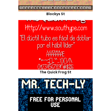
Blockys St
The Quick Frog St