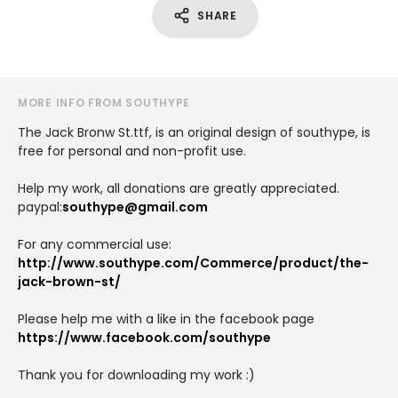
SHARE
MORE INFO FROM SOUTHYPE
The Jack Bronw St.ttf, is an original design of southype, is
free for personal and non-profit use.
Help my work, all donations are greatly appreciated.
paypal:
southype@gmail.com
For any commercial use:
http://www.southype.com/Commerce/product/the-
jack-brown-st/
Please help me with a like in the facebook page
https://www.facebook.com/southype
Thank you for downloading my work :)