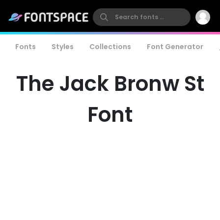
Fonts
Styles
Collections
Font Generator
The Jack Bronw St
Font