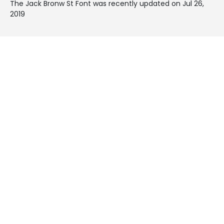
The Jack Bronw St Font was recently updated on Jul 26,
2019