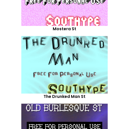
Mostera St
The Drunked Man St