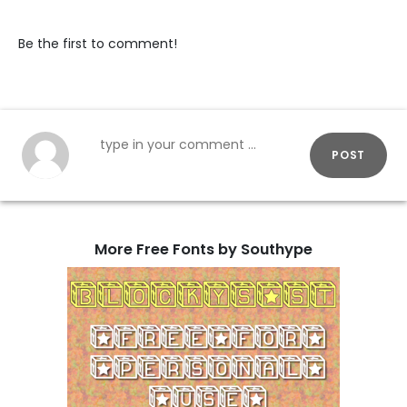
Be the first to comment!
POST
More Free Fonts by Southype