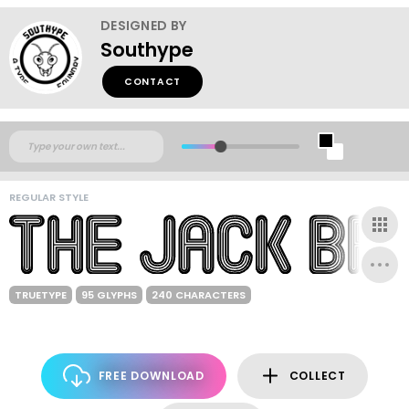
DESIGNED BY
Southype
CONTACT
REGULAR STYLE
TRUETYPE
95 GLYPHS
240 CHARACTERS
FREE DOWNLOAD
COLLECT