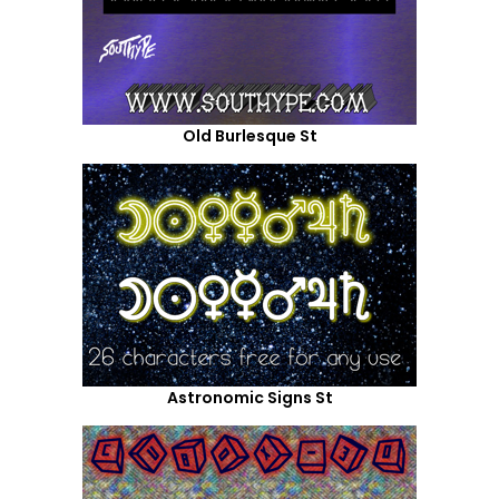
Old Burlesque St
Astronomic Signs St