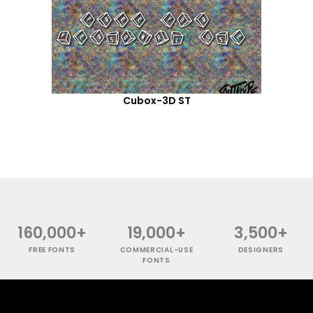
Cubox-3D ST
160,000+
19,000+
3,500+
FREE FONTS
COMMERCIAL-USE
DESIGNERS
FONTS