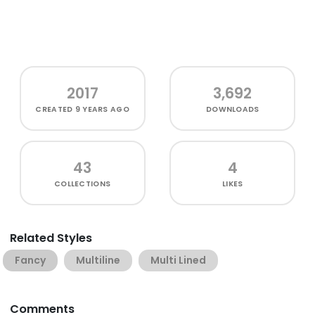
2017
3,692
CREATED
9 YEARS AGO
DOWNLOADS
43
4
COLLECTIONS
LIKES
Related Styles
Fancy
Multiline
Multi Lined
Comments