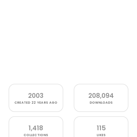
2003
208,094
CREATED
22 YEARS AGO
DOWNLOADS
1,418
115
COLLECTIONS
LIKES