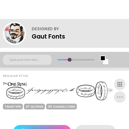
DESIGNED BY
Gaut Fonts
REGULAR STYLE
TRUETYPE
27 GLYPHS
30 CHARACTERS