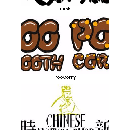
Punk
PooCorny