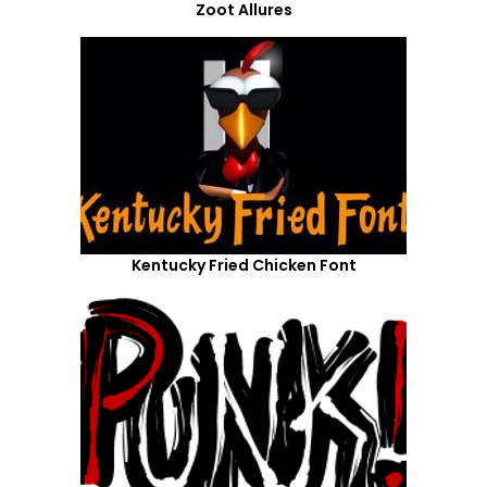
Zoot Allures
Kentucky Fried Chicken Font