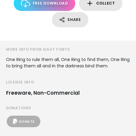
FREE DOWNLOAD
COLLECT
SHARE
MORE INFO FROM GAUT FONTS
One Ring to rule them all, One Ring to find them, One Ring
to bring them all and in the darkness bind them.
LICENSE INFO
Freeware, Non-Commercial
DONATIONS
DONATE