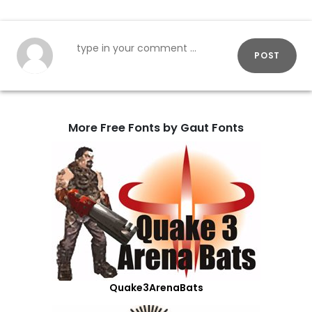
POST
More Free Fonts by Gaut Fonts
Quake3ArenaBats