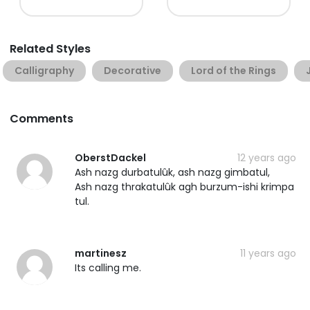
Related Styles
Calligraphy
Decorative
Lord of the Rings
Comments
OberstDackel
12 years ago
Ash nazg durbatulûk, ash nazg gimbatul,
Ash nazg thrakatulûk agh burzum-ishi krimpa
tul.
martinesz
11 years ago
Its calling me.