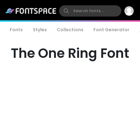
Fonts
Styles
Collections
Font Generator
The One Ring Font