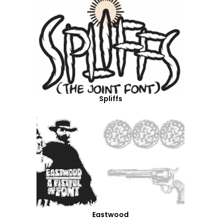
Spliffs
Eastwood