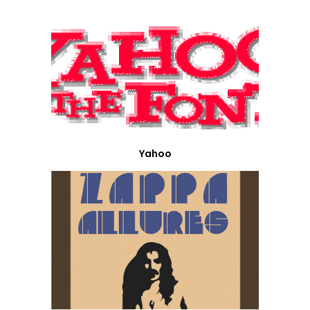
Yahoo