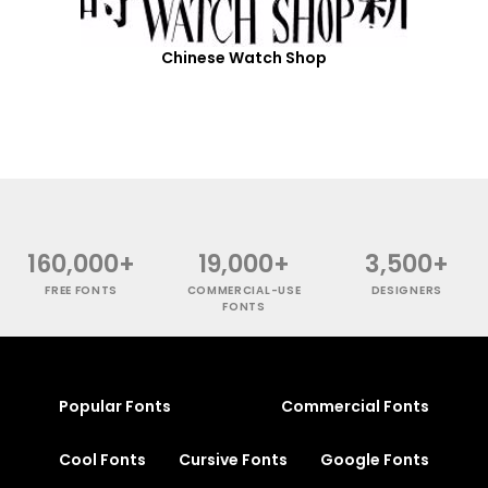
Chinese Watch Shop
160,000+
19,000+
3,500+
FREE FONTS
COMMERCIAL-USE
DESIGNERS
FONTS
Popular Fonts
Commercial Fonts
Cool Fonts
Cursive Fonts
Google Fonts