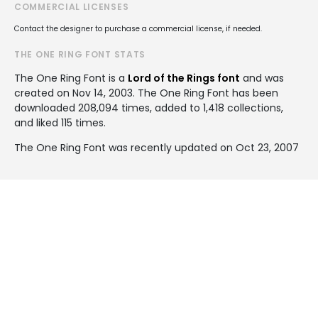
COMMERCIAL LICENSES
Contact the designer to purchase a commercial license, if needed.
THE ONE RING FONT STATS
The One Ring Font is a
Lord of the Rings font
and was
created on
Nov 14, 2003
. The One Ring Font has been
downloaded 208,094 times, added to 1,418 collections,
and liked 115 times.
The One Ring Font was recently updated on Oct 23, 2007