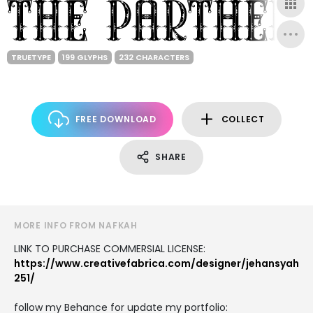
TRUETYPE
199 GLYPHS
232 CHARACTERS
FREE DOWNLOAD
COLLECT
SHARE
MORE INFO FROM NAFKAH
LINK TO PURCHASE COMMERSIAL LICENSE:
https://www.creativefabrica.com/designer/jehansyah
251/
follow my Behance for update my portfolio: