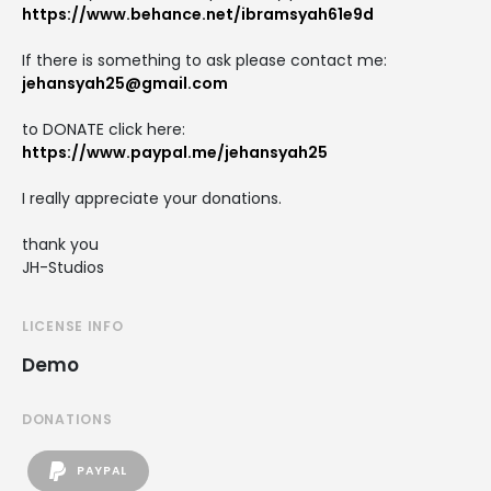
https://www.behance.net/ibramsyah61e9d
If there is something to ask please contact me:
jehansyah25@gmail.com
to DONATE click here:
https://www.paypal.me/jehansyah25
I really appreciate your donations.
thank you
JH-Studios
LICENSE INFO
Demo
DONATIONS
PAYPAL