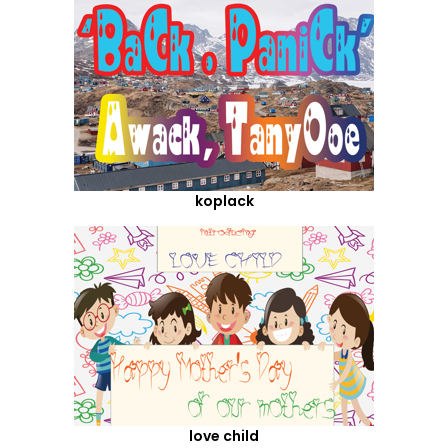
koplack
love child