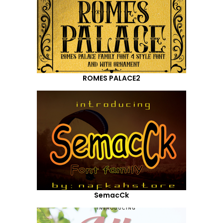
ROMES PALACE2
SemacCk