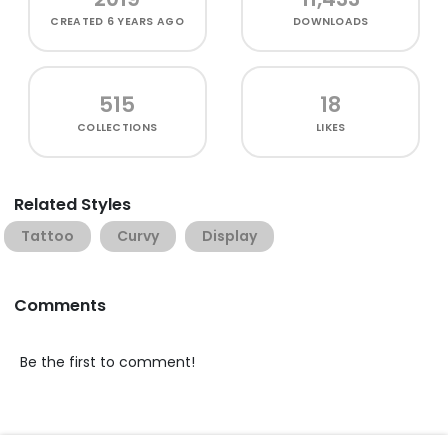
CREATED
6 YEARS AGO
DOWNLOADS
515
18
COLLECTIONS
LIKES
Related Styles
Tattoo
Curvy
Display
Comments
Be the first to comment!