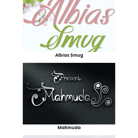
Albias Smug
Mahmuda