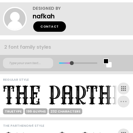
DESIGNED BY
nafkah
CONTACT
2 font family styles
REGULAR STYLE
TRUETYPE
199 GLYPHS
232 CHARACTERS
THE PARTHENON4 STYLE