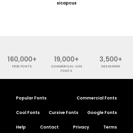
sicapcus
160,000+
19,000+
3,500+
FREE FONTS
COMMERCIAL-USE
DESIGNERS
FONTS
Popular Fonts
Commercial Fonts
Cool Fonts
Cursive Fonts
Google Fonts
Help
Contact
Privacy
Terms