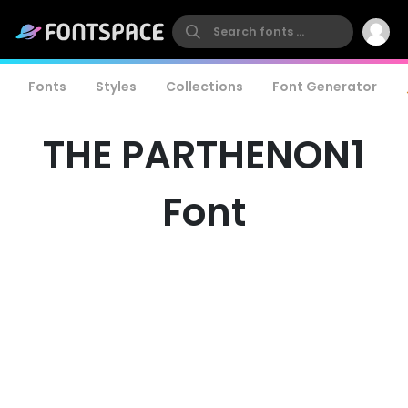
Fonts
Styles
Collections
Font Generator
THE PARTHENON1
Font