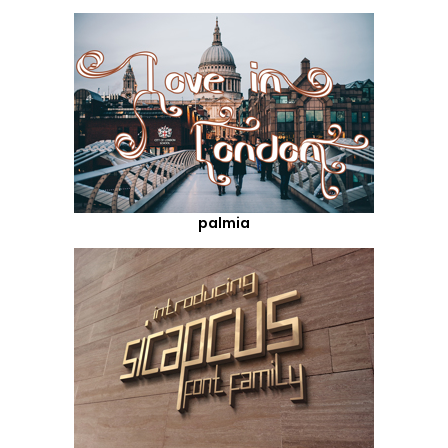
palmia