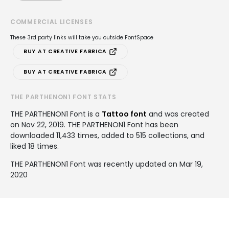
COMMERCIAL LICENSES
These 3rd party links will take you outside FontSpace
BUY AT CREATIVE FABRICA
BUY AT CREATIVE FABRICA
THE PARTHENON1 FONT STATS
THE PARTHENON1 Font is a
Tattoo font
and was created
on
Nov 22, 2019
. THE PARTHENON1 Font has been
downloaded 11,433 times, added to 515 collections, and
liked 18 times.
THE PARTHENON1 Font was recently updated on Mar 19,
2020