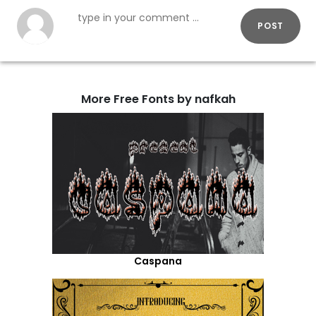
POST
More Free Fonts by nafkah
Caspana