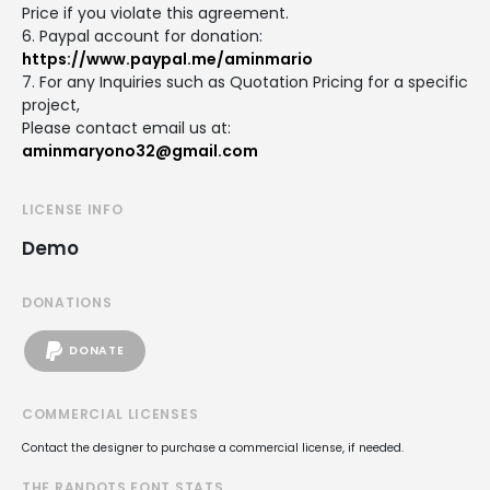
Price if you violate this agreement.
6. Paypal account for donation:
https://www.paypal.me/aminmario
7. For any Inquiries such as Quotation Pricing for a specific
project,
Please contact email us at:
aminmaryono32@gmail.com
LICENSE INFO
Demo
DONATIONS
DONATE
COMMERCIAL LICENSES
Contact the designer to purchase a commercial license, if needed.
THE RANDOTS FONT STATS