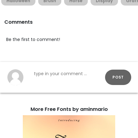
Halloween
Brush
Horse
Display
Graff
Comments
Be the first to comment!
POST
More Free Fonts by aminmario