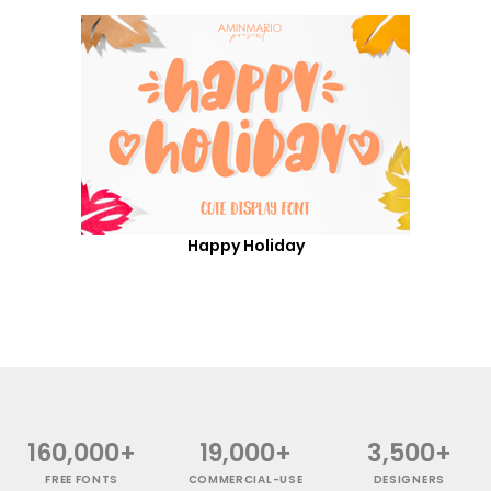
Happy Holiday
160,000+
19,000+
3,500+
FREE FONTS
COMMERCIAL-USE
DESIGNERS