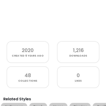
2020
1,216
CREATED
6 YEARS AGO
DOWNLOADS
48
0
COLLECTIONS
LIKES
Related Styles