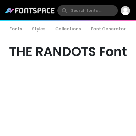
Fonts
Styles
Collections
Font Generator
THE RANDOTS Font