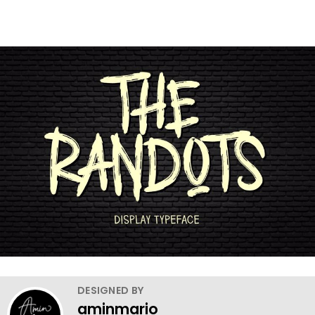
DESIGNED BY
aminmario