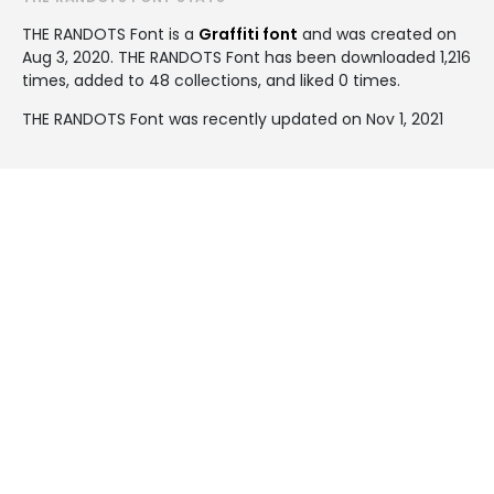
THE RANDOTS Font is a
Graffiti font
and was created on
Aug 3, 2020
. THE RANDOTS Font has been downloaded 1,216
times, added to 48 collections, and liked 0 times.
THE RANDOTS Font was recently updated on Nov 1, 2021