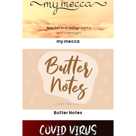
my mecca
Butter Notes