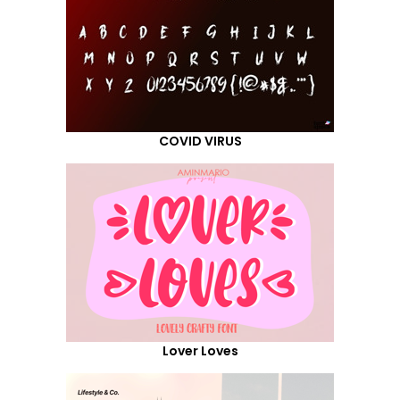
COVID VIRUS
Lover Loves