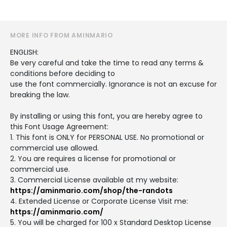
MORE INFO FROM AMINMARIO
ENGLISH:
Be very careful and take the time to read any terms &
conditions before deciding to
use the font commercially. Ignorance is not an excuse for
breaking the law.
By installing or using this font, you are hereby agree to
this Font Usage Agreement:
1. This font is ONLY for PERSONAL USE. No promotional or
commercial use allowed.
2. You are requires a license for promotional or
commercial use.
3. Commercial License available at my website:
https://aminmario.com/shop/the-randots
4. Extended License or Corporate License Visit me:
https://aminmario.com/
5. You will be charged for 100 x Standard Desktop License