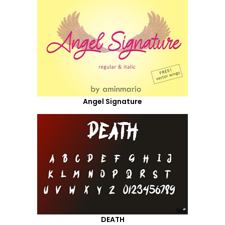
Angel Signature
DEATH