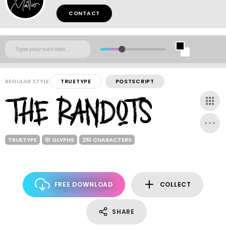
CONTACT
REGULAR STYLE
TRUETYPE
POSTSCRIPT
TRUETYPE
51 GLYPHS
251 CHARACTERS
FREE DOWNLOAD
COLLECT
SHARE