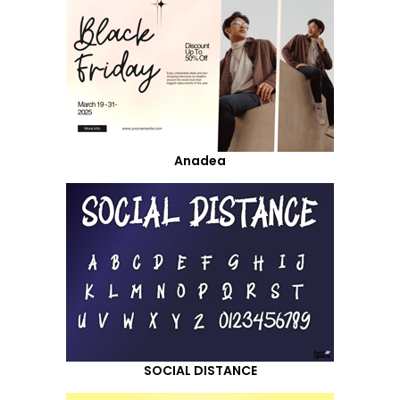
Anadea
SOCIAL DISTANCE